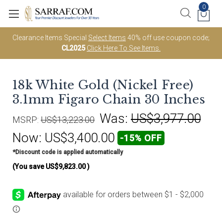
0
Clearance Items Special
Select Items
40% off use coupon code;
CL2025
Click Here To See Items.
18k White Gold (Nickel Free)
3.1mm Figaro Chain 30 Inches
Was:
US$3,977.00
MSRP:
US$13,223.00
Now:
US$3,400.00
-15% OFF
*Discount code is applied automatically
(You save
US$9,823.00
)