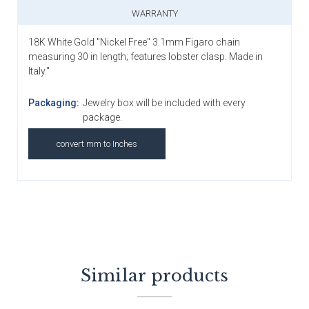
WARRANTY
18K White Gold "Nickel Free" 3.1mm Figaro chain
measuring 30 in length; features lobster clasp. Made in
Italy."
Packaging:
Jewelry box will be included with every
package.
convert mm to Inches
Similar products