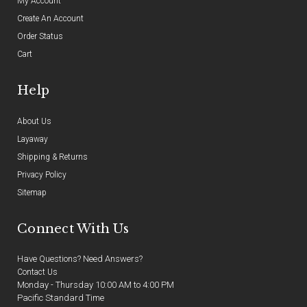
My Account
Create An Account
Order Status
Cart
Help
About Us
Layaway
Shipping & Returns
Privacy Policy
Sitemap
Connect With Us
Have Questions? Need Answers?
Contact Us
Monday - Thursday 10:00 AM to 4:00 PM
Pacific Standard Time