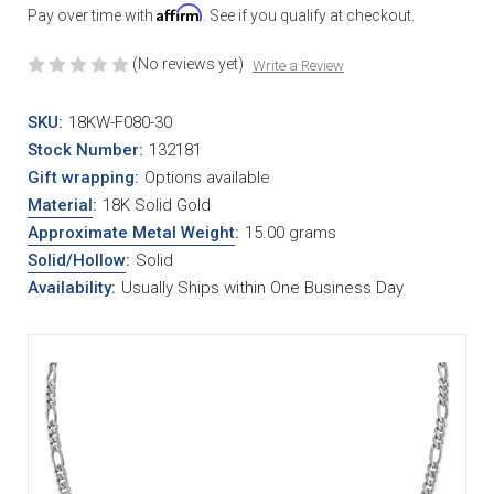
Affirm
Pay over time with
. See if you qualify at checkout.
(No reviews yet)
Write a Review
SKU:
18KW-F080-30
Stock Number:
132181
Gift wrapping:
Options available
Material
:
18K Solid Gold
Approximate Metal Weight
:
15.00 grams
Solid/Hollow
:
Solid
Availability:
Usually Ships within One Business Day