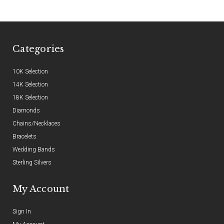
Categories
10K Selection
14K Selection
18K Selection
Diamonds
Chains/Necklaces
Bracelets
Wedding Bands
Sterling Silvers
My Account
Sign In