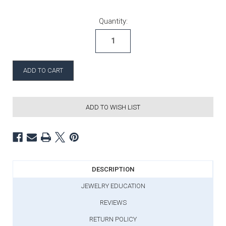
Current Stock:
Quantity:
ADD TO WISH LIST
DESCRIPTION
JEWELRY EDUCATION
REVIEWS
RETURN POLICY