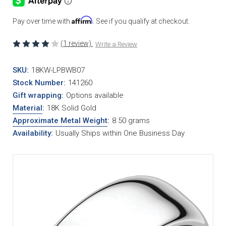
Affirm
Pay over time with
. See if you qualify at checkout.
(1 review)
Write a Review
SKU:
18KW-LPBWB07
Stock Number:
141260
Gift wrapping:
Options available
Material
:
18K Solid Gold
Approximate Metal Weight
:
8.50 grams
Availability:
Usually Ships within One Business Day