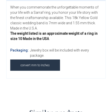
When you commemorate the unforgettable moments of
your life with a Sarraf ring, you honor your life story with
the finest craftsmanship available. This 18k Yellow Gold
classic wedding band is 7mm wide and 1.55 mm thick.
Made in the U.S.A.
The weight listed is an approximate weight of a ring in
size 10 Made in the USA
Packaging:
Jewelry box will be included with every
package.
convert mm to Inches