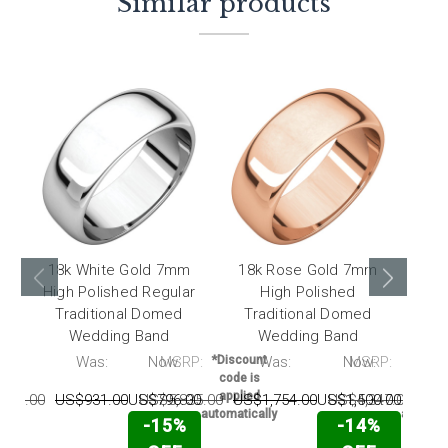
Similar products
18k White Gold 7mm
18k Rose Gold 7mm
18k
High Polished Regular
High Polished
Traditional Domed
Traditional Domed
T
Wedding Band
Wedding Band
RP:
Was:
Now:
MSRP:
*Discount
Was:
Now:
MSRP:
*Disc
code is
code 
applied
appli
094.00
US$931.00
US$796.00
US$5,835.00
US$1,754.00
US$1,500.00
US$4,347.00
US$
automatically
automati
-15%
-14%