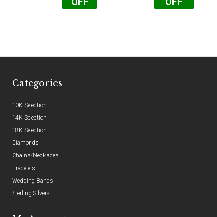
OFF
OFF
Categories
10K Selection
14K Selection
18K Selection
Diamonds
Chains/Necklaces
Bracelets
Wedding Bands
Sterling Silvers