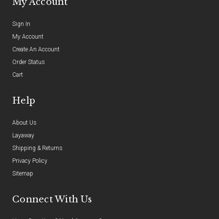
My Account
Sign In
My Account
Create An Account
Order Status
Cart
Help
About Us
Layaway
Shipping & Returns
Privacy Policy
Sitemap
Connect With Us