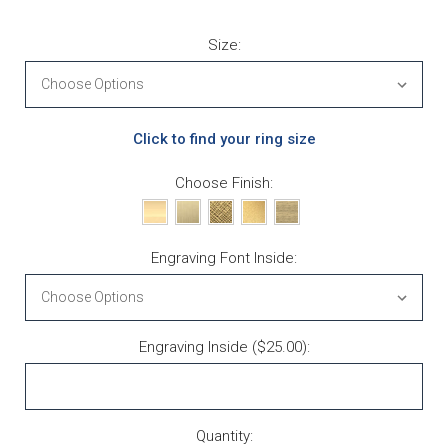
Size:
Click to find your ring size
Choose Finish:
Engraving Font Inside:
Engraving Inside ($25.00):
Current Stock:
Quantity: