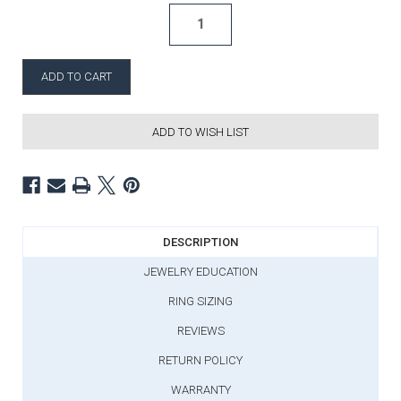
ADD TO WISH LIST
DESCRIPTION
JEWELRY EDUCATION
RING SIZING
REVIEWS
RETURN POLICY
WARRANTY