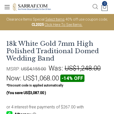
0
Clearance Items Special
Select Items
40% off use coupon code;
CL2025
Click Here To See Items.
18k White Gold 7mm High
Polished Traditional Domed
Wedding Band
Was:
US$1,248.00
MSRP:
US$4,155.00
Now:
US$1,068.00
-14% OFF
*Discount code is applied automatically
(You save
US$3,087.00
)