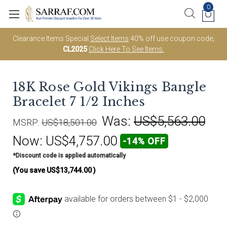
0
Clearance Items Special
Select Items
40% off use coupon code;
CL2025
Click Here To See Items.
18K Rose Gold Vikings Bangle
Bracelet 7 1/2 Inches
Was:
US$5,563.00
MSRP:
US$18,501.00
Now:
US$4,757.00
-14% OFF
*Discount code is applied automatically
(You save
US$13,744.00
)