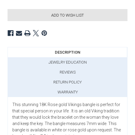
ADD TO WISH LIST
DESCRIPTION
JEWELRY EDUCATION
REVIEWS
RETURN POLICY
WARRANTY
This stunning 18K Rose gold Vikings bangle is perfect for
that special person in your life . It is an old Viking tradition
that they would lock the bracelet on the woman they love
and keep the key. The bangle measures 7mm wide. This
bangle is available in white or rose gold upon request. The