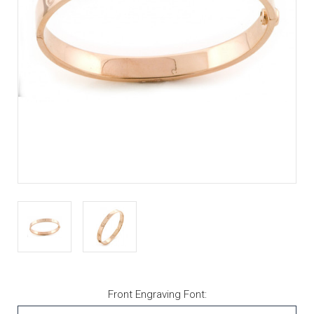
Front Engraving Font: