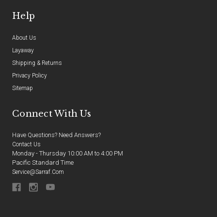
Help
About Us
Layaway
Shipping & Returns
Privacy Policy
Sitemap
Connect With Us
Have Questions? Need Answers?
Contact Us
Monday - Thursday 10:00 AM to 4:00 PM
Pacific Standard Time
Service@sarraf.com