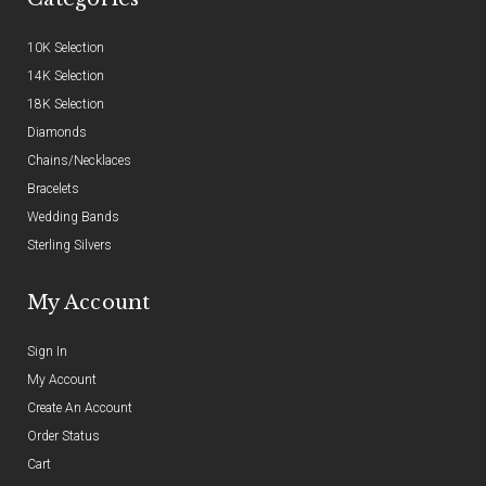
10K Selection
14K Selection
18K Selection
Diamonds
Chains/Necklaces
Bracelets
Wedding Bands
Sterling Silvers
My Account
Sign In
My Account
Create An Account
Order Status
Cart