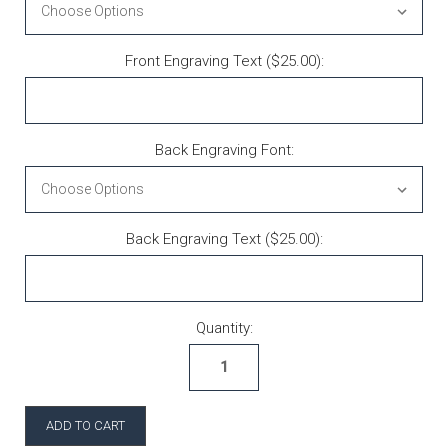
Front Engraving Text ($25.00):
Back Engraving Font:
Back Engraving Text ($25.00):
Current Stock:
Quantity: