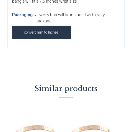
bangle will fit a 7.5 inches wrist size
Packaging:
Jewelry box will be included with every
package.
convert mm to Inches
Similar products