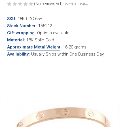
(No reviews yet)
Write a Review
SKU:
18KR-GC-65H
Stock Number:
155242
Gift wrapping:
Options available
Material
:
18K Solid Gold
Approximate Metal Weight
:
16.20 grams
Availability:
Usually Ships within One Business Day