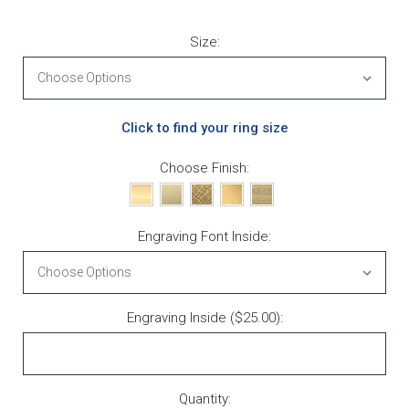
Size:
Click to find your ring size
Choose Finish:
Engraving Font Inside:
Engraving Inside ($25.00):
Current Stock:
Quantity: