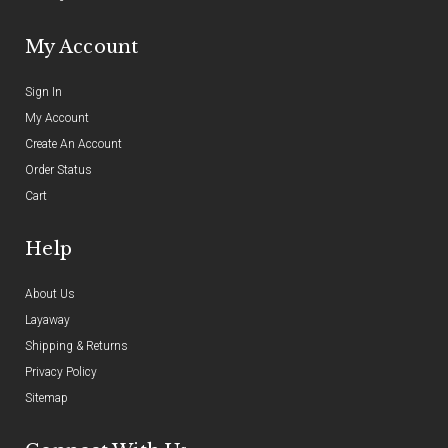
My Account
Sign In
My Account
Create An Account
Order Status
Cart
Help
About Us
Layaway
Shipping & Returns
Privacy Policy
Sitemap