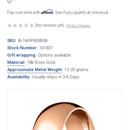
Affirm
Pay over time with
. See if you qualify at checkout.
(No reviews yet)
Write a Review
SKU:
IB-18-RPBWB08
Stock Number:
141821
Gift wrapping:
Options available
Material
:
18k Rose Gold
Approximate Metal Weight
:
13.20 grams
Availability:
Usually ships in 2-4 Days