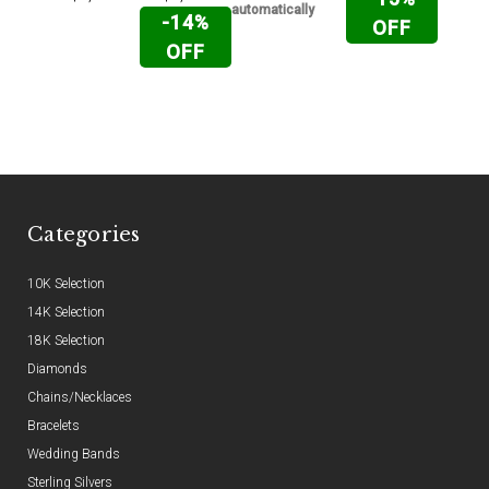
automatically
-14%
OFF
OFF
Categories
10K Selection
14K Selection
18K Selection
Diamonds
Chains/Necklaces
Bracelets
Wedding Bands
Sterling Silvers