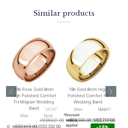
Similar products
18k Rose Gold 8mm
18k Gold 8mm High
18
High Polished Comfort
Polished Comfort Fit
Pol
Fit Milgrain Wedding
Wedding Band
F
Band
MSRP:
Was:
Now:
MSRP:
*Disc
code 
P:
Was:
Now:
*Discount
appli
US$8,621.00
US$2,593.00
US$2,217.00
US$7,592.00
US$
code is
automati
applied
80.00
US$2,610.00
US$2,232.00
-15%