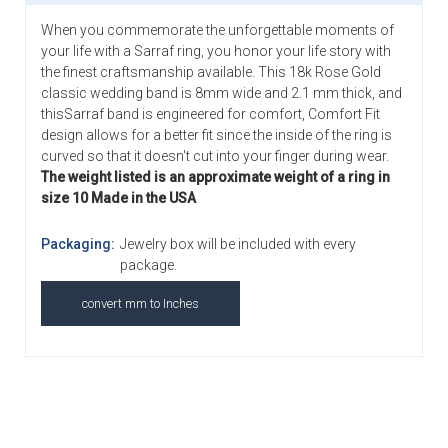
When you commemorate the unforgettable moments of
your life with a Sarraf ring, you honor your life story with
the finest craftsmanship available. This 18k Rose Gold
classic wedding band is 8mm wide and 2.1 mm thick, and
thisSarraf band is engineered for comfort, Comfort Fit
design allows for a better fit since the inside of the ring is
curved so that it doesn't cut into your finger during wear.
The weight listed is an approximate weight of a ring in
size 10 Made in the USA
Packaging:
Jewelry box will be included with every
package.
convert mm to Inches