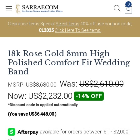
0
Clearance Items Special
Select Items
40% off use coupon code;
CL2025
Click Here To See Items.
18k Rose Gold 8mm High
Polished Comfort Fit Wedding
Band
Was:
US$2,610.00
MSRP:
US$8,680.00
Now:
US$2,232.00
-14% OFF
*Discount code is applied automatically
(You save
US$6,448.00
)