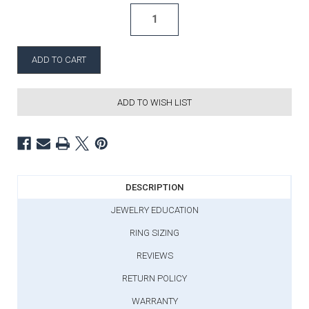
ADD TO WISH LIST
DESCRIPTION
JEWELRY EDUCATION
RING SIZING
REVIEWS
RETURN POLICY
WARRANTY