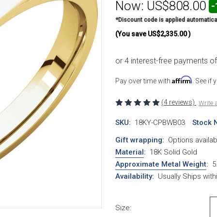
Now:
US$808.00
-
*Discount code is applied automatica
(You save
US$2,335.00
)
Affirm
Pay over time with
. See if
(4 reviews)
Write 
SKU:
18KY-CPBWB03
Stock 
Gift wrapping:
Options availab
Material
:
18K Solid Gold
Approximate Metal Weight
:
5
Availability:
Usually Ships wit
Size: