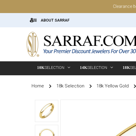
Clearance I
ABOUT SARRAF
10K
SELECTION
14K
SELECTION
18K
SE
Home
18k Selection
18k Yellow Gold