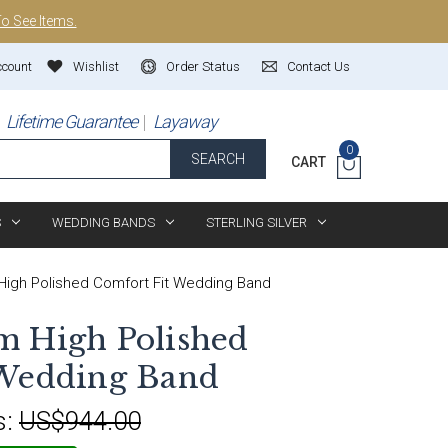
To See Items.
ccount
Wishlist
Order Status
Contact Us
Lifetime Guarantee
Layaway
0
SEARCH
CART
S
WEDDING BANDS
STERLING SILVER
igh Polished Comfort Fit Wedding Band
m High Polished
 Wedding Band
s:
US$944.00