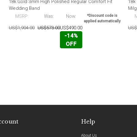
18k Gold 3mm High Polished Regular Comfort Fit
18k
Wedding Band
Mil
MSRP:
Was:
Now:
*Discount code is
applied automatically
US$1,904.00
US$573.00
US$490.00
US$
-14%
OFF
ccount
Help
About Us