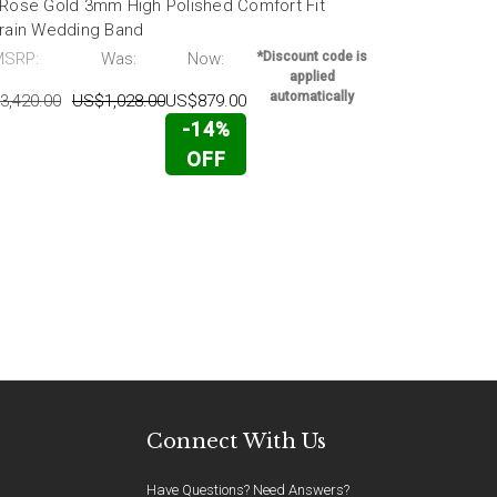
 Rose Gold 3mm High Polished Comfort Fit
18k White G
grain Wedding Band
Fit Wedding
MSRP:
Was:
Now:
*Discount code is
MSRP:
applied
automatically
3,420.00
US$1,028.00
US$879.00
US$2,716.00
-14%
OFF
Connect With Us
Have Questions? Need Answers?