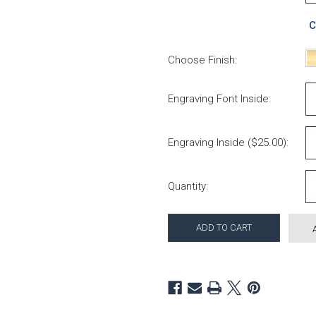
C
Choose Finish:
Engraving Font Inside:
Engraving Inside ($25.00):
Current Stock:
Quantity: