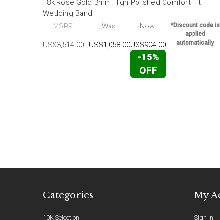
18k Rose Gold 3mm High Polished Comfort Fit
Wedding Band
MSRP:
Was:
Now:
*Discount code is
applied
automatically
US$3,514.00
US$1,058.00
US$904.00
-15%
OFF
Categories
My A
10K Selection
Sign In