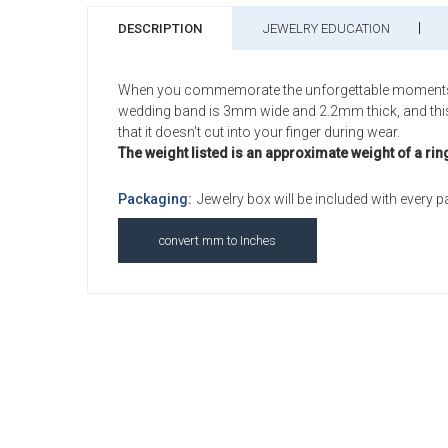
DESCRIPTION
JEWELRY EDUCATION
When you commemorate the unforgettable moments of yo
wedding band is 3mm wide and 2.2mm thick, and this Sa
that it doesn't cut into your finger during wear.
The weight listed is an approximate weight of a rin
Packaging:
Jewelry box will be included with every 
convert mm to Inches