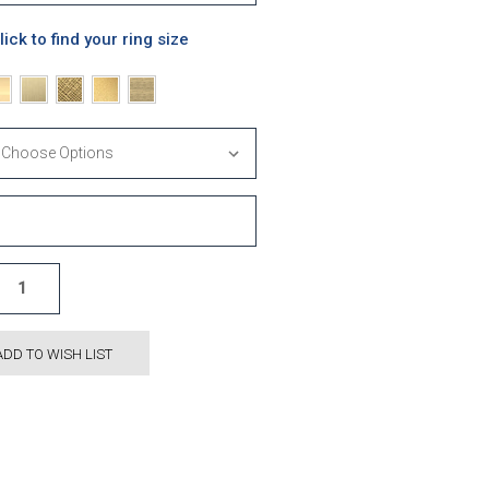
lick to find your ring size
ADD TO WISH LIST