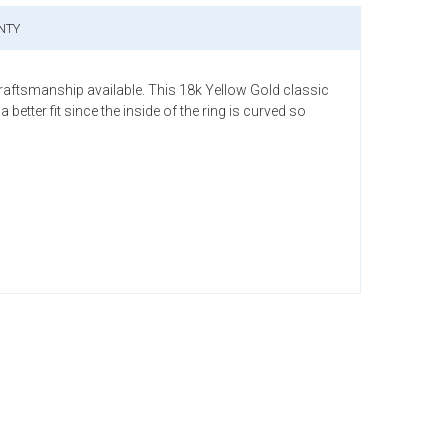
NTY
craftsmanship available. This 18k Yellow Gold classic
tter fit since the inside of the ring is curved so