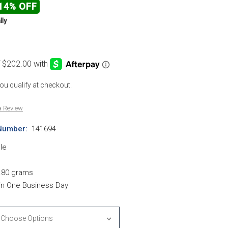
14% OFF
lly
 you qualify at checkout.
a Review
Number:
141694
le
.80 grams
hin One Business Day