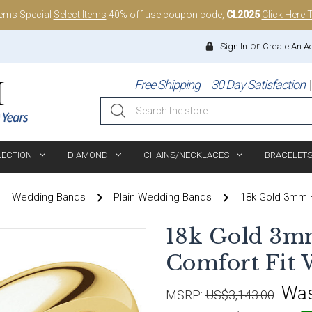
tems Special
Select Items
40% off use coupon code;
CL2025
Click Here 
or
Sign In
Create An A
Free Shipping
30 Day Satisfaction
Search
LECTION
DIAMOND
CHAINS/NECKLACES
BRACELET
Wedding Bands
Plain Wedding Bands
18k Gold 3mm H
18k Gold 3m
Comfort Fit
Wa
MSRP:
US$3,143.00