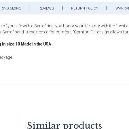
RING SIZING
REVIEWS
RETURN POLICY
WARRA
ur life with a Sarraf ring, you honor your life story with the finest 
rraf band is engineered for comfort, "Comfort Fit" design allows for a be
g in size 10 Made in the USA
package.
Similar products