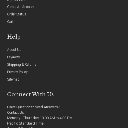
Create An Account
Order Status
Cart
Help
About Us
Layaway
Shipping & Returns
Privacy Policy
Sitemap
Connect With Us
Have Questions? Need Answers?
Contact Us
Monday - Thursday 10:00 AM to 4:00 PM
Pacific Standard Time