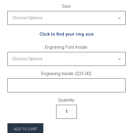
Size:
Click to find your ring size
Engraving Font Inside:
Engraving Inside ($25.00):
Current Stock:
Quantity: