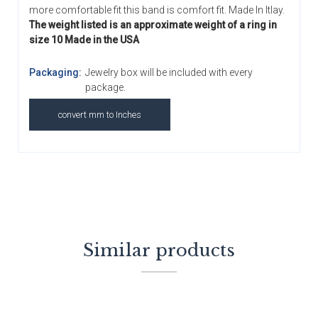
more comfortable fit this band is comfort fit. Made In Itlay.
The weight listed is an approximate weight of a ring in
size 10 Made in the USA
Packaging:
Jewelry box will be included with every
package.
convert mm to Inches
Similar products