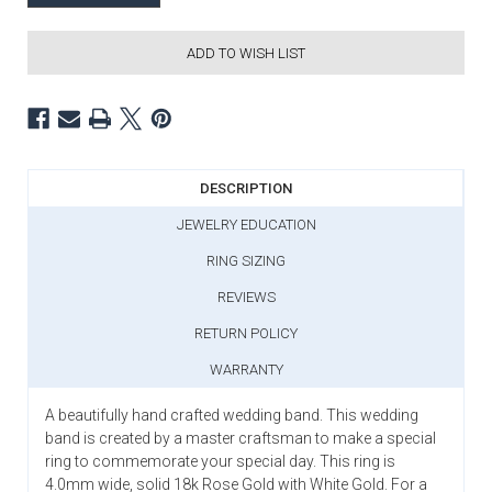
ADD TO WISH LIST
DESCRIPTION
JEWELRY EDUCATION
RING SIZING
REVIEWS
RETURN POLICY
WARRANTY
A beautifully hand crafted wedding band. This wedding
band is created by a master craftsman to make a special
ring to commemorate your special day. This ring is
4.0mm wide, solid 18k Rose Gold with White Gold. For a