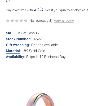
Affirm
Pay over time with
. See if you qualify at checkout.
(No reviews yet)
Write a Review
SKU:
18KYW-Cass03
Stock Number:
146220
Gift wrapping:
Options available
Material
:
18K Solid Gold
Availability:
Ships in 10 Business Days