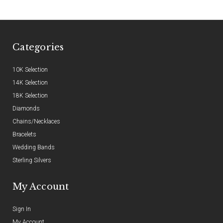
Categories
10K Selection
14K Selection
18K Selection
Diamonds
Chains/Necklaces
Bracelets
Wedding Bands
Sterling Silvers
My Account
Sign In
My Account