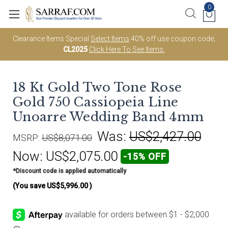
0
Clearance Items Special
Select Items
40% off use coupon code;
CL2025
Click Here To See Items.
18 Kt Gold Two Tone Rose
Gold 750 Cassiopeia Line
Unoarre Wedding Band 4mm
Was:
US$2,427.00
MSRP:
US$8,071.00
Now:
US$2,075.00
-15% OFF
*Discount code is applied automatically
(You save
US$5,996.00
)