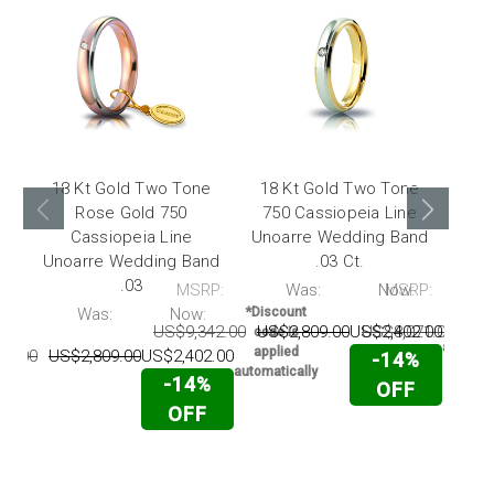
18 Kt Gold Two Tone
18 Kt Gold Two Tone
Rose Gold 750
750 Cassiopeia Line
To
Cassiopeia Line
Unoarre Wedding Band
Lin
Unoarre Wedding Band
.03 Ct.
.03
MSRP:
Was:
Now:
MSRP:
*Disc
code 
P:
Was:
Now:
*Discount
appli
US$9,342.00
US$2,809.00
US$2,402.00
US$8,071.00
US$
code is
automati
applied
42.00
US$2,809.00
US$2,402.00
-14%
automatically
-14%
OFF
OFF