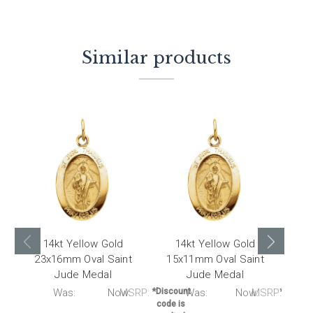
Similar products
14kt Yellow Gold
14kt Yellow Gold
1
23x16mm Oval Saint
15x11mm Oval Saint
Jude Medal
Jude Medal
M
RP:
Was:
Now:
MSRP:
*Discount
Was:
Now:
MSRP:
*Discou
code is
code i