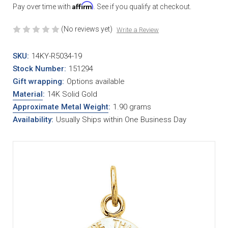
Affirm
Pay over time with
. See if you qualify at checkout.
(No reviews yet)
Write a Review
SKU:
14KY-R5034-19
Stock Number:
151294
Gift wrapping:
Options available
Material
:
14K Solid Gold
Approximate Metal Weight
:
1.90 grams
Availability:
Usually Ships within One Business Day