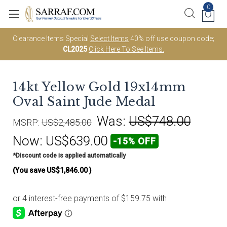
0
Clearance Items Special
Select Items
40% off use coupon code;
CL2025
Click Here To See Items.
14kt Yellow Gold 19x14mm
Oval Saint Jude Medal
Was:
US$748.00
MSRP:
US$2,485.00
Now:
US$639.00
-15% OFF
*Discount code is applied automatically
(You save
US$1,846.00
)