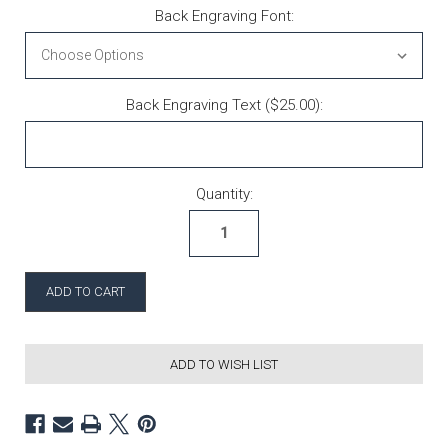
Back Engraving Font:
Back Engraving Text ($25.00):
Current Stock:
Quantity:
ADD TO WISH LIST