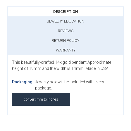
DESCRIPTION
JEWELRY EDUCATION
REVIEWS
RETURN POLICY
WARRANTY
This beautifully-crafted 14k gold pendant Approximate
height of 19mm and the width is 14mm. Made in USA
Packaging:
Jewelry box will be included with every
package.
convert mm to Inches