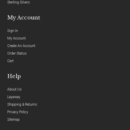
Sterling Silvers
My Account
Sign In
My Account
Create An Account
Order Status
Cart
Help
About Us
Layaway
Shipping & Returns
Privacy Policy
Sitemap