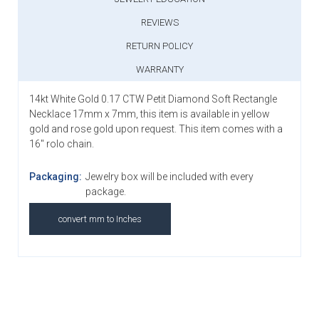
REVIEWS
RETURN POLICY
WARRANTY
14kt White Gold 0.17 CTW Petit Diamond Soft Rectangle
Necklace 17mm x 7mm, this item is available in yellow
gold and rose gold upon request. This item comes with a
16" rolo chain.
Packaging:
Jewelry box will be included with every
package.
convert mm to Inches