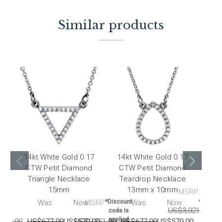
Similar products
14kt White Gold 0.17
14kt White Gold 0.17
14k
CTW Petit Diamond
CTW Petit Diamond
CT
Triangle Necklace
Teardrop Necklace
15mm
13mm x 10mm
MSRP:
RP:
Was:
Now:
MSRP:
*Discount
Was:
Now:
*Discou
US$3,021.00
U
code is
code i
applied
applie
251.00
US$677.00
US$579.00
US$2,251.00
US$677.00
US$579.00