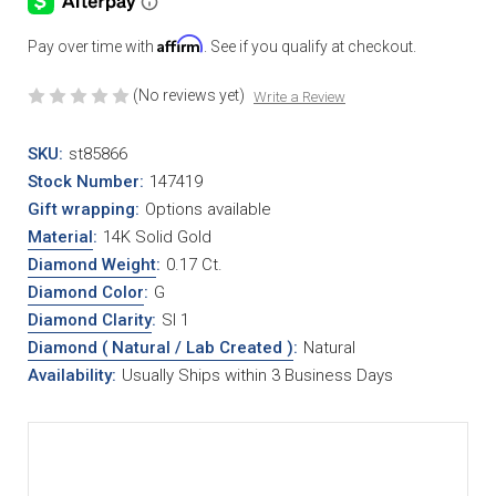
Affirm
Pay over time with
. See if you qualify at checkout.
(No reviews yet)
Write a Review
SKU:
st85866
Stock Number:
147419
Gift wrapping:
Options available
Material
:
14K Solid Gold
Diamond Weight
:
0.17 Ct.
Diamond Color
:
G
Diamond Clarity
:
SI 1
Diamond ( Natural / Lab Created )
:
Natural
Availability:
Usually Ships within 3 Business Days