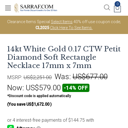
0
Clearance Items Special
Select Items
40% off use coupon code;
CL2025
Click Here To See Items.
14kt White Gold 0.17 CTW Petit
Diamond Soft Rectangle
Necklace 17mm x 7mm
Was:
US$677.00
MSRP:
US$2,251.00
Now:
US$579.00
-14% OFF
*Discount code is applied automatically
(You save
US$1,672.00
)