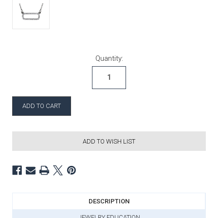
Current Stock:
Quantity:
ADD TO WISH LIST
DESCRIPTION
JEWELRY EDUCATION