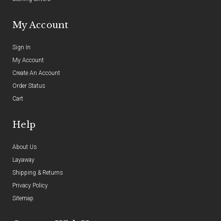
My Account
Sign In
My Account
Create An Account
Order Status
Cart
Help
About Us
Layaway
Shipping & Returns
Privacy Policy
Sitemap