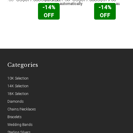
automatically
automatic
-14%
-14%
OFF
OFF
Categories
10K Selection
14K Selection
18K Selection
Diamonds
Chains/Necklaces
Bracelets
Wedding Bands
Sterling Silvers