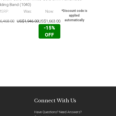
ding Band (1040)
Wedding Ban
MSRP:
Was:
Now:
*Discount code is
MSRP:
applied
automatically
6,468.00
US$1,946.00
US$1,663.00
US$4,890.00
-15%
OFF
Connect With Us
Have Questions? Need Answers?