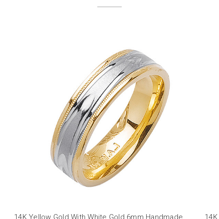
14K Yellow Gold With White Gold 6mm Handmade
14K