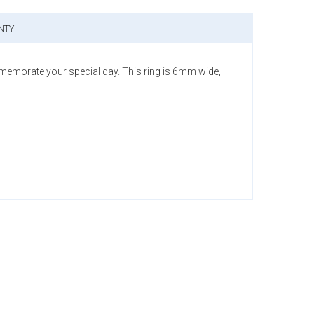
NTY
memorate your special day. This ring is 6mm wide,