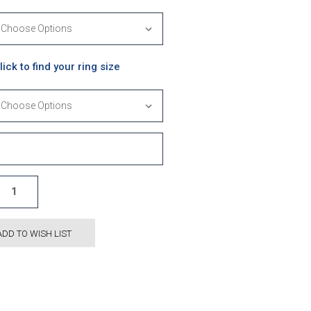
lick to find your ring size
ADD TO WISH LIST