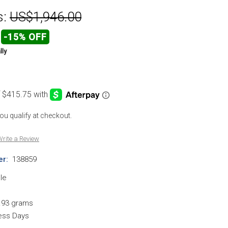
s:
US$1,946.00
-15% OFF
lly
 you qualify at checkout.
rite a Review
r:
138859
le
.93 grams
ness Days