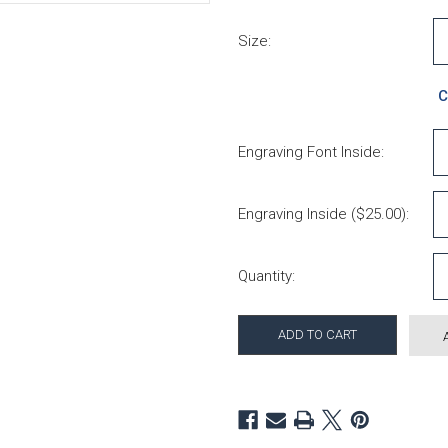
Size:
C
Engraving Font Inside:
Engraving Inside ($25.00):
Current Stock:
Quantity: