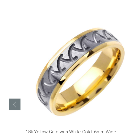
18k Yellow Gold with White Gold. 6mm Wide