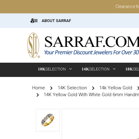
Clearance I
ABOUT SARRAF
10K
SELECTION
14K
SELECTION
18K
SE
Home
14K Selection
14k Yellow Gold
14K Yellow Gold With White Gold 6mm Hand