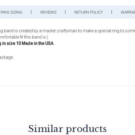
RING SIZING
REVIEWS
RETURN POLICY
WARRA
ng band is created by a master craftsman to make a special ring to com
fortable fit this band is (
g in size 10 Made in the USA
package.
Similar products