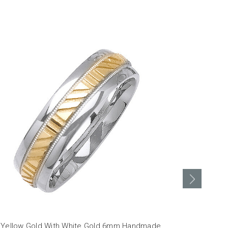
 Yellow Gold With White Gold 6mm Handmade
14K Yellow 