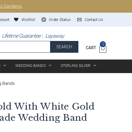
To See Items.
ccount
Wishlist
Order Status
Contact Us
Lifetime Guarantee
Layaway
0
SEARCH
CART
S
WEDDING BANDS
STERLING SILVER
g Bands
old With White Gold
de Wedding Band