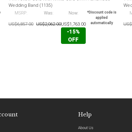
Wedding Band (1135)
Wed
e
MSRP:
Was:
Now:
*Discount code is
applied
automatically
US$6,857.00
US$2,062.00
US$1,763.00
US$
-15%
OFF
ccount
Help
About Us