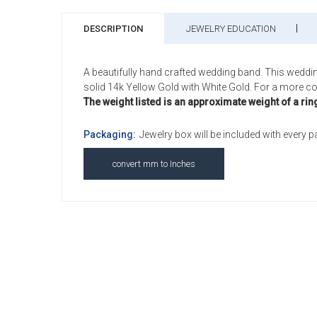
DESCRIPTION
JEWELRY EDUCATION
A beautifully hand crafted wedding band. This weddi
solid 14k Yellow Gold with White Gold. For a more com
The weight listed is an approximate weight of a rin
Packaging:
Jewelry box will be included with every 
convert mm to Inches