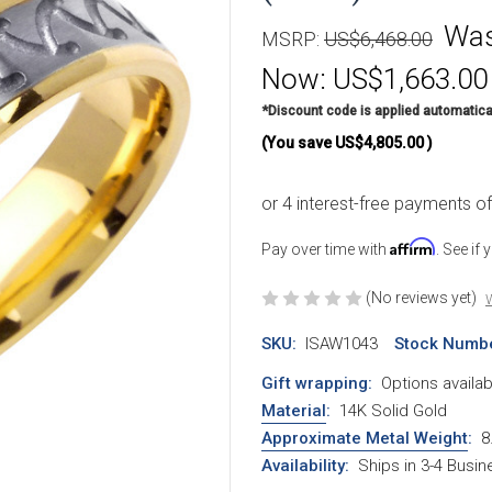
Wa
MSRP:
US$6,468.00
Now:
US$1,663.00
*Discount code is applied automatica
(You save
US$4,805.00
)
Affirm
Pay over time with
. See if
(No reviews yet)
W
SKU:
ISAW1043
Stock Numbe
Gift wrapping:
Options availab
Material
:
14K Solid Gold
Approximate Metal Weight
:
8
Availability:
Ships in 3-4 Busi