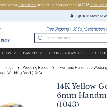
tems Special
Select Items
40% off use coupon code;
CL2025
Click Here 
or
Sign In
Create An A
Free Shipping
30 Day Satisfaction
Search
LECTION
DIAMOND
CHAINS/NECKLACES
BRACELET
Rings
Wedding Bands
Two Tone Handmade Weddin
made Wedding Band (1043)
14K Yellow G
6mm Handma
(1043)