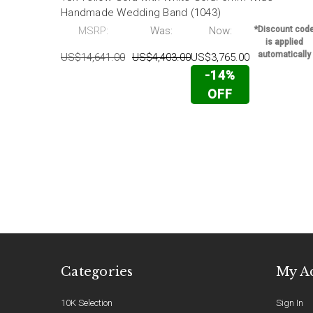
Handmade Wedding Band (1043)
MSRP:
Was:
Now:
*Discount cod
is applied
automatically
US$14,641.00
US$4,403.00
US$3,765.00
-14%
OFF
Categories
My A
10K Selection
Sign In