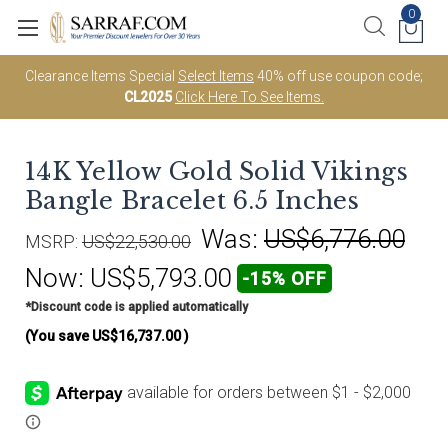
0
Clearance Items Special
Select Items
40% off use coupon code;
CL2025
Click Here To See Items.
14K Yellow Gold Solid Vikings
Bangle Bracelet 6.5 Inches
Was:
US$6,776.00
MSRP:
US$22,530.00
Now:
US$5,793.00
-15% OFF
*Discount code is applied automatically
(You save
US$16,737.00
)