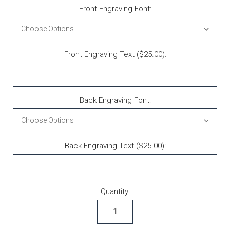
Front Engraving Font:
Front Engraving Text ($25.00):
Back Engraving Font:
Back Engraving Text ($25.00):
Current Stock:
Quantity: