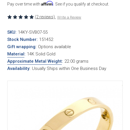
Affirm
Pay over time with
. See if you qualify at checkout.
(2 reviews)
Write a Review
SKU:
14KY-SVB07-55
Stock Number:
151452
Gift wrapping:
Options available
Material
:
14K Solid Gold
Approximate Metal Weight
:
22.00 grams
Availability:
Usually Ships within One Business Day