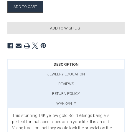
ADD TO WISH LIST
DESCRIPTION
JEWELRY EDUCATION
REVIEWS
RETURN POLICY
WARRANTY
This stunning 14K yellow gold Solid Vikings bangle is
perfect for that special person in your life . It is an old
Viking tradition that they would lock the bracelet on the