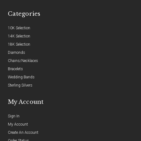
Categories
10K Selection
14K Selection
18K Selection
Diamonds
Chains/Necklaces
Bracelets
Wedding Bands
Sterling Silvers
My Account
Sign In
My Account
Create An Account
Order Status