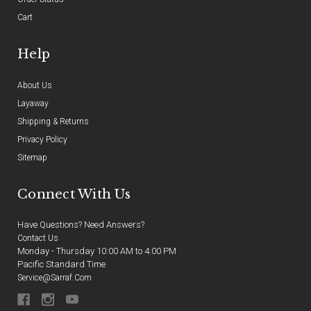
Cart
Help
About Us
Layaway
Shipping & Returns
Privacy Policy
Sitemap
Connect With Us
Have Questions? Need Answers?
Contact Us
Monday - Thursday 10:00 AM to 4:00 PM
Pacific Standard Time
Service@sarraf.com