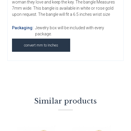
woman they love and keep the key. The bangle Measures
7mm wide. This bangle is available in white or rose gold
upon request. The bangle will fit a 6.5 inches wrist size
Packaging:
Jewelry box will be included with every
package.
convert mm to Inches
Similar products