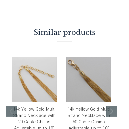
Similar products
14k Yellow Gold Multi
14k Yellow Gold Multi
14
Strand Necklace with
Strand Necklace with
Str
20 Cable Chains
50 Cable Chains
Adjustable up to 18"
Adjustable up to 18"
Adj