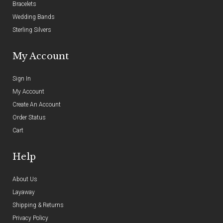
Bracelets
Wedding Bands
Sterling Silvers
My Account
Sign In
My Account
Create An Account
Order Status
Cart
Help
About Us
Layaway
Shipping & Returns
Privacy Policy