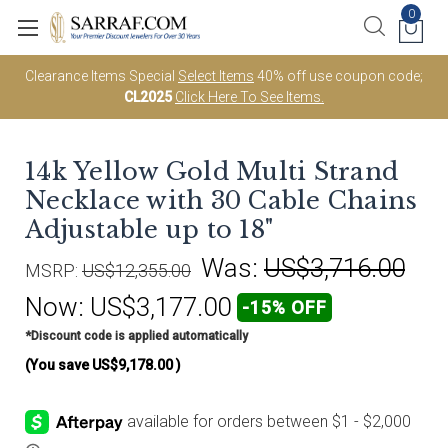
0
Clearance Items Special
Select Items
40% off use coupon code;
CL2025
Click Here To See Items.
14k Yellow Gold Multi Strand
Necklace with 30 Cable Chains
Adjustable up to 18"
Was:
US$3,716.00
MSRP:
US$12,355.00
Now:
US$3,177.00
-15% OFF
*Discount code is applied automatically
(You save
US$9,178.00
)