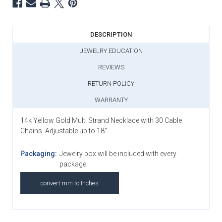
DESCRIPTION
JEWELRY EDUCATION
REVIEWS
RETURN POLICY
WARRANTY
14k Yellow Gold Multi Strand Necklace with 30 Cable
Chains Adjustable up to 18"
Packaging:
Jewelry box will be included with every
package.
convert mm to Inches