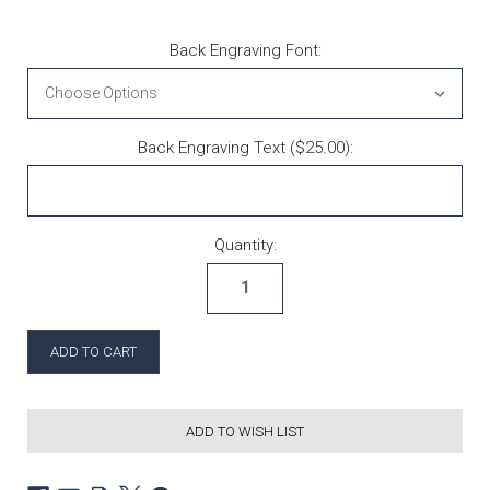
Back Engraving Font:
Back Engraving Text ($25.00):
Current Stock:
Quantity:
ADD TO WISH LIST