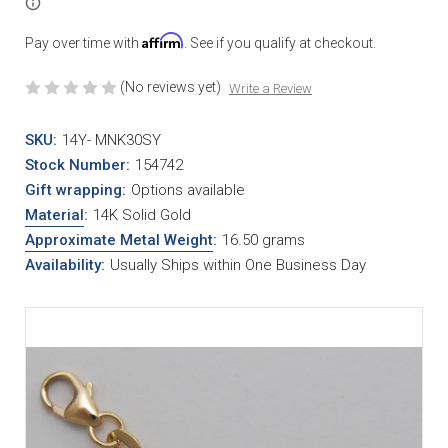
Affirm
Pay over time with
. See if you qualify at checkout.
(No reviews yet)
Write a Review
SKU:
14Y- MNK30SY
Stock Number:
154742
Gift wrapping:
Options available
Material
:
14K Solid Gold
Approximate Metal Weight
:
16.50 grams
Availability:
Usually Ships within One Business Day