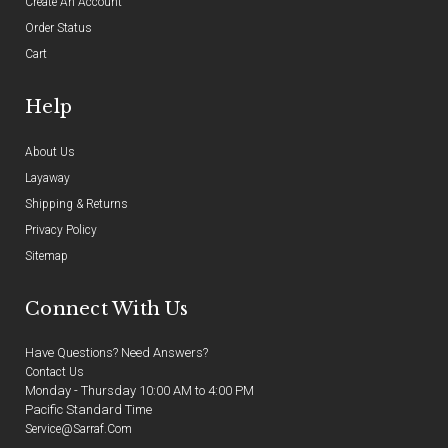
Create An Account
Order Status
Cart
Help
About Us
Layaway
Shipping & Returns
Privacy Policy
Sitemap
Connect With Us
Have Questions? Need Answers?
Contact Us
Monday - Thursday 10:00 AM to 4:00 PM
Pacific Standard Time
Service@sarraf.com