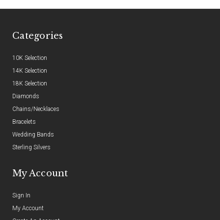
Categories
10K Selection
14K Selection
18K Selection
Diamonds
Chains/Necklaces
Bracelets
Wedding Bands
Sterling Silvers
My Account
Sign In
My Account