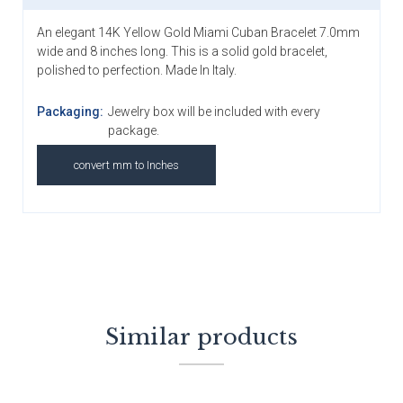
An elegant 14K Yellow Gold Miami Cuban Bracelet 7.0mm
wide and 8 inches long. This is a solid gold bracelet,
polished to perfection. Made In Italy.
Packaging:
Jewelry box will be included with every
package.
convert mm to Inches
Similar products