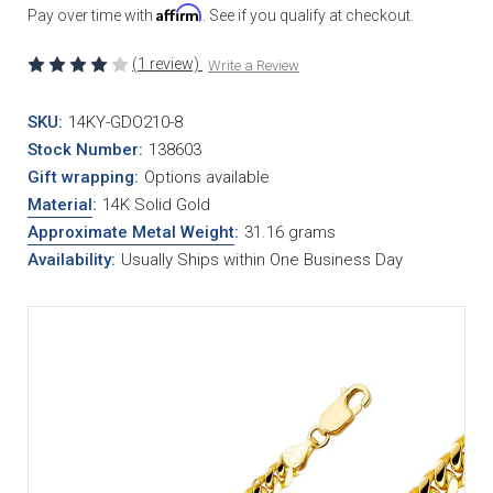
Affirm
Pay over time with
. See if you qualify at checkout.
(1 review)
Write a Review
SKU:
14KY-GDO210-8
Stock Number:
138603
Gift wrapping:
Options available
Material
:
14K Solid Gold
Approximate Metal Weight
:
31.16 grams
Availability:
Usually Ships within One Business Day