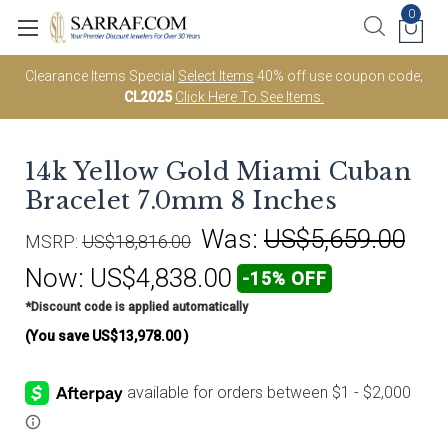
0
Clearance Items Special
Select Items
40% off use coupon code;
CL2025
Click Here To See Items.
14k Yellow Gold Miami Cuban
Bracelet 7.0mm 8 Inches
Was:
US$5,659.00
MSRP:
US$18,816.00
Now:
US$4,838.00
-15% OFF
*Discount code is applied automatically
(You save
US$13,978.00
)