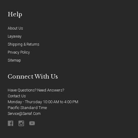
Help
About Us
Layaway
Shipping & Returns
Privacy Policy
Sitemap
Connect With Us
Have Questions? Need Answers?
Contact Us
Monday - Thursday 10:00 AM to 4:00 PM
Pacific Standard Time
Service@sarraf.com