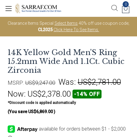
0
Clearance Items Special
Select Items
40% off use coupon code;
CL2025
Click Here To See Items.
14K Yellow Gold Men'S Ring
15.2mm Wide And 1.1Ct. Cubic
Zirconia
Was:
US$2,781.00
MSRP:
US$9,247.00
Now:
US$2,378.00
-14% OFF
*Discount code is applied automatically
(You save
US$6,869.00
)