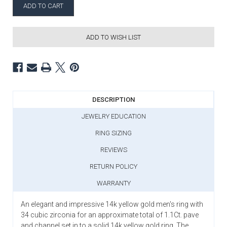
ADD TO WISH LIST
DESCRIPTION
JEWELRY EDUCATION
RING SIZING
REVIEWS
RETURN POLICY
WARRANTY
An elegant and impressive 14k yellow gold men's ring with
34 cubic zirconia for an approximate total of 1.1Ct. pave
and channel set in to a solid 14k yellow gold ring. The