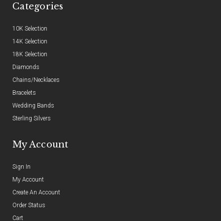
Categories
10K Selection
14K Selection
18K Selection
Diamonds
Chains/Necklaces
Bracelets
Wedding Bands
Sterling Silvers
My Account
Sign In
My Account
Create An Account
Order Status
Cart