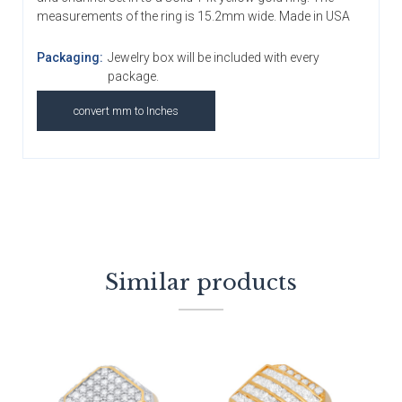
measurements of the ring is 15.2mm wide. Made in USA
Packaging:
Jewelry box will be included with every
package.
convert mm to Inches
Similar products