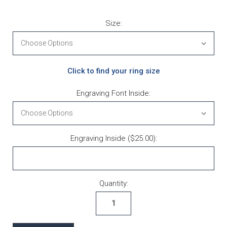
Size:
Click to find your ring size
Engraving Font Inside:
Engraving Inside ($25.00):
Current Stock:
Quantity: