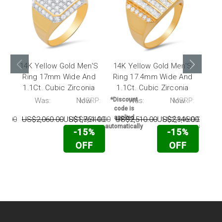
14K Yellow Gold Men'S
14K Yellow Gold Men'S
14K
Ring 17mm Wide And
Ring 17.4mm Wide And
Rin
1.1Ct. Cubic Zirconia
1.1Ct. Cubic Zirconia
0.4
P:
Was:
Now:
MSRP:
*Discount
Was:
Now:
MSRP:
*Disc
code is
code 
applied
appli
50.00
US$2,060.00
US$1,761.00
US$8,344.00
US$2,510.00
US$2,146.00
US$8,180.00
US$
automatically
automati
-15%
-15%
OFF
OFF