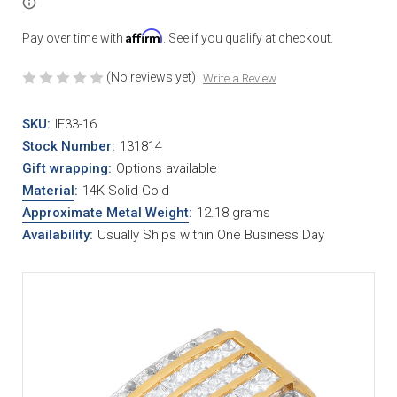
Affirm
Pay over time with
. See if you qualify at checkout.
(No reviews yet)
Write a Review
SKU:
IE33-16
Stock Number:
131814
Gift wrapping:
Options available
Material
:
14K Solid Gold
Approximate Metal Weight
:
12.18 grams
Availability:
Usually Ships within One Business Day