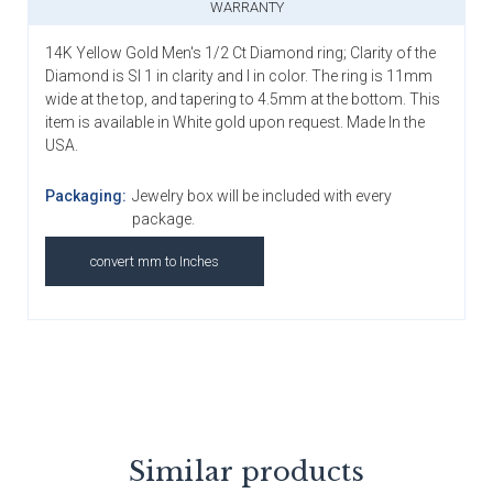
WARRANTY
14K Yellow Gold Men's 1/2 Ct Diamond ring; Clarity of the
Diamond is SI 1 in clarity and I in color. The ring is 11mm
wide at the top, and tapering to 4.5mm at the bottom. This
item is available in White gold upon request. Made In the
USA.
Packaging:
Jewelry box will be included with every
package.
convert mm to Inches
Similar products