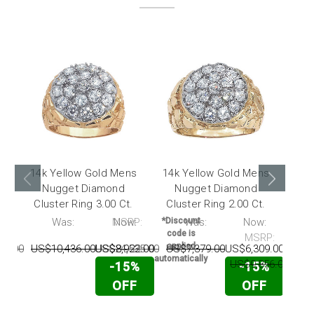
14k Yellow Gold Mens
14k Yellow Gold Mens
14k
Nugget Diamond
Nugget Diamond
Nu
Cluster Ring 3.00 Ct.
Cluster Ring 2.00 Ct.
0.2
P:
Was:
MSRP:
Now:
*Discount
Was:
Now:
*Disc
code is
code
MSRP:
applied
appl
96.00
US$10,436.00
US$24,535.00
US$8,922.00
US$7,379.00
US$6,309.00
automatically
automat
US$9,856.00
US$
-15%
-15%
OFF
OFF