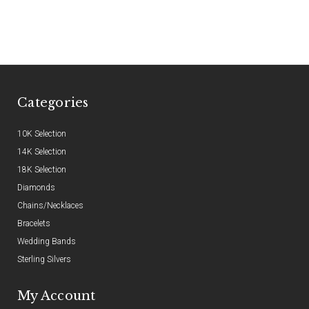
Categories
10K Selection
14K Selection
18K Selection
Diamonds
Chains/Necklaces
Bracelets
Wedding Bands
Sterling Silvers
My Account