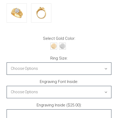
Select Gold Color:
Ring Size:
Engraving Font Inside:
Engraving Inside ($25.00):