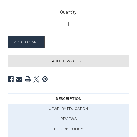
Current Stock:
Quantity:
ADD TO WISH LIST
DESCRIPTION
JEWELRY EDUCATION
REVIEWS
RETURN POLICY