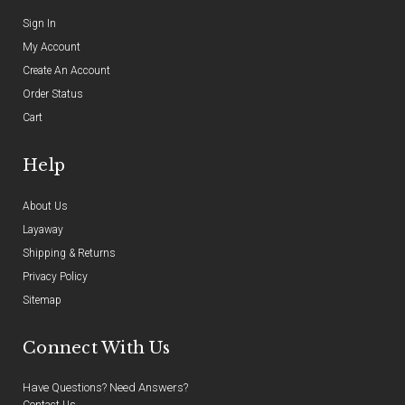
Sign In
My Account
Create An Account
Order Status
Cart
Help
About Us
Layaway
Shipping & Returns
Privacy Policy
Sitemap
Connect With Us
Have Questions? Need Answers?
Contact Us