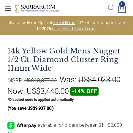
0
Clearance Items Special
Select Items
40% off use coupon code;
CL2025
Click Here To See Items.
14k Yellow Gold Mens Nugget
1/2 Ct. Diamond Cluster Ring
11mm Wide
Was:
US$4,023.00
MSRP:
US$13,377.00
Now:
US$3,440.00
-14% OFF
*Discount code is applied automatically
(You save
US$9,937.00
)