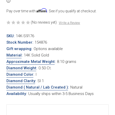
Affirm
Pay over time with
. See if you qualify at checkout.
(No reviews yet)
Write a Review
SKU:
14K-S9176
Stock Number:
154876
Gift wrapping:
Options available
Material
:
14K Solid Gold
Approximate Metal Weight
:
8.10 grams
Diamond Weight
:
0.50 Ct.
Diamond Color
:
I
Diamond Clarity
:
SI 1
Diamond ( Natural / Lab Created )
:
Natural
Availability:
Usually ships within 3-5 Business Days