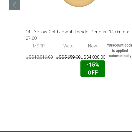
14k Yellow Gold Jewish Dreidel Pendant 14.0mm x
27.00
MSRP:
Was:
Now:
*Discount cod
is applied
automatically
US$18,816.00
US$5,659.00
US$4,838.00
-15%
OFF