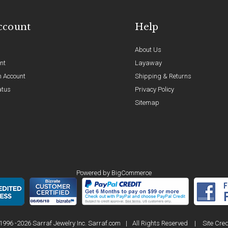
ccount
Help
About Us
nt
Layaway
n Account
Shipping & Returns
atus
Privacy Policy
Sitemap
Powered by
BigCommerce
1996 -2026 Sarraf Jewelry Inc. Sarraf.com
|
All Rights Reserved
|
Site Cred