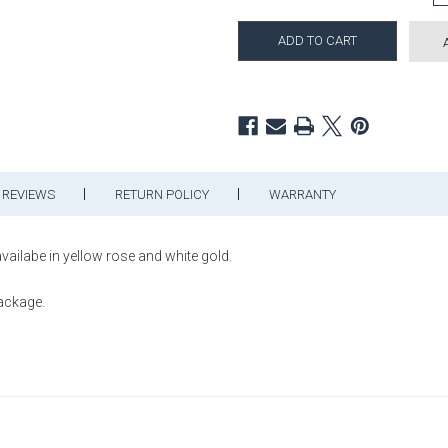
REVIEWS
RETURN POLICY
WARRANTY
vailabe in yellow rose and white gold.
package.