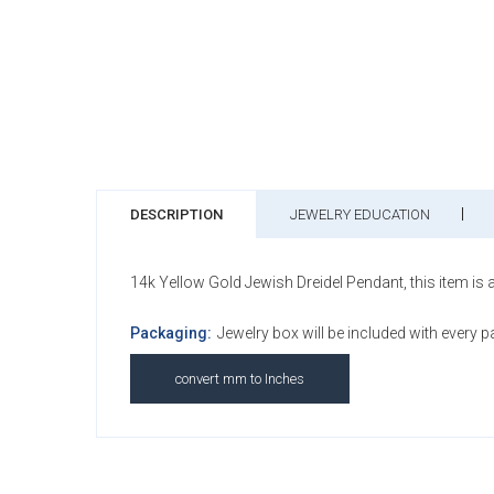
DESCRIPTION
JEWELRY EDUCATION
14k Yellow Gold Jewish Dreidel Pendant, this item is a
Packaging:
Jewelry box will be included with every 
convert mm to Inches