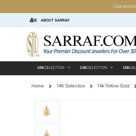
Clearance I
ABOUT SARRAF
10K
SELECTION
14K
SELECTION
18K
SE
Home
14K Selection
14k Yellow Gold