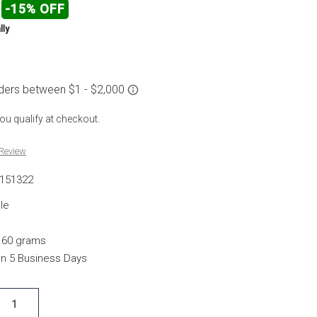
-15% OFF
lly
 you qualify at checkout.
 Review
151322
le
.60 grams
hin 5 Business Days