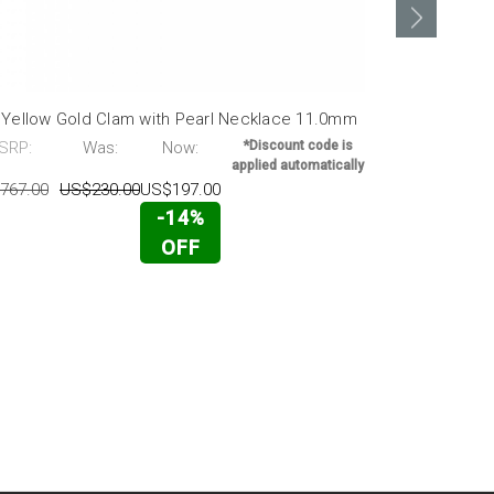
 Yellow Gold Clam with Pearl Necklace 11.0mm
14K Gold Pe
38.0mm X 1
SRP:
Was:
Now:
*Discount code is
applied automatically
MSRP:
767.00
US$230.00
US$197.00
US$10,248.0
-14%
OFF