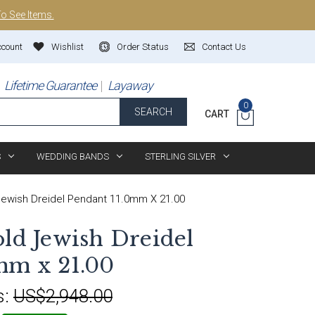
To See Items.
ccount
Wishlist
Order Status
Contact Us
Lifetime Guarantee
Layaway
0
SEARCH
CART
S
WEDDING BANDS
STERLING SILVER
Jewish Dreidel Pendant 11.0mm X 21.00
old Jewish Dreidel
mm x 21.00
s:
US$2,948.00