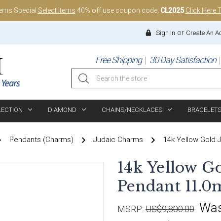
tems Special
Select Items
40% off use coupon code;
CL2025
Click Here 
or
Sign In
Create An A
Free Shipping
30 Day Satisfaction
Search
LECTION
DIAMOND
CHAINS/NECKLACES
BRACELET
Pendants (Charms)
Judaic Charms
14k Yellow Gold 
14k Yellow G
Pendant 11.0
Wa
MSRP:
US$9,800.00