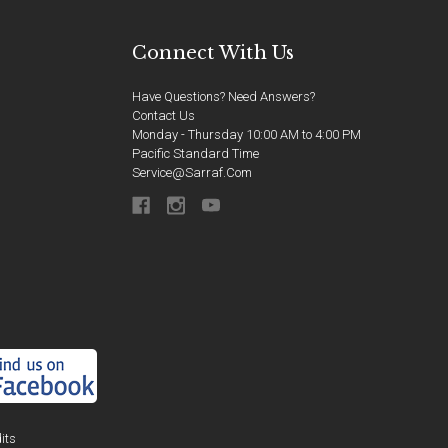
Connect With Us
Have Questions? Need Answers?
Contact Us
Monday - Thursday 10:00 AM to 4:00 PM
Pacific Standard Time
Service@sarraf.com
its