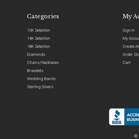
Categories
My A
10K Selection
Sign In
14K Selection
My Accou
18K Selection
Create A
Diamonds
Order St
Chains/Necklaces
Cart
Bracelets
Wedding Bands
Sterling Silvers
© 