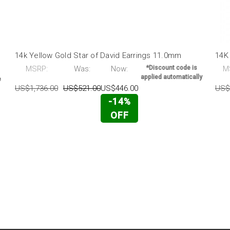
14k Yellow Gold Star of David Earrings 11.0mm
14K
MSRP:
Was:
Now:
*Discount code is
M
applied automatically
e
US$1,736.00
US$521.00
US$446.00
US$
-14%
OFF