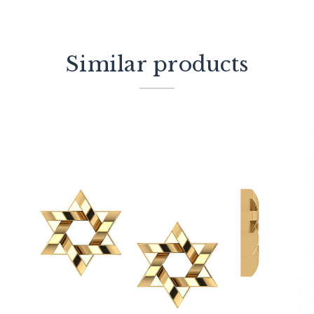
Similar products