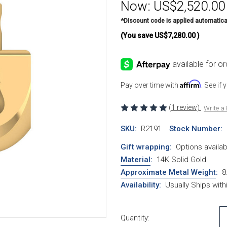
Now:
US$2,520.00
*Discount code is applied automatica
(You save
US$7,280.00
)
Affirm
Pay over time with
. See if
(1 review)
Write a
SKU:
R2191
Stock Number:
Gift wrapping:
Options availab
Material
:
14K Solid Gold
Approximate Metal Weight
:
8
Availability:
Usually Ships wit
Current Stock:
Quantity: