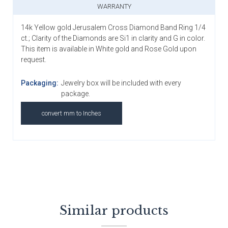
WARRANTY
14k Yellow gold Jerusalem Cross Diamond Band Ring 1/4
ct.; Clarity of the Diamonds are Si1 in clarity and G in color.
This item is available in White gold and Rose Gold upon
request.
Packaging:
Jewelry box will be included with every
package.
convert mm to Inches
Similar products