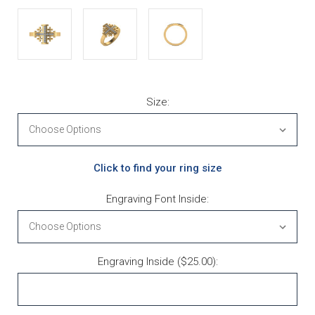
Size:
Click to find your ring size
Engraving Font Inside:
Engraving Inside ($25.00):