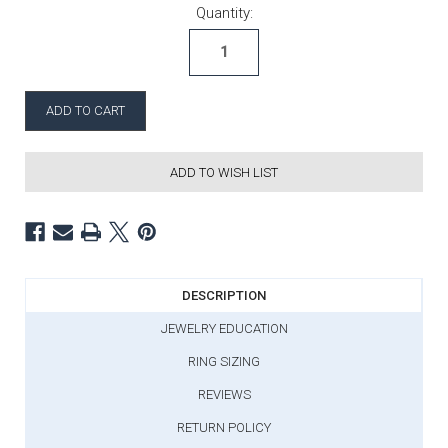
Current Stock:
Quantity:
ADD TO WISH LIST
DESCRIPTION
JEWELRY EDUCATION
RING SIZING
REVIEWS
RETURN POLICY