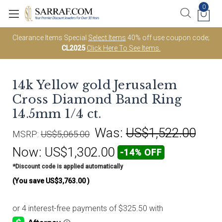
0
Clearance Items Special
Select Items
40% off use coupon code;
CL2025
Click Here To See Items.
14k Yellow gold Jerusalem
Cross Diamond Band Ring
14.5mm 1/4 ct.
Was:
US$1,522.00
MSRP:
US$5,065.00
Now:
US$1,302.00
-14% OFF
*Discount code is applied automatically
(You save
US$3,763.00
)