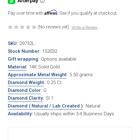
Affirm
Pay over time with
. See if you qualify at checkout.
(No reviews yet)
Write a Review
SKU:
29732L
Stock Number:
152032
Gift wrapping:
Options available
Material
:
14K Solid Gold
Approximate Metal Weight
:
5.50 grams
Diamond Weight
:
0.25 Ct.
Diamond Color
:
G
Diamond Clarity
:
SI 1
Diamond ( Natural / Lab Created )
:
Natural
Availability:
Usually ships within 3-4 Business Days