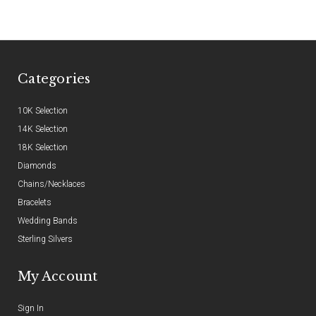
Categories
10K Selection
14K Selection
18K Selection
Diamonds
Chains/Necklaces
Bracelets
Wedding Bands
Sterling Silvers
My Account
Sign In