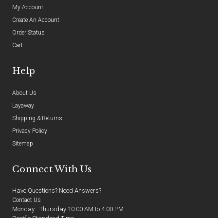
My Account
Create An Account
Order Status
Cart
Help
About Us
Layaway
Shipping & Returns
Privacy Policy
Sitemap
Connect With Us
Have Questions? Need Answers?
Contact Us
Monday - Thursday 10:00 AM to 4:00 PM