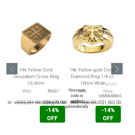
14k Yellow Gold
14k Yellow gold Cross
14k
Jerusalem Cross Ring
Diamond Ring 1/4 ct.
Dia
16.0mm
10mm Wide
MSRP:
P:
Was:
Now:
MSRP:
*Discount
Was:
Now:
*Disc
US$4,995.00
US$
code is
code 
applied
appli
95.00
US$5,231.00
US$4,473.00
US$6,087.00
US$1,830.00
US$1,565.00
automatically
automati
-14%
-14%
OFF
OFF