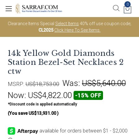
0
Clearance Items Special
Select Items
40% off use coupon code;
CL2025
Click Here To See Items.
14k Yellow Gold Diamonds
Station Bezel-Set Necklaces 2
ctw
Was:
US$5,640.00
MSRP:
US$18,753.00
Now:
US$4,822.00
-15% OFF
*Discount code is applied automatically
(You save
US$13,931.00
)