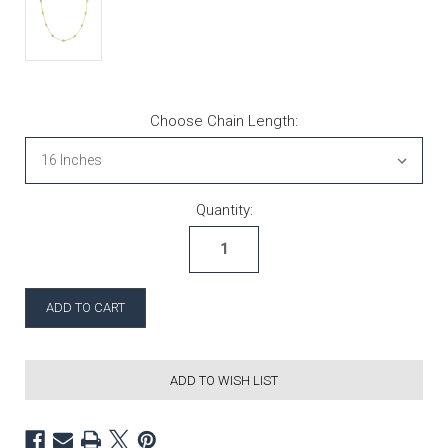
Choose Chain Length:
Current Stock:
Quantity:
ADD TO WISH LIST