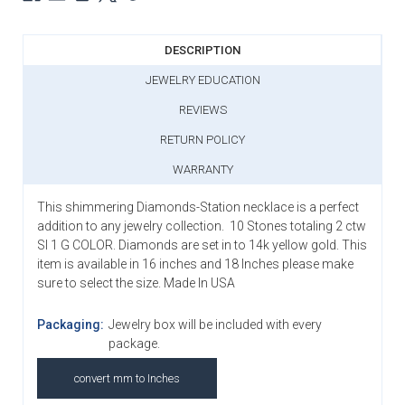
DESCRIPTION
JEWELRY EDUCATION
REVIEWS
RETURN POLICY
WARRANTY
This shimmering Diamonds-Station necklace is a perfect
addition to any jewelry collection. 10 Stones totaling 2 ctw
SI 1 G COLOR. Diamonds are set in to 14k yellow gold. This
item is available in 16 inches and 18 Inches please make
sure to select the size. Made In USA
Packaging:
Jewelry box will be included with every
package.
convert mm to Inches