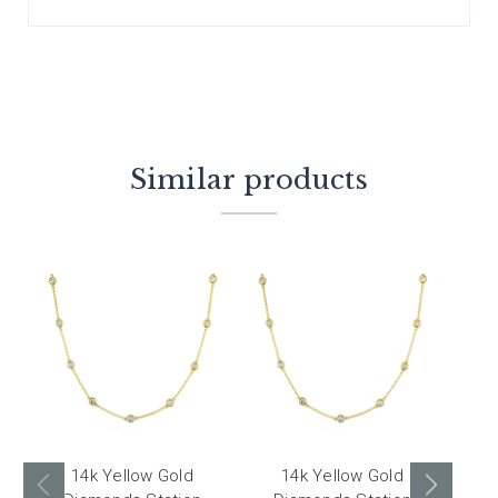
Similar products
14k Yellow Gold
14k Yellow Gold