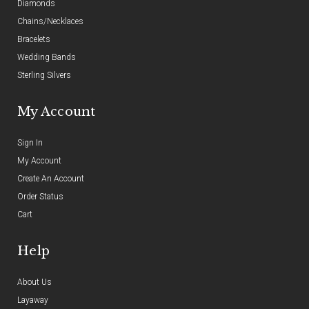
Diamonds
Chains/Necklaces
Bracelets
Wedding Bands
Sterling Silvers
My Account
Sign In
My Account
Create An Account
Order Status
Cart
Help
About Us
Layaway