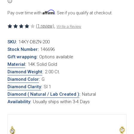
Affirm
Pay over time with
. See if you qualify at checkout.
(1 review)
Write a Review
SKU:
14KY-DBZN-200
Stock Number:
146696
Gift wrapping:
Options available
Material
:
14K Solid Gold
Diamond Weight
:
2.00 Ct.
Diamond Color
:
G
Diamond Clarity
:
SI 1
Diamond ( Natural / Lab Created )
:
Natural
Availability:
Usually ships within 3-4 Days