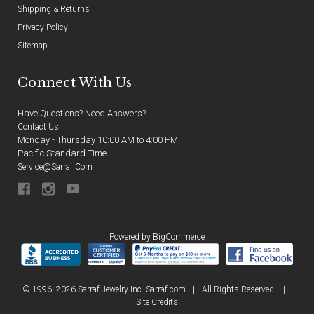
Shipping & Returns
Privacy Policy
Sitemap
Connect With Us
Have Questions? Need Answers?
Contact Us
Monday - Thursday 10:00 AM to 4:00 PM
Pacific Standard Time
Service@sarraf.com
Powered by
BigCommerce
© 1996 -2026 Sarraf Jewelry Inc. Sarraf.com
|
All Rights Reserved
|
Site Credits