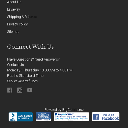
About Us
Layaway
Shipping & Returns
Privacy Policy
Sitemap
Connect With Us
Have Questions? Need Answers?
Contact Us
Monday - Thursday 10:00 AM to 4:00 PM
Pacific Standard Time
Service@sarraf.com
Powered by
BigCommerce