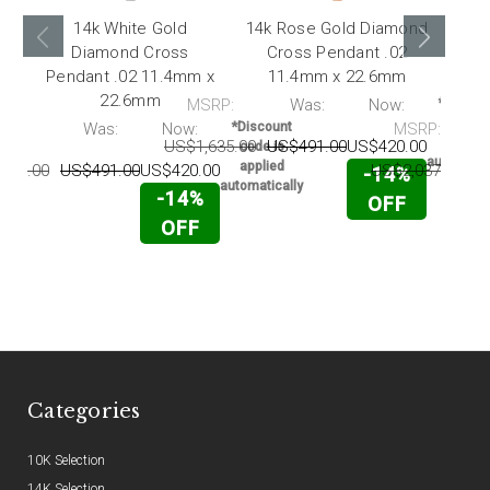
14k White Gold
14k Rose Gold Diamond
Diamond Cross
Cross Pendant .02
Pendant .02 11.4mm x
11.4mm x 22.6mm
Pen
22.6mm
MSRP:
Was:
Now:
*Discou
code i
RP:
Was:
Now:
*Discount
MSRP:
applie
US$1,635.00
US$491.00
US$420.00
code is
automatic
applied
635.00
US$491.00
US$420.00
US$2,037.00
U
-14%
automatically
-14%
OFF
OFF
Categories
10K Selection
14K Selection