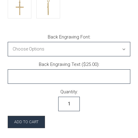
Back Engraving Font:
Back Engraving Text ($25.00):
Current Stock:
Quantity: