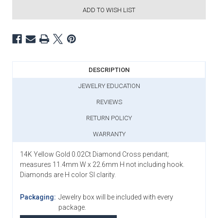
ADD TO WISH LIST
DESCRIPTION
JEWELRY EDUCATION
REVIEWS
RETURN POLICY
WARRANTY
14K Yellow Gold 0.02Ct Diamond Cross pendant;
measures 11.4mm W x 22.6mm H not including hook.
Diamonds are H color SI clarity.
Packaging:
Jewelry box will be included with every
package.