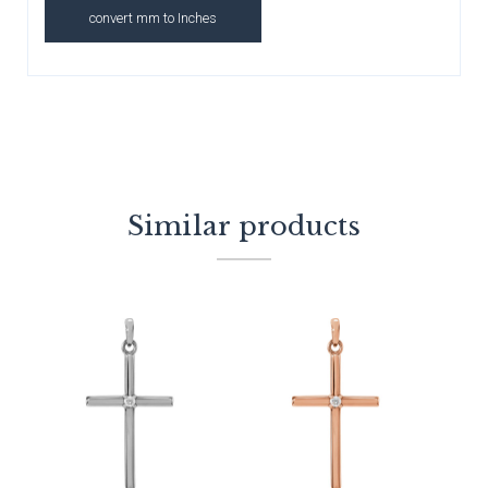
convert mm to Inches
Similar products