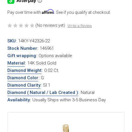
Affirm
Pay over time with
. See if you qualify at checkout.
(No reviews yet)
Write a Review
SKU:
14KY-Y42326-22
Stock Number:
146961
Gift wrapping:
Options available
Material
:
14K Solid Gold
Diamond Weight
:
0.02 Ct.
Diamond Color
:
G
Diamond Clarity
:
SI 1
Diamond ( Natural / Lab Created )
:
Natural
Availability:
Usually Ships within 3-5 Business Day