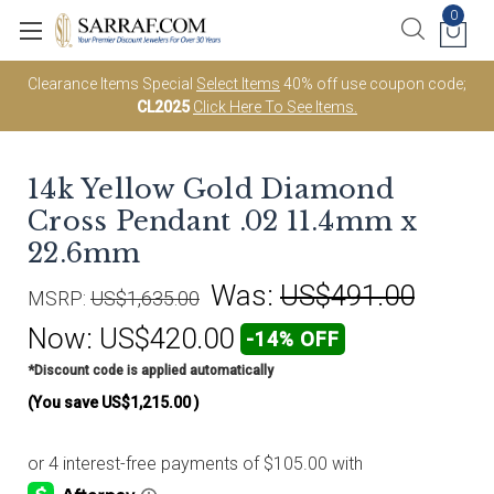
0
Clearance Items Special
Select Items
40% off use coupon code;
CL2025
Click Here To See Items.
14k Yellow Gold Diamond
Cross Pendant .02 11.4mm x
22.6mm
Was:
US$491.00
MSRP:
US$1,635.00
Now:
US$420.00
-14% OFF
*Discount code is applied automatically
(You save
US$1,215.00
)