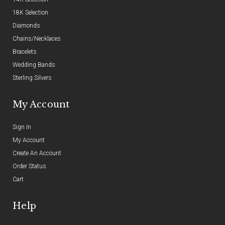
18K Selection
Diamonds
Chains/Necklaces
Bracelets
Wedding Bands
Sterling Silvers
My Account
Sign In
My Account
Create An Account
Order Status
Cart
Help