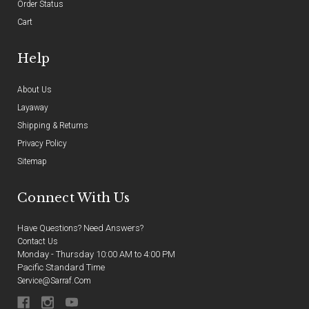
Order Status
Cart
Help
About Us
Layaway
Shipping & Returns
Privacy Policy
Sitemap
Connect With Us
Have Questions? Need Answers?
Contact Us
Monday - Thursday 10:00 AM to 4:00 PM
Pacific Standard Time
Service@sarraf.com