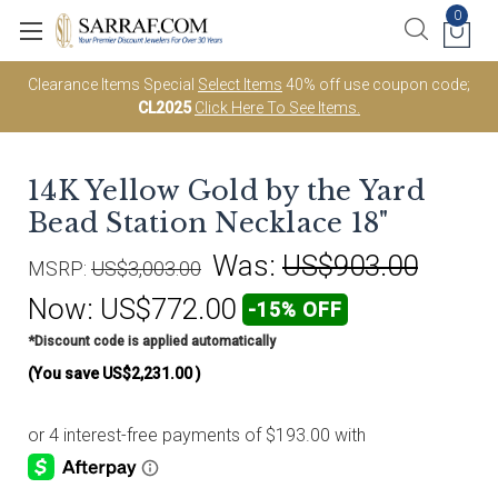
0
Clearance Items Special
Select Items
40% off use coupon code;
CL2025
Click Here To See Items.
14K Yellow Gold by the Yard
Bead Station Necklace 18"
Was:
US$903.00
MSRP:
US$3,003.00
Now:
US$772.00
-15% OFF
*Discount code is applied automatically
(You save
US$2,231.00
)