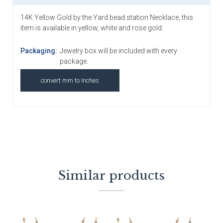
14K Yellow Gold by the Yard bead station Necklace, this
item is available in yellow, white and rose gold.
Packaging:
Jewelry box will be included with every
package.
convert mm to Inches
Similar products