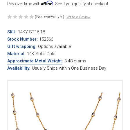
Affirm
Pay over time with
. See if you qualify at checkout.
(No reviews yet)
Write a Review
SKU:
14KY-ST16-18
Stock Number:
152566
Gift wrapping:
Options available
Material
:
14K Solid Gold
Approximate Metal Weight
:
3.48 grams
Availability:
Usually Ships within One Business Day