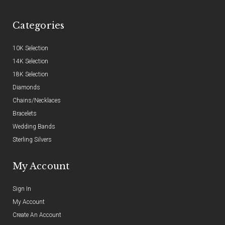
Categories
10K Selection
14K Selection
18K Selection
Diamonds
Chains/Necklaces
Bracelets
Wedding Bands
Sterling Silvers
My Account
Sign In
My Account
Create An Account