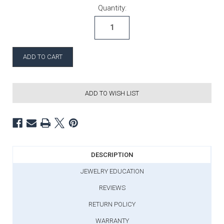
Current Stock:
Quantity:
ADD TO WISH LIST
DESCRIPTION
JEWELRY EDUCATION
REVIEWS
RETURN POLICY
WARRANTY