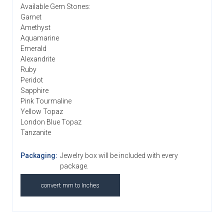
Available Gem Stones:
Garnet
Amethyst
Aquamarine
Emerald
Alexandrite
Ruby
Peridot
Sapphire
Pink Tourmaline
Yellow Topaz
London Blue Topaz
Tanzanite
Packaging:
Jewelry box will be included with every
package.
convert mm to Inches