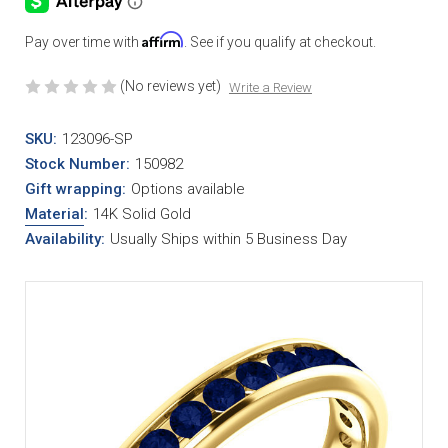
Affirm
Pay over time with
. See if you qualify at checkout.
(No reviews yet)
Write a Review
SKU:
123096-SP
Stock Number:
150982
Gift wrapping:
Options available
Material
:
14K Solid Gold
Availability:
Usually Ships within 5 Business Day