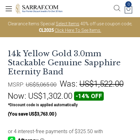
0
Clearance Items Special
Select Items
40% off use coupon code;
CL2025
Click Here To See Items.
14k Yellow Gold 3.0mm
Stackable Genuine Sapphire
Eternity Band
Was:
US$1,522.00
MSRP:
US$5,065.00
Now:
US$1,302.00
-14% OFF
*Discount code is applied automatically
(You save
US$3,763.00
)