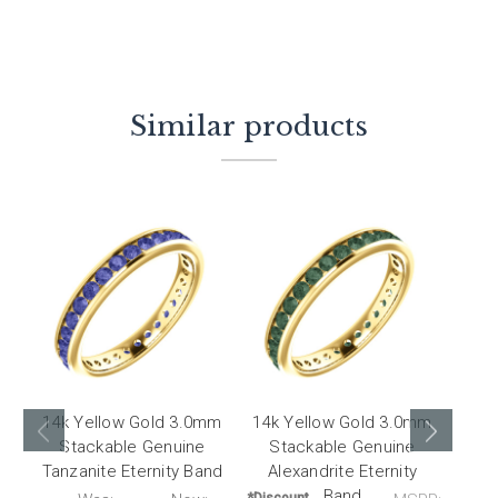
Similar products
14k Yellow Gold 3.0mm
14k Yellow Gold 3.0mm
14k 
Stackable Genuine
Stackable Genuine
St
Tanzanite Eternity Band
Alexandrite Eternity
Cit
Band
*Discount