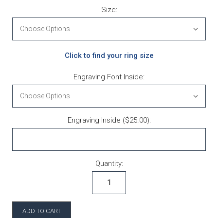
Size:
Click to find your ring size
Engraving Font Inside:
Engraving Inside ($25.00):
Current Stock:
Quantity: