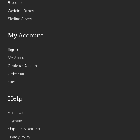
Bracelets
Wedding Bands
Sterling Silvers
My Account
Sign In
My Account
Create An Account
Order Status
Cart
Help
About Us
Layaway
Shipping & Returns
Privacy Policy