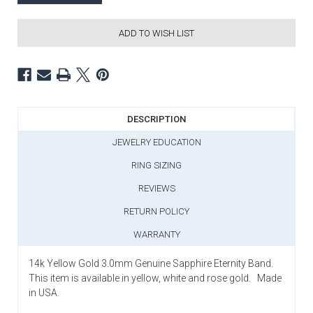
ADD TO WISH LIST
DESCRIPTION
JEWELRY EDUCATION
RING SIZING
REVIEWS
RETURN POLICY
WARRANTY
14k Yellow Gold 3.0mm Genuine Sapphire Eternity Band.
This item is available in yellow, white and rose gold. Made
in USA.