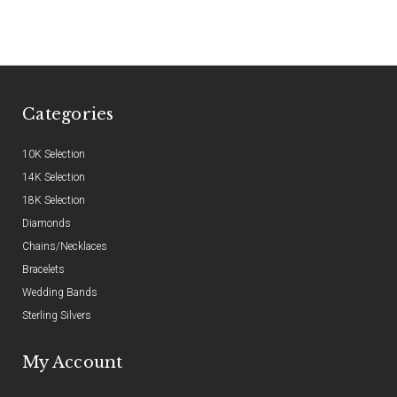
Categories
10K Selection
14K Selection
18K Selection
Diamonds
Chains/Necklaces
Bracelets
Wedding Bands
Sterling Silvers
My Account