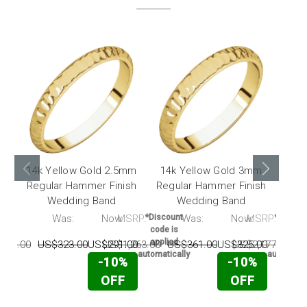
14k Yellow Gold 2.5mm
14k Yellow Gold 3mm
14k
Regular Hammer Finish
Regular Hammer Finish
Regu
Wedding Band
Wedding Band
RP:
Was:
Now:
MSRP:
*Discount
Was:
Now:
MSRP:
*Discou
code is
code i
applied
applie
130.00
US$323.00
US$291.00
US$1,263.00
US$361.00
US$325.00
US$2,177.00
U
automatically
automatic
-10%
-10%
OFF
OFF