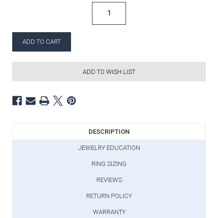
ADD TO WISH LIST
DESCRIPTION
JEWELRY EDUCATION
RING SIZING
REVIEWS
RETURN POLICY
WARRANTY