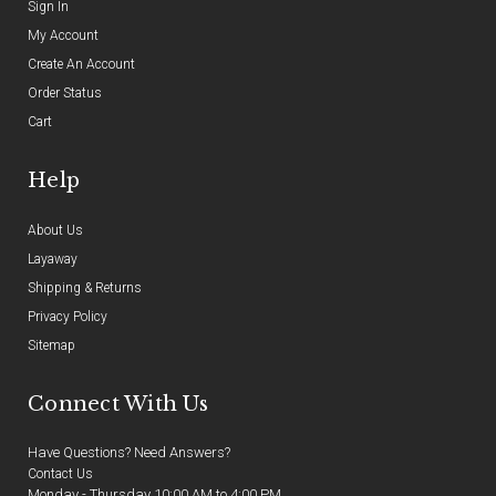
Sign In
My Account
Create An Account
Order Status
Cart
Help
About Us
Layaway
Shipping & Returns
Privacy Policy
Sitemap
Connect With Us
Have Questions? Need Answers?
Contact Us
Monday - Thursday 10:00 AM to 4:00 PM