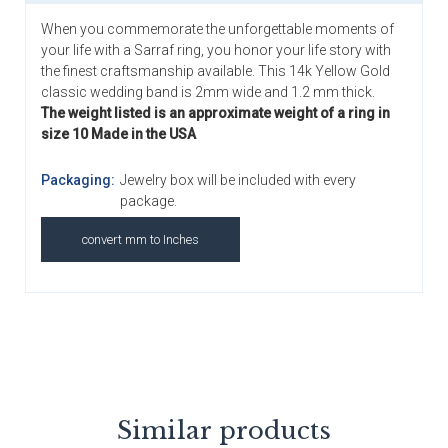
When you commemorate the unforgettable moments of
your life with a Sarraf ring, you honor your life story with
the finest craftsmanship available. This 14k Yellow Gold
classic wedding band is 2mm wide and 1.2 mm thick.
The weight listed is an approximate weight of a ring in
size 10 Made in the USA
Packaging:
Jewelry box will be included with every
package.
convert mm to Inches
Similar products