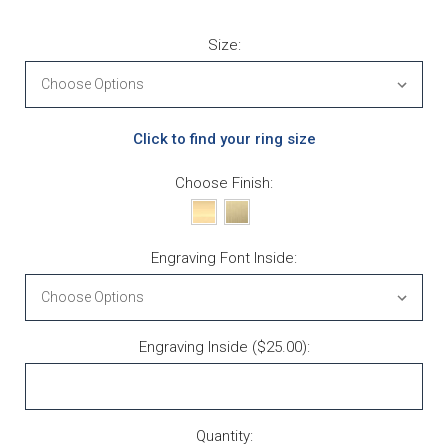
Size:
Click to find your ring size
Choose Finish:
Engraving Font Inside:
Engraving Inside ($25.00):
Current Stock:
Quantity: