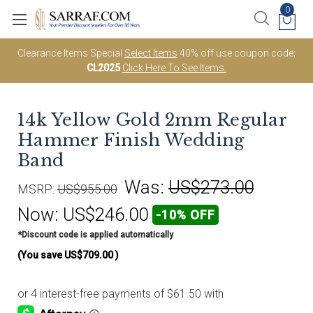
0
Clearance Items Special
Select Items
40% off use coupon code;
CL2025
Click Here To See Items.
14k Yellow Gold 2mm Regular
Hammer Finish Wedding
Band
Was:
US$273.00
MSRP:
US$955.00
Now:
US$246.00
-10% OFF
*Discount code is applied automatically
(You save
US$709.00
)