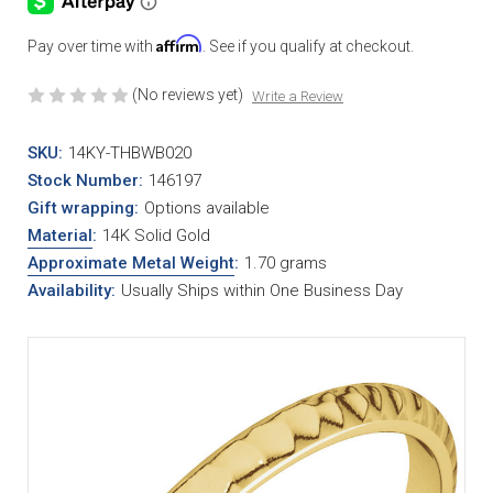
Affirm
Pay over time with
. See if you qualify at checkout.
(No reviews yet)
Write a Review
SKU:
14KY-THBWB020
Stock Number:
146197
Gift wrapping:
Options available
Material
:
14K Solid Gold
Approximate Metal Weight
:
1.70 grams
Availability:
Usually Ships within One Business Day