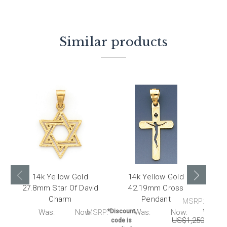
Similar products
14k Yellow Gold
14k Yellow Gold
27.8mm Star Of David
42.19mm Cross
27.
Charm
Pendant
MSRP:
RP:
Was:
Now:
MSRP:
*Discount
Was:
Now:
*Discou
US$1,250.00
U
code is
code i