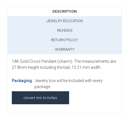
DESCRIPTION
JEWELRY EDUCATION
REVIEWS
RETURN POLICY
WARRANTY
14K Gold Cross Pendant (charm). The measurements are
27.8mm height including the bail, 13.21 mm width.
Packaging:
Jewelry box will be included with every
package.
convert mm to Inches