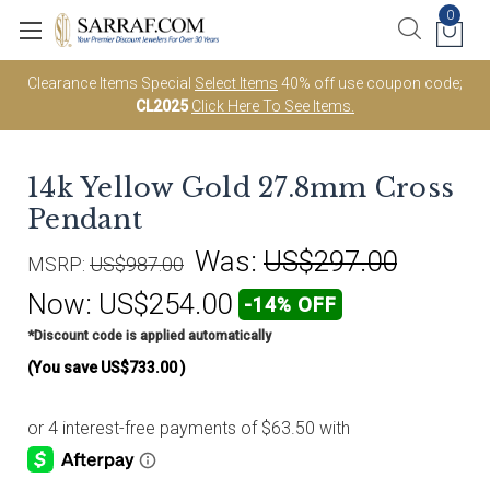
0
Clearance Items Special
Select Items
40% off use coupon code;
CL2025
Click Here To See Items.
14k Yellow Gold 27.8mm Cross
Pendant
Was:
US$297.00
MSRP:
US$987.00
Now:
US$254.00
-14% OFF
*Discount code is applied automatically
(You save
US$733.00
)