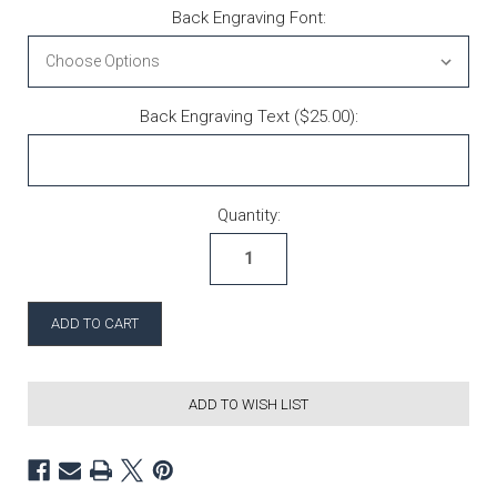
Back Engraving Font:
Back Engraving Text ($25.00):
Current Stock:
Quantity:
ADD TO WISH LIST