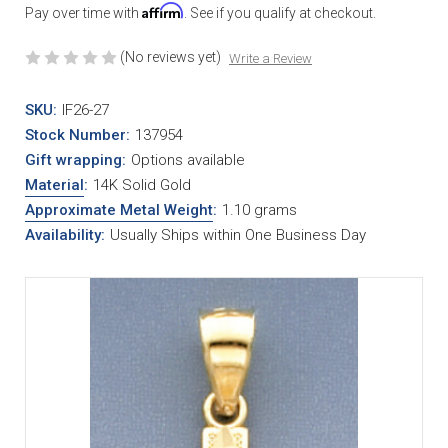
Affirm
Pay over time with
. See if you qualify at checkout.
(No reviews yet)
Write a Review
SKU:
IF26-27
Stock Number:
137954
Gift wrapping:
Options available
Material
:
14K Solid Gold
Approximate Metal Weight
:
1.10 grams
Availability:
Usually Ships within One Business Day