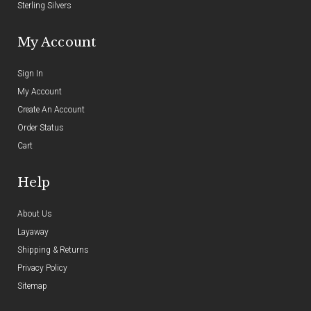
Sterling Silvers
My Account
Sign In
My Account
Create An Account
Order Status
Cart
Help
About Us
Layaway
Shipping & Returns
Privacy Policy
Sitemap