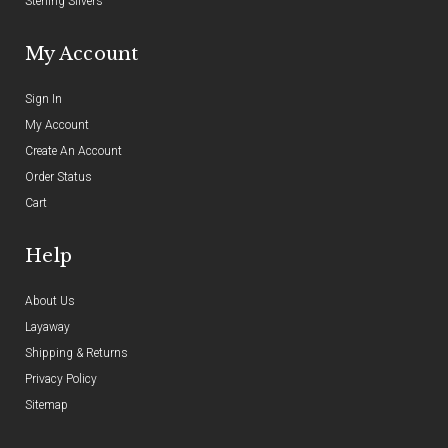
Sterling Silvers
My Account
Sign In
My Account
Create An Account
Order Status
Cart
Help
About Us
Layaway
Shipping & Returns
Privacy Policy
Sitemap