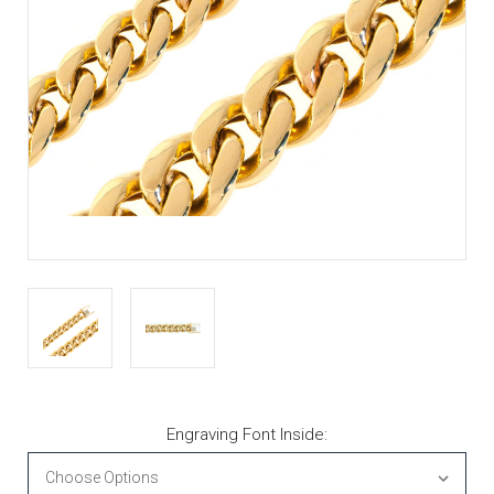
Engraving Font Inside: