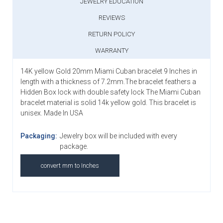
JEWELRY EDUCATION
REVIEWS
RETURN POLICY
WARRANTY
14K yellow Gold 20mm Miami Cuban bracelet 9 Inches in
length with a thickness of 7.2mm.The bracelet feathers a
Hidden Box lock with double safety lock The Miami Cuban
bracelet material is solid 14k yellow gold. This bracelet is
unisex. Made In USA
Packaging:
Jewelry box will be included with every
package.
convert mm to Inches