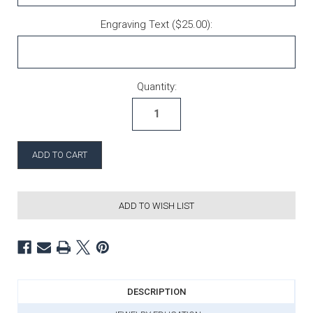
Engraving Text ($25.00):
Current Stock:
Quantity:
ADD TO WISH LIST
DESCRIPTION