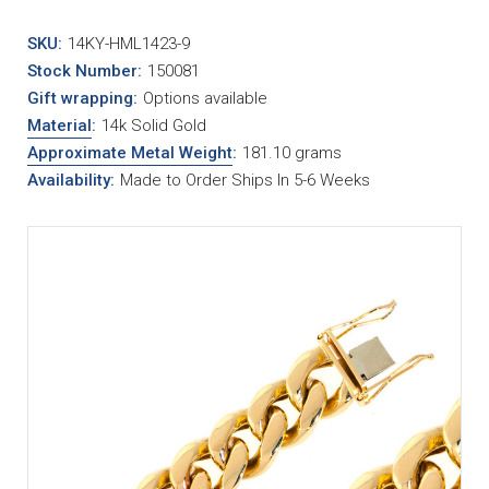
SKU:
14KY-HML1423-9
Stock Number:
150081
Gift wrapping:
Options available
Material
:
14k Solid Gold
Approximate Metal Weight
:
181.10 grams
Availability:
Made to Order Ships In 5-6 Weeks