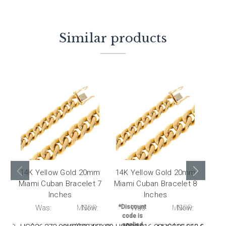
Similar products
14K Yellow Gold 20mm
14K Yellow Gold 20mm
14K
Miami Cuban Bracelet 7
Miami Cuban Bracelet 8
Miam
Inches
Inches
:
Was:
MSRP:
Now:
*Discount
Was:
MSRP:
Now:
*Dis
code is
co
applied
ap