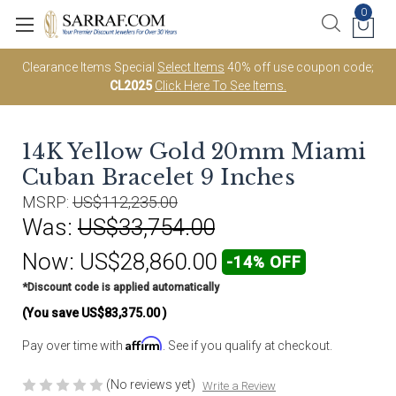
0
Clearance Items Special
Select Items
40% off use coupon code;
CL2025
Click Here To See Items.
14K Yellow Gold 20mm Miami
Cuban Bracelet 9 Inches
MSRP:
US$112,235.00
Was:
US$33,754.00
Now:
US$28,860.00
-14% OFF
*Discount code is applied automatically
(You save
US$83,375.00
)
Affirm
Pay over time with
. See if you qualify at checkout.
(No reviews yet)
Write a Review