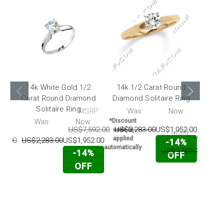
14k White Gold 1/2
14k 1/2 Carat Round
18
Carat Round Diamond
Diamond Solitaire Ring
Car
Solitaire Ring
Sol
MSRP:
Was:
Now:
*Disc
code 
P:
Was:
Now:
*Discount
appli
US$7,592.00
US$2,283.00
US$1,952.00
code is
MSRP:
automati
applied
92.00
US$2,283.00
US$1,952.00
-14%
automatically
US$9,569.00
US$
-14%
OFF
OFF