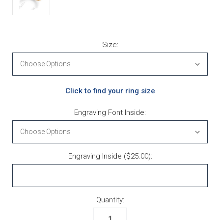
Size:
Click to find your ring size
Engraving Font Inside:
Engraving Inside ($25.00):
Current Stock:
Quantity: