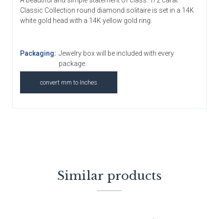
A beautiful and simple statement of class. 1/2 carat
Classic Collection round diamond solitaire is set in a 14K
white gold head with a 14K yellow gold ring.
Packaging:
Jewelry box will be included with every
package.
convert mm to Inches
Similar products