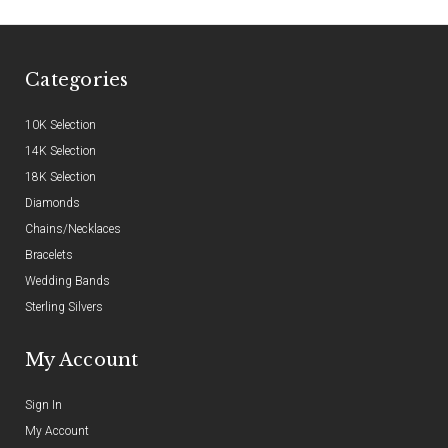
Categories
10K Selection
14K Selection
18K Selection
Diamonds
Chains/Necklaces
Bracelets
Wedding Bands
Sterling Silvers
My Account
Sign In
My Account