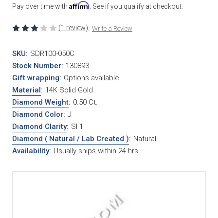
Affirm
Pay over time with
. See if you qualify at checkout.
(1 review)
Write a Review
SKU:
SDR100-050C
Stock Number:
130893
Gift wrapping:
Options available
Material
:
14K Solid Gold
Diamond Weight
:
0.50 Ct.
Diamond Color
:
J
Diamond Clarity
:
SI 1
Diamond ( Natural / Lab Created )
:
Natural
Availability:
Usually ships within 24 hrs