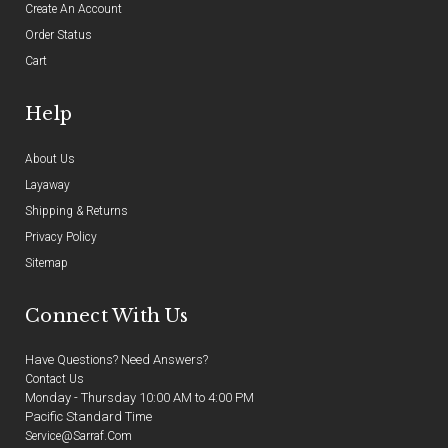
Create An Account
Order Status
Cart
Help
About Us
Layaway
Shipping & Returns
Privacy Policy
Sitemap
Connect With Us
Have Questions? Need Answers?
Contact Us
Monday - Thursday 10:00 AM to 4:00 PM
Pacific Standard Time
Service@sarraf.com