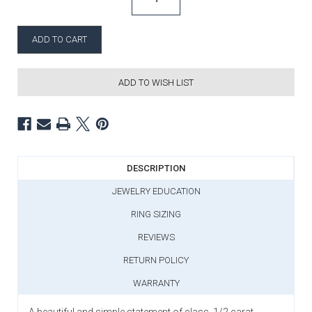
ADD TO WISH LIST
DESCRIPTION
JEWELRY EDUCATION
RING SIZING
REVIEWS
RETURN POLICY
WARRANTY