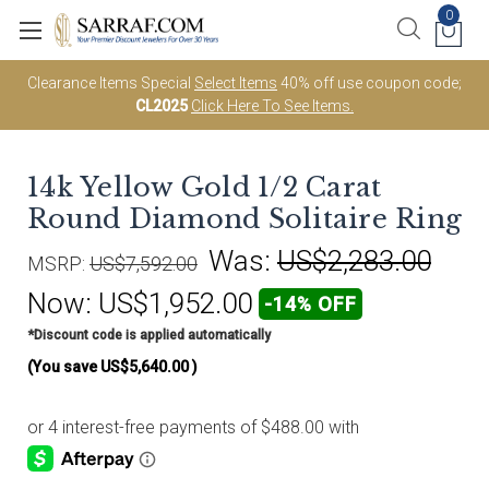
0
Clearance Items Special
Select Items
40% off use coupon code;
CL2025
Click Here To See Items.
14k Yellow Gold 1/2 Carat
Round Diamond Solitaire Ring
Was:
US$2,283.00
MSRP:
US$7,592.00
Now:
US$1,952.00
-14% OFF
*Discount code is applied automatically
(You save
US$5,640.00
)