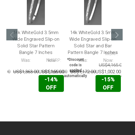
14k WhiteGold 3.5mm
14k WhiteGold 3.5mm
14k
Wide Engraved Slip-on
Wide Engraved Slip-on
Wid
Solid Star Pattern
Solid Star and Bar
Soli
Bangle 7 Inches
Pattern Bangle 7 Inches
MSRP:
P:
Was:
Now:
MSRP:
*Discount
Was:
Now:
*Disc
US$4,165.00
US$
code is
code 
applied
appli
36.00
US$1,363.00
US$1,166.00
US$3,896.00
US$1,172.00
US$1,002.00
automatically
automati
-14%
-15%
OFF
OFF