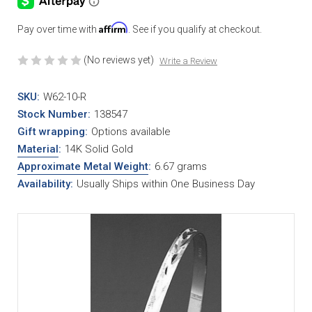
Affirm
Pay over time with
. See if you qualify at checkout.
(No reviews yet)
Write a Review
SKU:
W62-10-R
Stock Number:
138547
Gift wrapping:
Options available
Material
:
14K Solid Gold
Approximate Metal Weight
:
6.67 grams
Availability:
Usually Ships within One Business Day