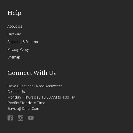
Help
About Us
Layaway
Shipping & Returns
Privacy Policy
Sitemap
Connect With Us
Have Questions? Need Answers?
Contact Us
Monday - Thursday 10:00 AM to 4:00 PM
Pacific Standard Time
Service@sarraf.com