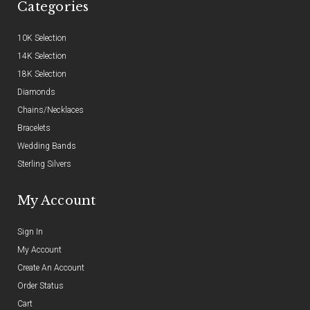
Categories
10K Selection
14K Selection
18K Selection
Diamonds
Chains/Necklaces
Bracelets
Wedding Bands
Sterling Silvers
My Account
Sign In
My Account
Create An Account
Order Status
Cart