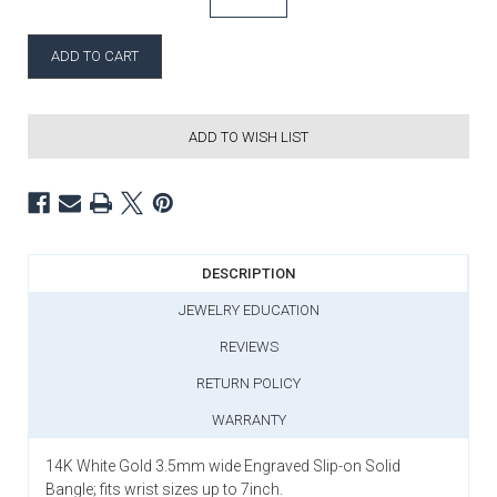
ADD TO WISH LIST
DESCRIPTION
JEWELRY EDUCATION
REVIEWS
RETURN POLICY
WARRANTY
14K White Gold 3.5mm wide Engraved Slip-on Solid
Bangle; fits wrist sizes up to 7inch.