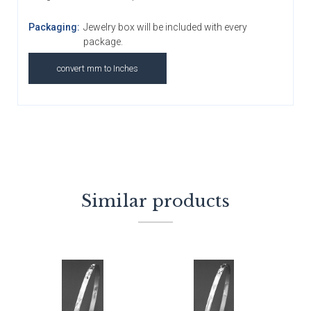
Packaging:
Jewelry box will be included with every
package.
convert mm to Inches
Similar products