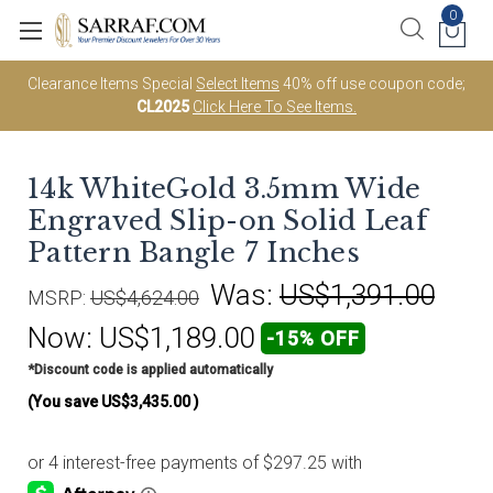
0
Clearance Items Special
Select Items
40% off use coupon code;
CL2025
Click Here To See Items.
14k WhiteGold 3.5mm Wide
Engraved Slip-on Solid Leaf
Pattern Bangle 7 Inches
Was:
US$1,391.00
MSRP:
US$4,624.00
Now:
US$1,189.00
-15% OFF
*Discount code is applied automatically
(You save
US$3,435.00
)