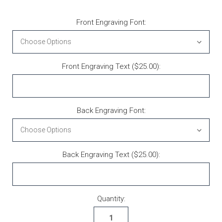
Front Engraving Font:
Front Engraving Text ($25.00):
Back Engraving Font:
Back Engraving Text ($25.00):
Current Stock:
Quantity: