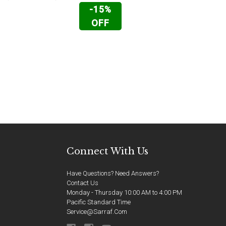
-15%
OFF
Connect With Us
Have Questions? Need Answers?
Contact Us
Monday - Thursday 10:00 AM to 4:00 PM
Pacific Standard Time
Service@sarraf.com