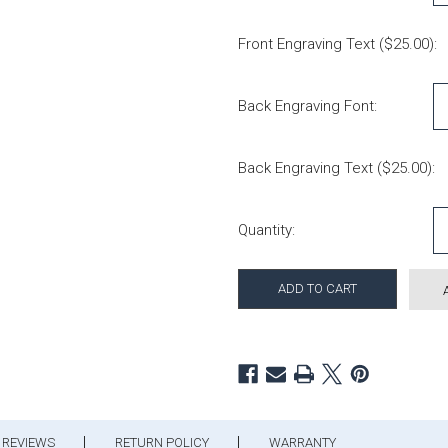
Front Engraving Text ($25.00):
Back Engraving Font:
Back Engraving Text ($25.00):
Current Stock:
Quantity:
REVIEWS
RETURN POLICY
WARRANTY