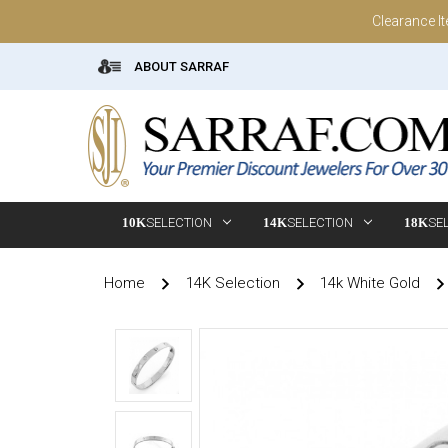
Clearance I
ABOUT SARRAF
10K
SELECTION
14K
SELECTION
18K
SE
Home
14K Selection
14k White Gold