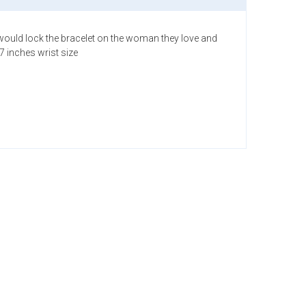
hey would lock the bracelet on the woman they love and
7 inches wrist size