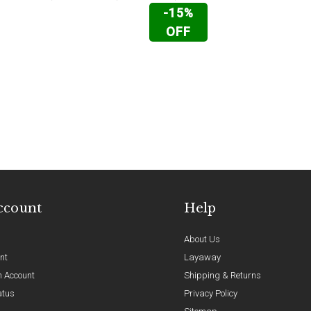
-15%
OFF
ccount
Help
About Us
nt
Layaway
n Account
Shipping & Returns
atus
Privacy Policy