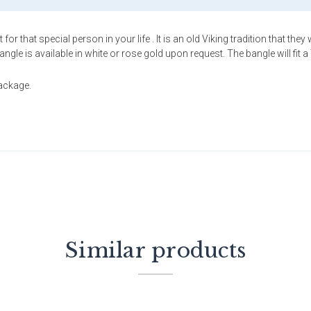
for that special person in your life . It is an old Viking tradition that t
e is available in white or rose gold upon request. The bangle will fit a 
package.
Similar products