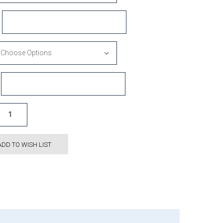
ADD TO WISH LIST