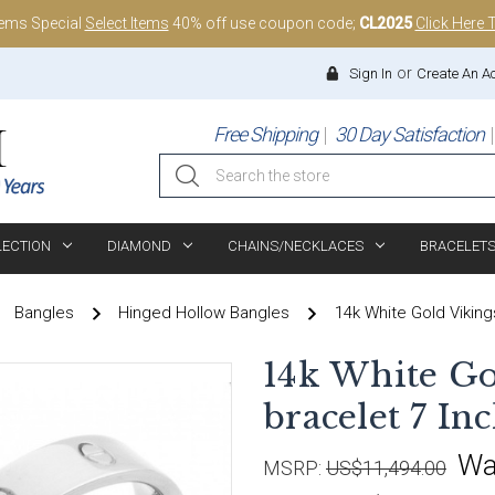
tems Special
Select Items
40% off use coupon code;
CL2025
Click Here 
or
Sign In
Create An A
Free Shipping
30 Day Satisfaction
Search
LECTION
DIAMOND
CHAINS/NECKLACES
BRACELET
Bangles
Hinged Hollow Bangles
14k White Gold Viking
14k White Go
bracelet 7 In
Wa
MSRP:
US$11,494.00