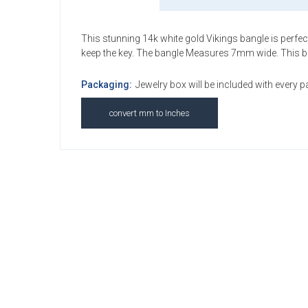
This stunning 14k white gold Vikings bangle is perfect 
keep the key. The bangle Measures 7mm wide. This bangl
Packaging:
Jewelry box will be included with every 
convert mm to Inches