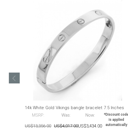
14k White Gold Vikings bangle bracelet 7.5 Inches
MSRP:
Was:
Now:
*Discount cod
is applied
automatically
US$13,356.00
US$4,017.00
US$3,434.00