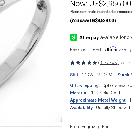
Now:
US$2,956.00
*Discount code is applied automatica
(You save
US$8,538.00
)
Affirm
Pay over time with
. See if
(3 reviews)
Write 
SKU:
14KW-HVB07-60
Stock 
Gift wrapping:
Options availab
Material
:
14K Solid Gold
Approximate Metal Weight
:
1
Availability:
Usually Ships wit
Front Engraving Font: