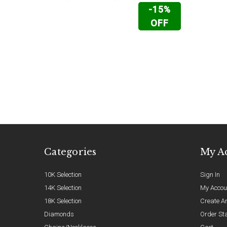
-15%
OFF
Categories
My A
10K Selection
Sign In
14K Selection
My Accou
18K Selection
Create A
Diamonds
Order St