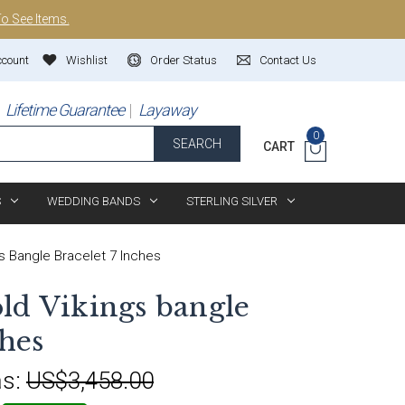
To See Items.
ccount
Wishlist
Order Status
Contact Us
Lifetime Guarantee
Layaway
0
SEARCH
CART
S
WEDDING BANDS
STERLING SILVER
s Bangle Bracelet 7 Inches
ld Vikings bangle
ches
s:
US$3,458.00