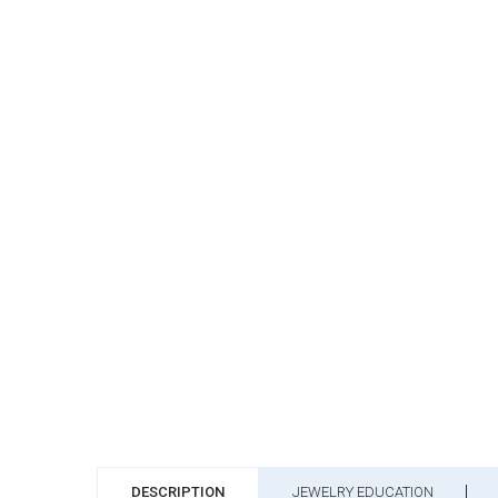
DESCRIPTION
JEWELRY EDUCATION