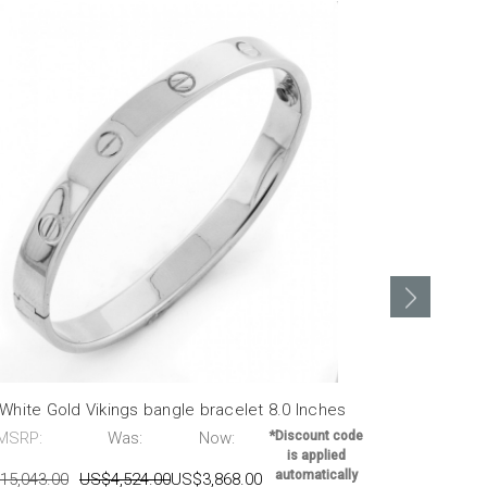
White Gold Vikings bangle bracelet 8.0 Inches
14k Yellow g
MSRP:
Was:
Now:
*Discount code
MSRP:
is applied
automatically
15,043.00
US$4,524.00
US$3,868.00
US$13,356.0