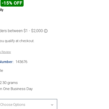
-15% OFF
lly
 you qualify at checkout.
a Review
Number:
143676
le
2.30 grams
hin One Business Day