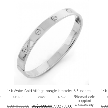
14k White Gold Vikings bangle bracelet 6.5 Inches
14k 
e
MSRP:
Was:
Now:
*Discount code
is applied
automatically
US$10,766.00
US$3,238.00
US$2,768.00
US$