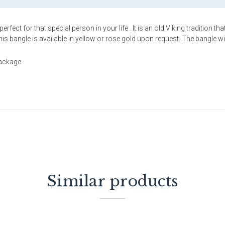
rfect for that special person in your life . It is an old Viking tradition 
bangle is available in yellow or rose gold upon request. The bangle will f
package.
Similar products