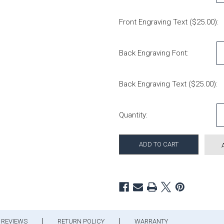
Front Engraving Text ($25.00):
Back Engraving Font:
Back Engraving Text ($25.00):
Current Stock:
Quantity:
REVIEWS
RETURN POLICY
WARRANTY