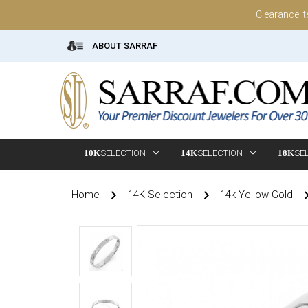
Clearance I
ABOUT SARRAF
10K
SELECTION
14K
SELECTION
18K
SE
Home
14K Selection
14k Yellow Gold