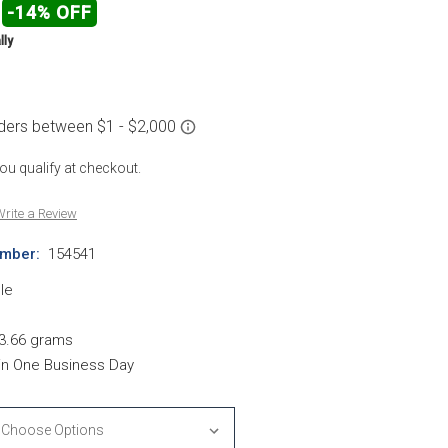
-14% OFF
lly
 you qualify at checkout.
rite a Review
mber:
154541
le
d
3.66 grams
hin One Business Day