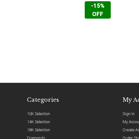
-15%
OFF
Categories
My A
10K Selection
Sign In
14K Selection
My Accou
18K Selection
Create A
Diamonds
Order St