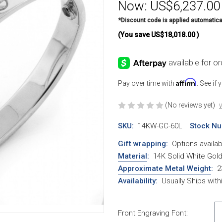
Now:
US$6,237.00
*Discount code is applied automatica
(You save
US$18,018.00
)
Affirm
Pay over time with
. See if
(No reviews yet)
W
SKU:
14KW-GC-60L
Stock Nu
Gift wrapping:
Options availab
Material
:
14K Solid White Gol
Approximate Metal Weight
:
2
Availability:
Usually Ships wit
Front Engraving Font: