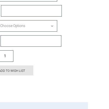
ADD TO WISH LIST