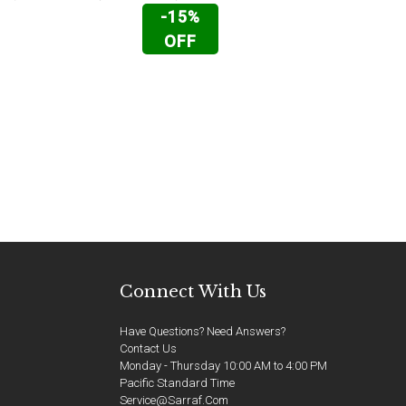
-15%
OFF
Connect With Us
Have Questions? Need Answers?
Contact Us
Monday - Thursday 10:00 AM to 4:00 PM
Pacific Standard Time
Service@sarraf.com