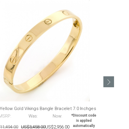
Yellow Gold Vikings Bangle Bracelet 7.0 Inchges
14K White Go
MSRP:
Was:
Now:
*Discount code
MSRP:
is applied
automatically
11,494.00
US$3,458.00
US$2,956.00
US$25,998.0