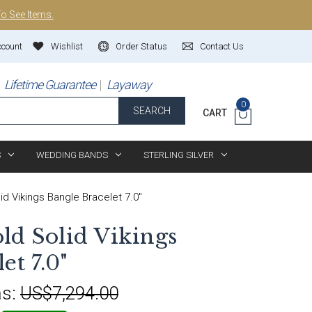
To See Items.
ccount
Wishlist
Order Status
Contact Us
Lifetime Guarantee
Layaway
0
SEARCH
CART
S
WEDDING BANDS
STERLING SILVER
id Vikings Bangle Bracelet 7.0"
ld Solid Vikings
et 7.0"
s:
US$7,294.00