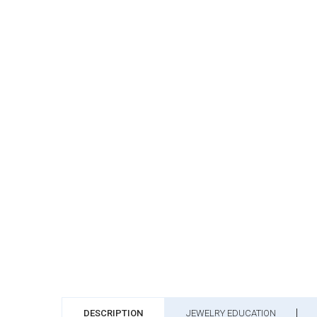
DESCRIPTION
JEWELRY EDUCATION