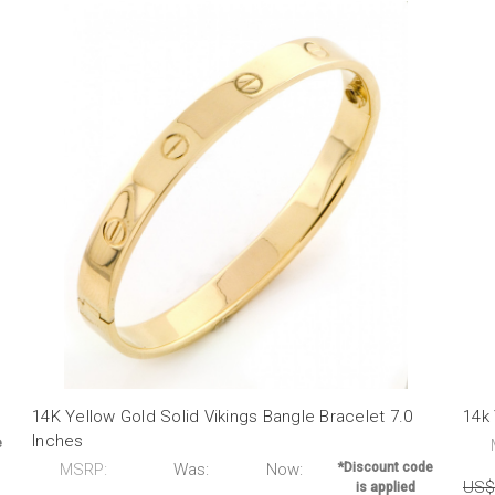
14K Yellow Gold Solid Vikings Bangle Bracelet 7.0
14k 
Inches
e
MSRP:
Was:
Now:
*Discount code
US$
is applied