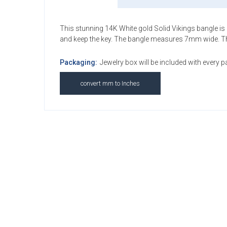
This stunning 14K White gold Solid Vikings bangle is pe
and keep the key. The bangle measures 7mm wide. This 
Packaging:
Jewelry box will be included with every 
convert mm to Inches