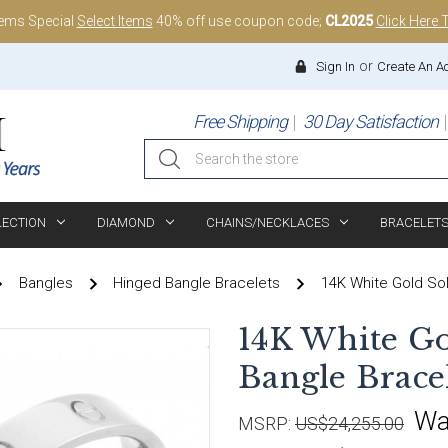
tems Special
Select Items
40% off use coupon code;
CL2025
Click Here 
or
Sign In
Create An A
Free Shipping
30 Day Satisfaction
Search
LECTION
DIAMOND
CHAINS/NECKLACES
BRACELET
Bangles
Hinged Bangle Bracelets
14K White Gold Sol
14K White Go
Bangle Bracel
Wa
MSRP:
US$24,255.00