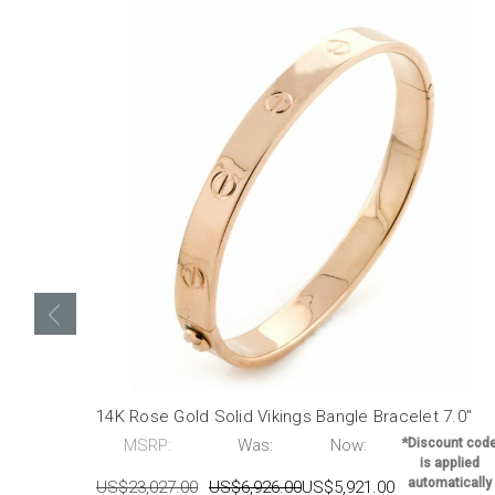
14K Rose Gold Solid Vikings Bangle Bracelet 7.0"
MSRP:
Was:
Now:
*Discount cod
is applied
automatically
US$23,027.00
US$6,926.00
US$5,921.00