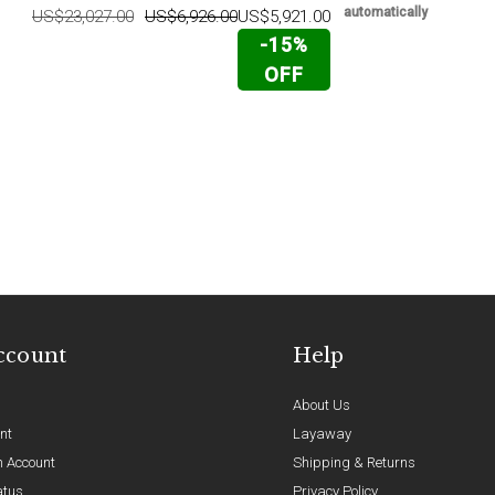
automatically
US$23,027.00
US$6,926.00
US$5,921.00
-15%
OFF
ccount
Help
About Us
nt
Layaway
n Account
Shipping & Returns
atus
Privacy Policy