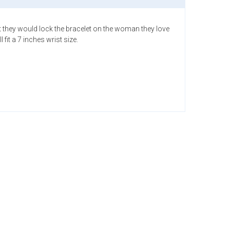
that they would lock the bracelet on the woman they love
it a 7 inches wrist size.