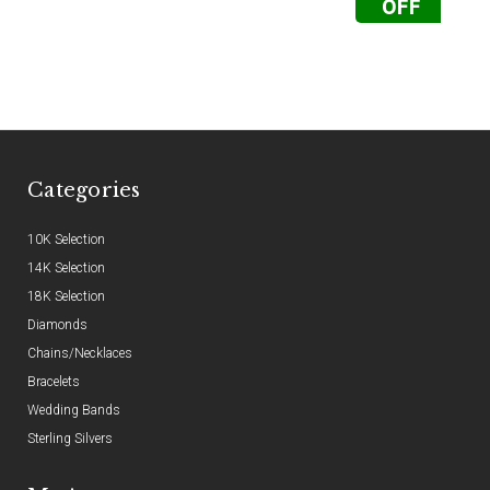
OFF
Categories
10K Selection
14K Selection
18K Selection
Diamonds
Chains/Necklaces
Bracelets
Wedding Bands
Sterling Silvers