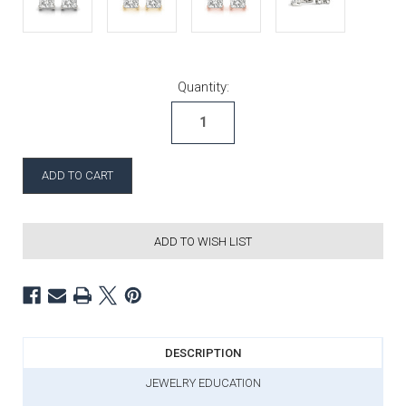
Current Stock:
Quantity:
ADD TO WISH LIST
DESCRIPTION
JEWELRY EDUCATION