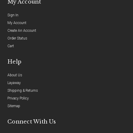
My Account
Sign In
My Account
Create An Account
Order Status
Cart
Help
About Us
Layaway
Shipping & Returns
Privacy Policy
Sitemap
Connect With Us