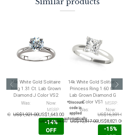
Similar products
14k White Gold Solitaire
14k White Gold Solitaire
14k
Ring 1.31 Ct. Lab Grown
Princess Ring 1.60 Ct.
Diam
Diamond J Color VS2
Lab Grown Diamond G
7.
Color VS1
P:
Was:
Now:
*Discount
MSRP:
code is
MSRP:
Was:
Now:
*Dis
applied
91.00
US$1,921.00
US$1,643.00
US$16,391.00
US
cod
automatically
app
US$34,304.00
US$10,317.00
US$8,821.00
-14%
automa
-15%
OFF