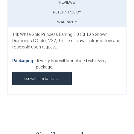
REVIEWS
RETURN POLICY
WARRANTY
14k White Gold Princess Earring 3.01Ct. Lab Grown
Diamonds G Color VS2, this item is available in yellow and
rose gold upon request.
Packaging:
Jewelry box will be included with every
package.
convert mm to Inches