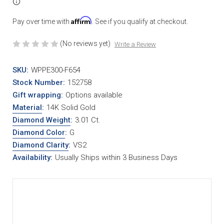
Affirm
Pay over time with
. See if you qualify at checkout.
(No reviews yet)
Write a Review
SKU:
WPPE300-F654
Stock Number:
152758
Gift wrapping:
Options available
Material
:
14K Solid Gold
Diamond Weight
:
3.01 Ct.
Diamond Color
:
G
Diamond Clarity
:
VS2
Availability:
Usually Ships within 3 Business Days