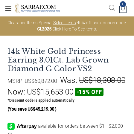
0
Clearance Items Special
Select Items
40% off use coupon code;
CL2025
Click Here To See Items.
14k White Gold Princess
Earring 3.01Ct. Lab Grown
Diamond G Color VS2
Was:
US$18,308.00
MSRP:
US$60,872.00
Now:
US$15,653.00
-15% OFF
*Discount code is applied automatically
(You save
US$45,219.00
)