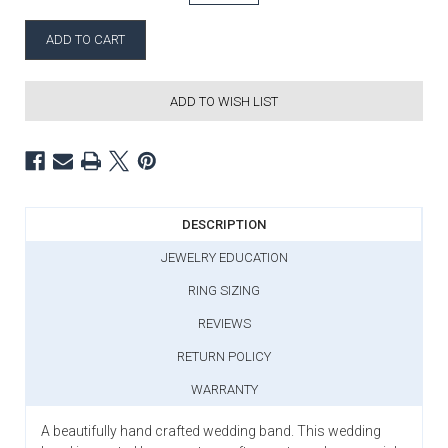
ADD TO WISH LIST
DESCRIPTION
JEWELRY EDUCATION
RING SIZING
REVIEWS
RETURN POLICY
WARRANTY
A beautifully hand crafted wedding band. This wedding