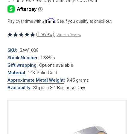
Affirm
Pay over time with
. See if you qualify at checkout.
(1 review)
Write a Review
SKU:
ISAW1039
Stock Number:
138855
Gift wrapping:
Options available
Material
:
14K Solid Gold
Approximate Metal Weight
:
9.45 grams
Availability:
Ships in 3-4 Business Days