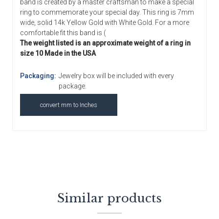
band is created by a master craftsman to make a special
ring to commemorate your special day. This ring is 7mm
wide, solid 14k Yellow Gold with White Gold. For a more
comfortable fit this band is (
The weight listed is an approximate weight of a ring in
size 10 Made in the USA
Packaging:
Jewelry box will be included with every
package.
convert mm to Inches
Similar products