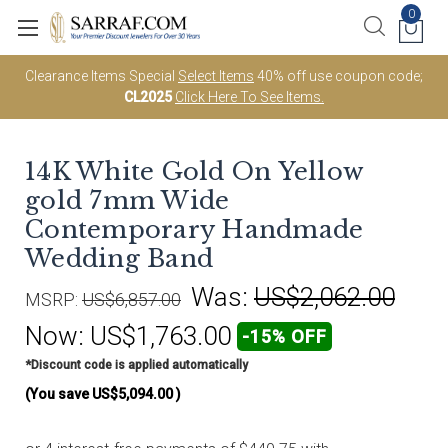
0
Clearance Items Special
Select Items
40% off use coupon code;
CL2025
Click Here To See Items.
14K White Gold On Yellow
gold 7mm Wide
Contemporary Handmade
Wedding Band
Was:
US$2,062.00
MSRP:
US$6,857.00
Now:
US$1,763.00
-15% OFF
*Discount code is applied automatically
(You save
US$5,094.00
)