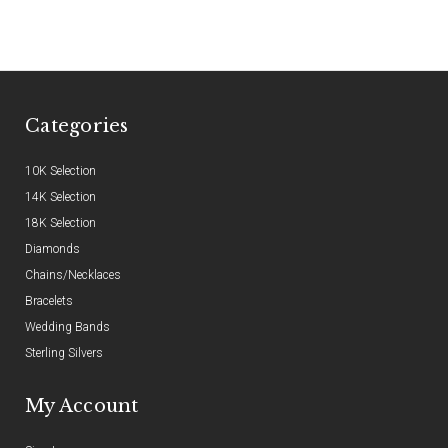
Categories
10K Selection
14K Selection
18K Selection
Diamonds
Chains/Necklaces
Bracelets
Wedding Bands
Sterling Silvers
My Account