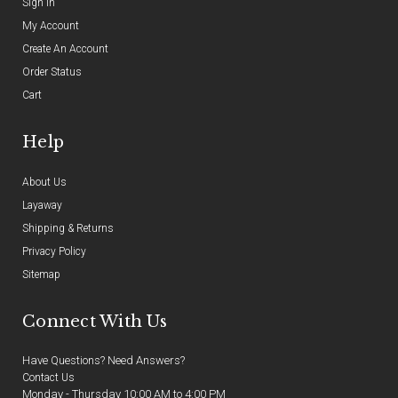
Sign In
My Account
Create An Account
Order Status
Cart
Help
About Us
Layaway
Shipping & Returns
Privacy Policy
Sitemap
Connect With Us
Have Questions? Need Answers?
Contact Us
Monday - Thursday 10:00 AM to 4:00 PM