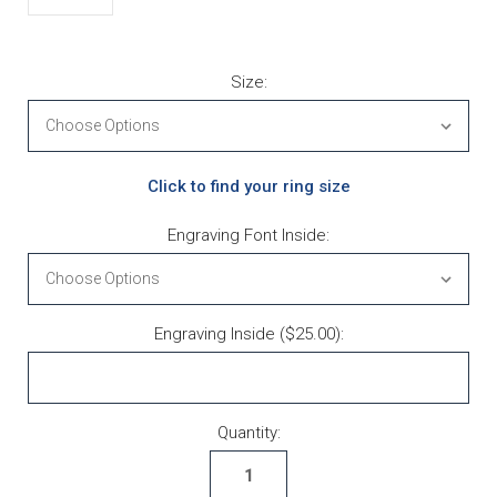
Size:
Click to find your ring size
Engraving Font Inside:
Engraving Inside ($25.00):
Current Stock:
Quantity: