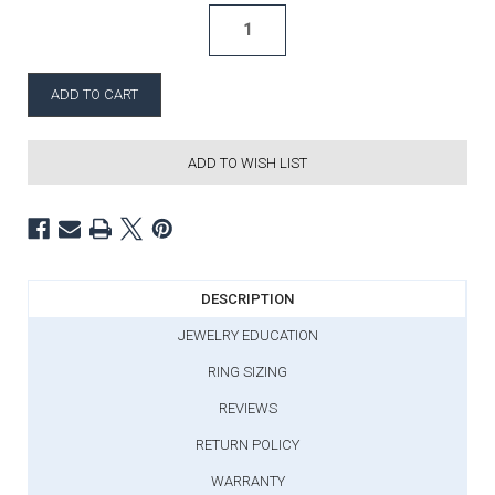
ADD TO WISH LIST
DESCRIPTION
JEWELRY EDUCATION
RING SIZING
REVIEWS
RETURN POLICY
WARRANTY