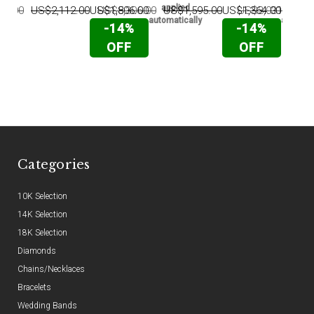
applied
appli
25.00
US$2,112.00
US$1,806.00
US$5,306.00
US$1,595.00
US$1,364.00
US$3,031.00
U
automatically
automati
-14%
-14%
OFF
OFF
Categories
10K Selection
14K Selection
18K Selection
Diamonds
Chains/Necklaces
Bracelets
Wedding Bands