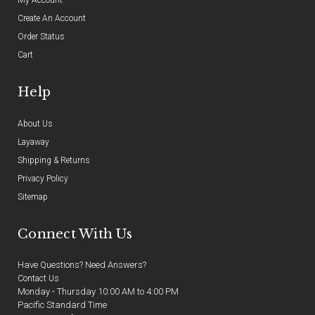
Create An Account
Order Status
Cart
Help
About Us
Layaway
Shipping & Returns
Privacy Policy
Sitemap
Connect With Us
Have Questions? Need Answers?
Contact Us
Monday - Thursday 10:00 AM to 4:00 PM
Pacific Standard Time