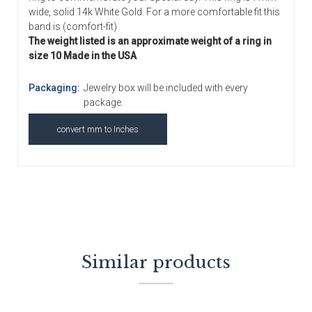
wide, solid 14k White Gold. For a more comfortable fit this
band is (comfort-fit)
The weight listed is an approximate weight of a ring in
size 10 Made in the USA
Packaging:
Jewelry box will be included with every
package.
convert mm to Inches
Similar products