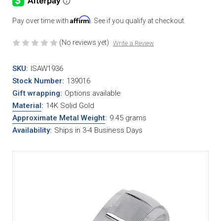
Affirm
Pay over time with
. See if you qualify at checkout.
(No reviews yet)
Write a Review
SKU:
ISAW1936
Stock Number:
139016
Gift wrapping:
Options available
Material
:
14K Solid Gold
Approximate Metal Weight
:
9.45 grams
Availability:
Ships in 3-4 Business Days