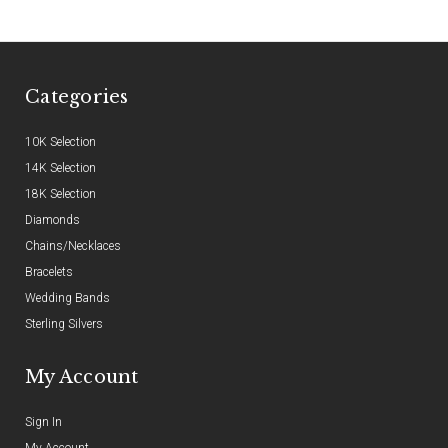
Categories
10K Selection
14K Selection
18K Selection
Diamonds
Chains/Necklaces
Bracelets
Wedding Bands
Sterling Silvers
My Account
Sign In
My Account