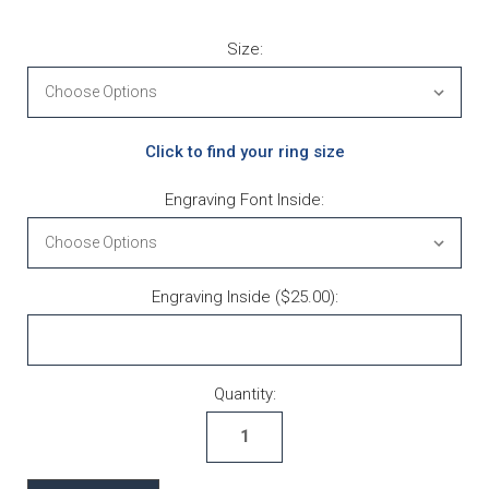
Size:
Click to find your ring size
Engraving Font Inside:
Engraving Inside ($25.00):
Current Stock:
Quantity: