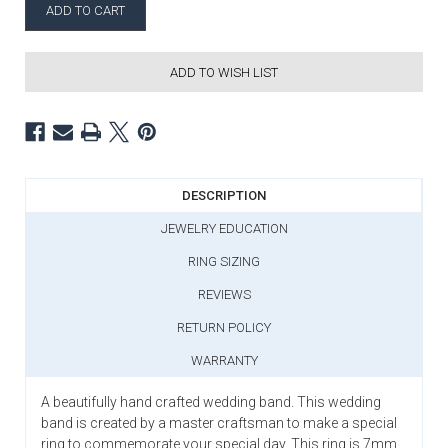
ADD TO WISH LIST
DESCRIPTION
JEWELRY EDUCATION
RING SIZING
REVIEWS
RETURN POLICY
WARRANTY
A beautifully hand crafted wedding band. This wedding
band is created by a master craftsman to make a special
ring to commemorate your special day. This ring is 7mm