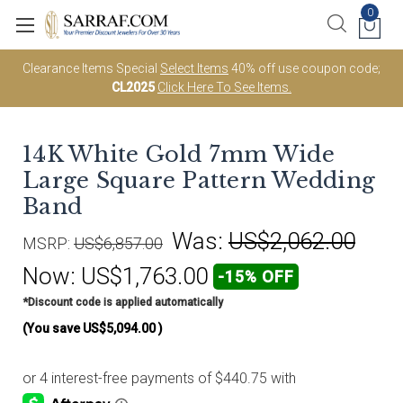
0
Clearance Items Special
Select Items
40% off use coupon code;
CL2025
Click Here To See Items.
14K White Gold 7mm Wide
Large Square Pattern Wedding
Band
Was:
US$2,062.00
MSRP:
US$6,857.00
Now:
US$1,763.00
-15% OFF
*Discount code is applied automatically
(You save
US$5,094.00
)