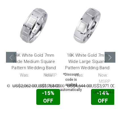
14K White Gold 7mm
18K White Gold 7mm
14
Wide Medium Square
Wide Large Square
Wide
Pattern Wedding Band
Pattern Wedding Band
P:
Was:
Now:
MSRP:
*Discount
Was:
Now:
*Disc
code is
code
MSRP:
applied
appl
57.00
US$2,062.00
US$1,763.00
US$15,442.00
US$4,644.00
US$3,971.00
automatically
automat
US$7,644.00
US$
-15%
-14%
OFF
OFF