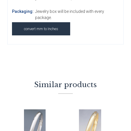
Packaging:
Jewelry box will be included with every
package.
convert mm to Inches
Similar products