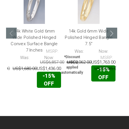
14k White Gold 6mm
14k Gold 6mm Wide
14
Wide Polished Hinged
Polished Hinged Bangle
Wid
Convex Surface Bangle
7.5"
Conv
7 Inches
MSRP:
Was:
Now:
*Disc
code 
P:
Was:
Now:
*Discount
MSRP:
appli
US$6,857.00
US$2,062.00
US$1,763.00
code is
automati
applied
86.00
US$1,680.00
US$1,436.00
US$5,285.00
US$
-15%
automatically
-15%
OFF
OFF