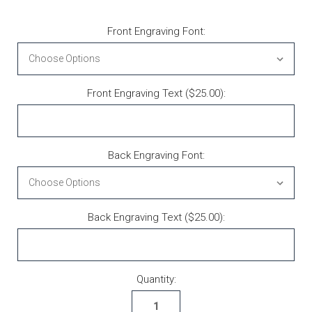
Front Engraving Font:
Front Engraving Text ($25.00):
Back Engraving Font:
Back Engraving Text ($25.00):
Current Stock:
Quantity: