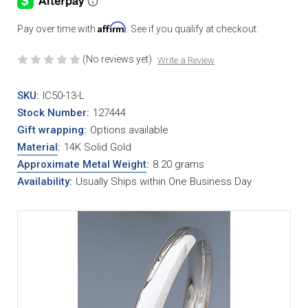
Affirm
Pay over time with
. See if you qualify at checkout.
(No reviews yet)
Write a Review
SKU:
IC50-13-L
Stock Number:
127444
Gift wrapping:
Options available
Material
:
14K Solid Gold
Approximate Metal Weight
:
8.20 grams
Availability:
Usually Ships within One Business Day