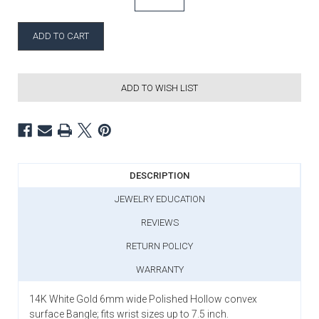
ADD TO WISH LIST
DESCRIPTION
JEWELRY EDUCATION
REVIEWS
RETURN POLICY
WARRANTY
14K White Gold 6mm wide Polished Hollow convex
surface Bangle; fits wrist sizes up to 7.5 inch.