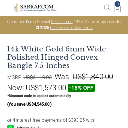
0
Clearance Items Special
Select Items
40% off use coupon code;
CL2025
Click Here To See Items.
14k White Gold 6mm Wide
Polished Hinged Convex
Bangle 7.5 Inches
Was:
US$1,840.00
MSRP:
US$6,118.00
Now:
US$1,573.00
-15% OFF
*Discount code is applied automatically
(You save
US$4,545.00
)