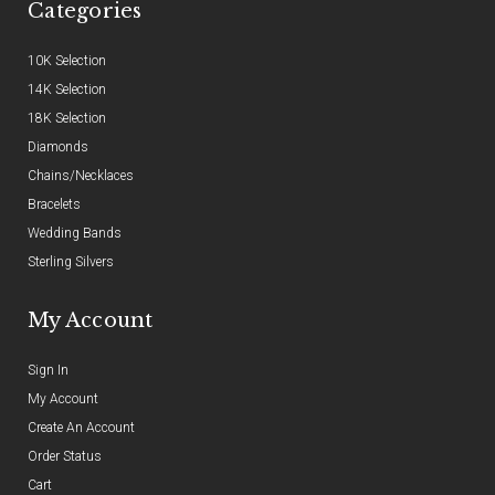
Categories
10K Selection
14K Selection
18K Selection
Diamonds
Chains/Necklaces
Bracelets
Wedding Bands
Sterling Silvers
My Account
Sign In
My Account
Create An Account
Order Status
Cart