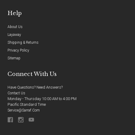
Help
About Us
Layaway
Shipping & Returns
Privacy Policy
Sitemap
Connect With Us
Have Questions? Need Answers?
Contact Us
Monday - Thursday 10:00 AM to 4:00 PM
Pacific Standard Time
Service@sarraf.com