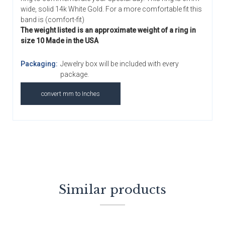
wide, solid 14k White Gold. For a more comfortable fit this
band is (comfort-fit)
The weight listed is an approximate weight of a ring in
size 10 Made in the USA
Packaging:
Jewelry box will be included with every
package.
convert mm to Inches
Similar products