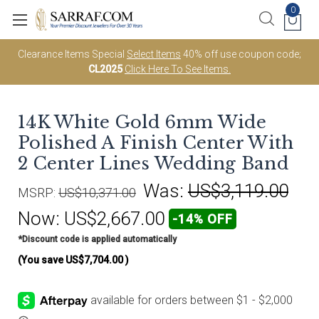
0
Clearance Items Special
Select Items
40% off use coupon code;
CL2025
Click Here To See Items.
14K White Gold 6mm Wide
Polished A Finish Center With
2 Center Lines Wedding Band
Was:
US$3,119.00
MSRP:
US$10,371.00
Now:
US$2,667.00
-14% OFF
*Discount code is applied automatically
(You save
US$7,704.00
)