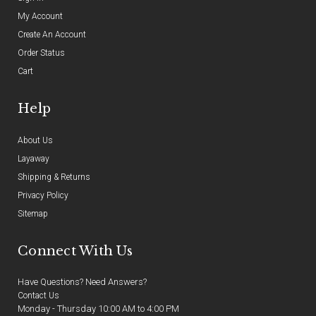
My Account
Create An Account
Order Status
Cart
Help
About Us
Layaway
Shipping & Returns
Privacy Policy
Sitemap
Connect With Us
Have Questions? Need Answers?
Contact Us
Monday - Thursday 10:00 AM to 4:00 PM