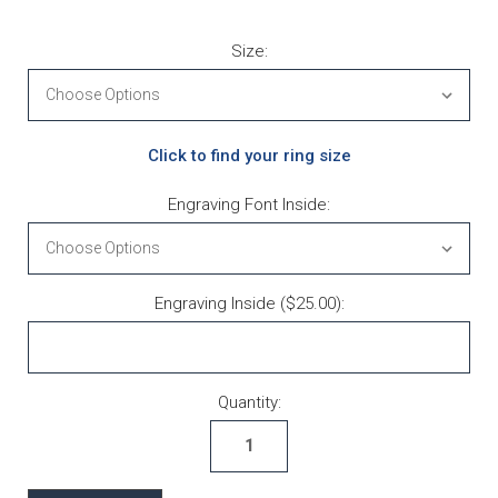
Size:
Click to find your ring size
Engraving Font Inside:
Engraving Inside ($25.00):
Current Stock:
Quantity: