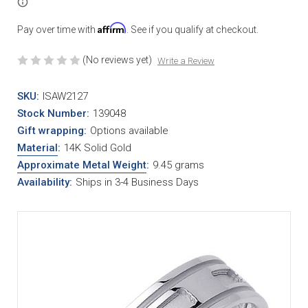
Affirm
Pay over time with
. See if you qualify at checkout.
(No reviews yet)
Write a Review
SKU:
ISAW2127
Stock Number:
139048
Gift wrapping:
Options available
Material
:
14K Solid Gold
Approximate Metal Weight
:
9.45 grams
Availability:
Ships in 3-4 Business Days