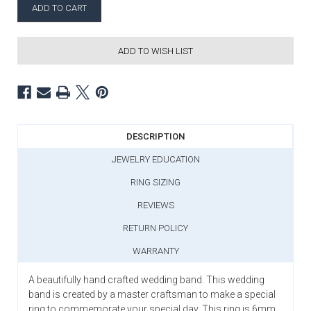
ADD TO WISH LIST
DESCRIPTION
JEWELRY EDUCATION
RING SIZING
REVIEWS
RETURN POLICY
WARRANTY
A beautifully hand crafted wedding band. This wedding
band is created by a master craftsman to make a special
ring to commemorate your special day. This ring is 6mm