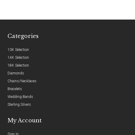
Categories
10K Selection
14K Selection
18K Selection
Diamonds
Chains/Necklaces
Bracelets
Wedding Bands
Sterling Silvers
My Account
Sign In