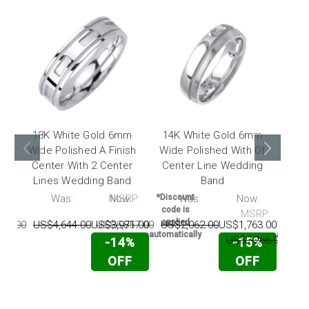
18K White Gold 6mm
14K White Gold 6mm
14
Wide Polished A Finish
Wide Polished With Of
Wide
Center With 2 Center
Center Line Wedding
Ce
Lines Wedding Band
Band
Pol
P:
Was:
Now:
MSRP:
*Discount
Was:
Now:
*Disc
code is
code 
MSRP:
applied
appli
42.00
US$4,644.00
US$3,971.00
US$6,857.00
US$2,062.00
US$1,763.00
automatically
automati
US$7,266.00
US$
-14%
-15%
OFF
OFF