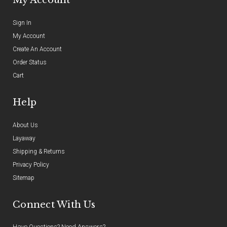
Sign In
My Account
Create An Account
Order Status
Cart
Help
About Us
Layaway
Shipping & Returns
Privacy Policy
Sitemap
Connect With Us
Have Questions? Need Answers?