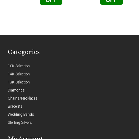
OFF
OFF
Categories
10K Selection
14K Selection
18K Selection
Diamonds
Chains/Necklaces
Bracelets
Wedding Bands
Sterling Silvers
My Account