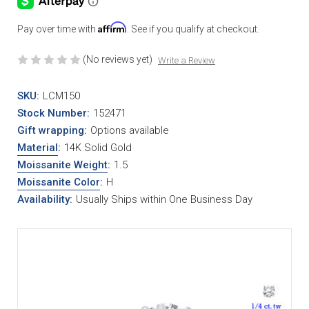
Affirm
Pay over time with
. See if you qualify at checkout.
(No reviews yet)
Write a Review
SKU:
LCM150
Stock Number:
152471
Gift wrapping:
Options available
Material
:
14K Solid Gold
Moissanite Weight
:
1.5
Moissanite Color
:
H
Availability:
Usually Ships within One Business Day