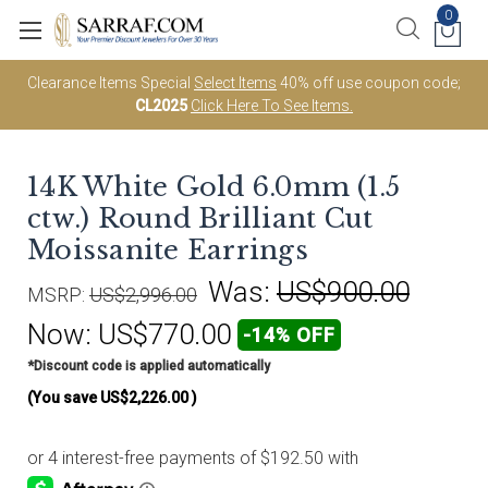
0
Clearance Items Special
Select Items
40% off use coupon code;
CL2025
Click Here To See Items.
14K White Gold 6.0mm (1.5
ctw.) Round Brilliant Cut
Moissanite Earrings
Was:
US$900.00
MSRP:
US$2,996.00
Now:
US$770.00
-14% OFF
*Discount code is applied automatically
(You save
US$2,226.00
)