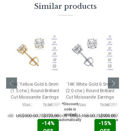
Similar products
14K Yellow Gold 6.0mm
14K White Gold 6.5mm
14K
(1.5 ctw.) Round Brilliant
(2.0 ctw.) Round Brilliant
(1.0 
Cut Moissanite Earrings
Cut Moissanite Earrings
Cut 
RP:
Was:
Now:
MSRP:
*Discount
Was:
Now:
MSRP:
*Disco
code is
code 
applied
appli
996.00
US$900.00
US$770.00
US$3,850.00
US$1,158.00
US$990.00
US$1,817.00
U
automatically
automati
-14%
-15%