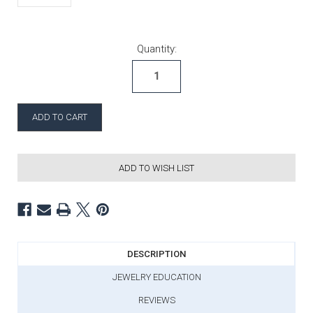
Current Stock:
Quantity:
ADD TO WISH LIST
DESCRIPTION
JEWELRY EDUCATION
REVIEWS