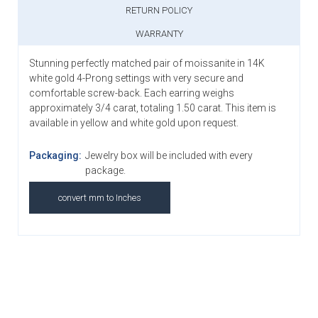
RETURN POLICY
WARRANTY
Stunning perfectly matched pair of moissanite in 14K
white gold 4-Prong settings with very secure and
comfortable screw-back. Each earring weighs
approximately 3/4 carat, totaling 1.50 carat. This item is
available in yellow and white gold upon request.
Packaging:
Jewelry box will be included with every
package.
convert mm to Inches