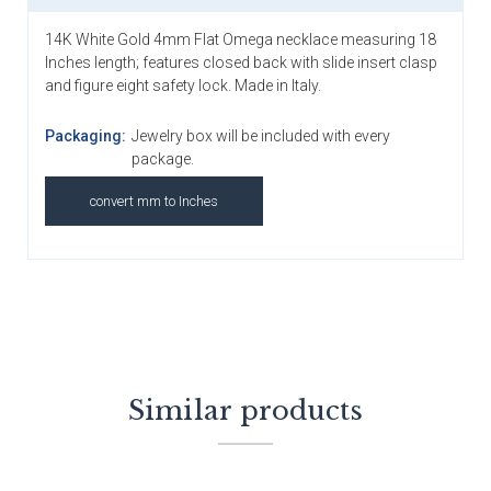
14K White Gold 4mm Flat Omega necklace measuring 18
Inches length; features closed back with slide insert clasp
and figure eight safety lock. Made in Italy.
Packaging:
Jewelry box will be included with every
package.
convert mm to Inches
Similar products