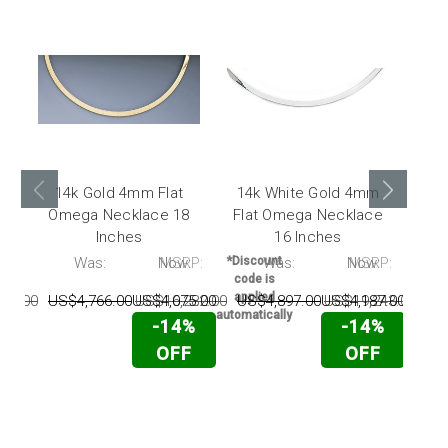
14k Gold 4mm Flat
14k White Gold 4mm
14
Omega Necklace 18
Flat Omega Necklace
Inches
16 Inches
Ne
P:
Was:
Now:
MSRP:
*Discount
Was:
Now:
MSRP:
*Disc
code is
code
applied
appl
48.00
US$4,766.00
US$4,075.00
US$16,282.00
US$4,897.00
US$4,187.00
US$19,243.00
US
automatically
automat
-14%
-14%
OFF
OFF