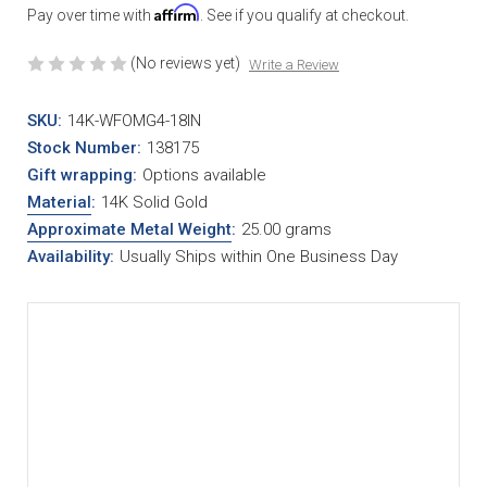
Affirm
Pay over time with
. See if you qualify at checkout.
(No reviews yet)
Write a Review
SKU:
14K-WFOMG4-18IN
Stock Number:
138175
Gift wrapping:
Options available
Material
:
14K Solid Gold
Approximate Metal Weight
:
25.00 grams
Availability:
Usually Ships within One Business Day