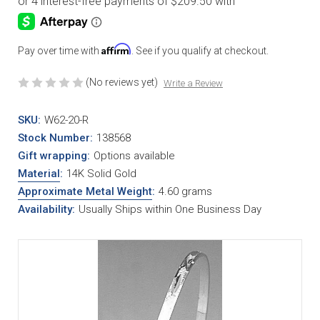
Affirm
Pay over time with
. See if you qualify at checkout.
(No reviews yet)
Write a Review
SKU:
W62-20-R
Stock Number:
138568
Gift wrapping:
Options available
Material
:
14K Solid Gold
Approximate Metal Weight
:
4.60 grams
Availability:
Usually Ships within One Business Day