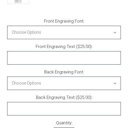
Front Engraving Font:
Front Engraving Text ($25.00):
Back Engraving Font:
Back Engraving Text ($25.00):
Current Stock:
Quantity: