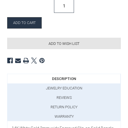
ADD TO WISH LIST
DESCRIPTION
JEWELRY EDUCATION
REVIEWS
RETURN POLICY
WARRANTY