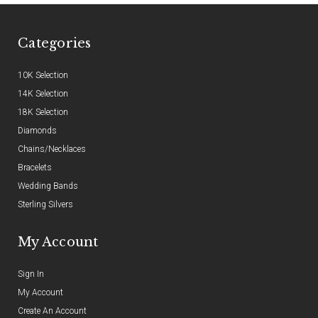
Categories
10K Selection
14K Selection
18K Selection
Diamonds
Chains/Necklaces
Bracelets
Wedding Bands
Sterling Silvers
My Account
Sign In
My Account
Create An Account