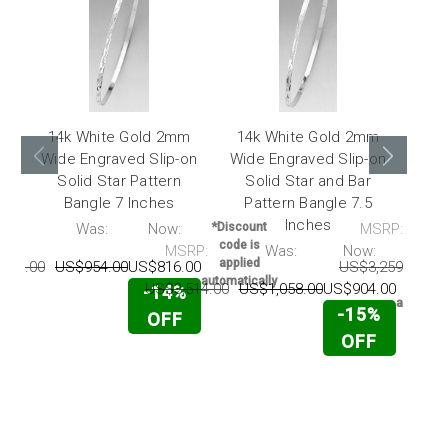
14k White Gold 2mm
14k White Gold 2mm
14
Wide Engraved Slip-on
Wide Engraved Slip-on
Eng
Solid Star Pattern
Solid Star and Bar
Pat
Bangle 7 Inches
Pattern Bangle 7.5
Inches
RP:
Was:
Now:
*Discount
MSRP:
code is
MSRP:
Was:
Now:
*Disco
applied
175.00
US$954.00
US$816.00
US$3,259.00
U
code 
automatically
appli
US$3,514.00
US$1,058.00
US$904.00
-14%
automati
-15%
OFF
OFF