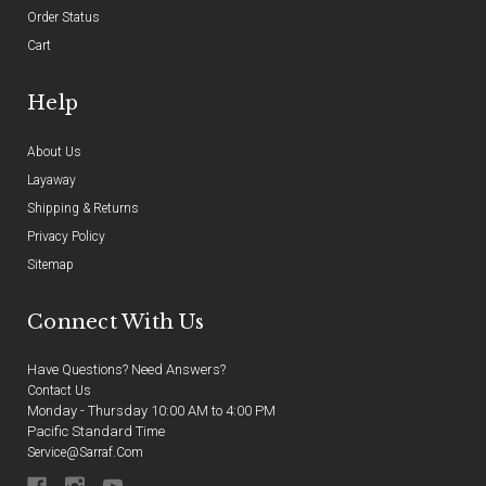
Order Status
Cart
Help
About Us
Layaway
Shipping & Returns
Privacy Policy
Sitemap
Connect With Us
Have Questions? Need Answers?
Contact Us
Monday - Thursday 10:00 AM to 4:00 PM
Pacific Standard Time
Service@sarraf.com