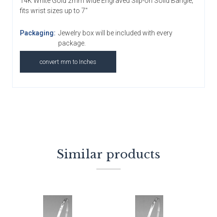
14K White Gold 2mm wide Engraved Slip-on Solid Bangle;
fits wrist sizes up to 7"
Packaging:
Jewelry box will be included with every
package.
convert mm to Inches
Similar products