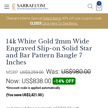
0
Clearance Items Special
Select Items
40% off use coupon code;
CL2025
Click Here To See Items.
14k White Gold 2mm Wide
Engraved Slip-on Solid Star
and Bar Pattern Bangle 7
Inches
Was:
US$980.00
MSRP:
US$3,259.00
Now:
US$838.00
-14% OFF
*Discount code is applied automatically
(You save
US$2,421.00
)