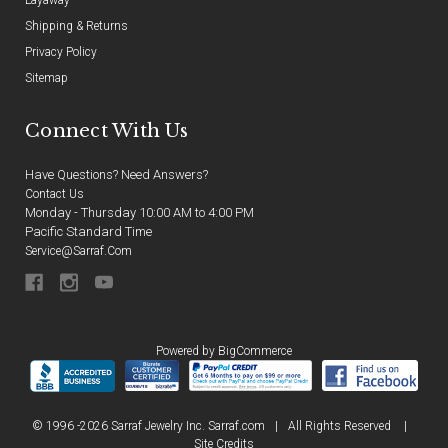
Shipping & Returns
Privacy Policy
Sitemap
Connect With Us
Have Questions? Need Answers?
Contact Us
Monday - Thursday 10:00 AM to 4:00 PM
Pacific Standard Time
Service@sarraf.com
Powered by
BigCommerce
© 1996 -2026 Sarraf Jewelry Inc. Sarraf.com
|
All Rights Reserved
|
Site Credits