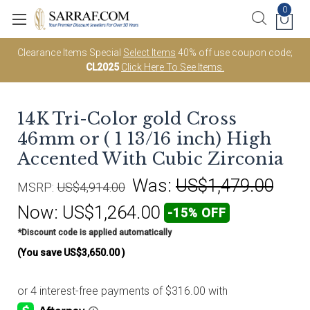
0
Clearance Items Special
Select Items
40% off use coupon code;
CL2025
Click Here To See Items.
14K Tri-Color gold Cross
46mm or ( 1 13/16 inch) High
Accented With Cubic Zirconia
Was:
US$1,479.00
MSRP:
US$4,914.00
Now:
US$1,264.00
-15% OFF
*Discount code is applied automatically
(You save
US$3,650.00
)