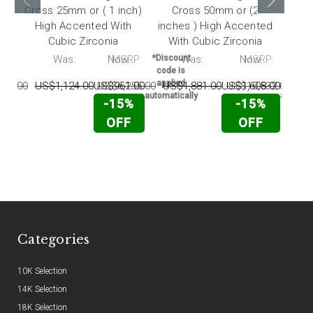
Cross 25mm or ( 1 inch)
Cross 50mm or (2
Cr
High Accented With
inches ) High Accented
inch
Cubic Zirconia
With Cubic Zirconia
Wi
RP:
Was:
Now:
MSRP:
*Discount
Was:
Now:
MSRP:
*Disc
code is
code 
applied
appli
738.00
US$1,124.00
US$961.00
US$6,255.00
US$1,881.00
US$1,608.00
US$10,532.00
US
automatically
automati
-15%
-15%
OFF
OFF
Categories
10K Selection
14K Selection
18K Selection