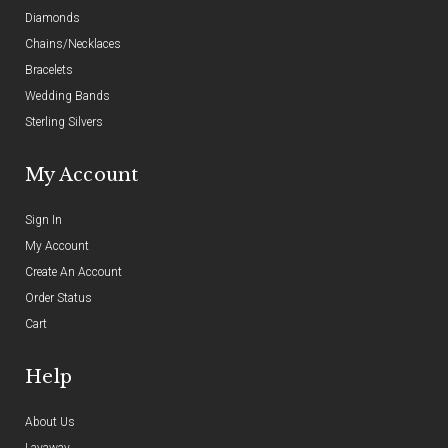
Diamonds
Chains/Necklaces
Bracelets
Wedding Bands
Sterling Silvers
My Account
Sign In
My Account
Create An Account
Order Status
Cart
Help
About Us
Layaway