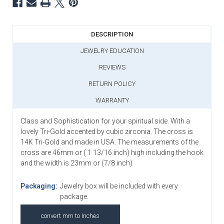
DESCRIPTION
JEWELRY EDUCATION
REVIEWS
RETURN POLICY
WARRANTY
Class and Sophistication for your spiritual side. With a
lovely Tri-Gold accented by cubic zirconia. The cross is
14K Tri-Gold and made in USA. The measurements of the
cross are 46mm or ( 1 13/16 inch) high including the hook
and the width is 23mm or (7/8 inch)
Packaging:
Jewelry box will be included with every
package.
convert mm to Inches