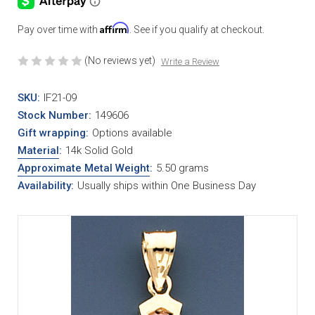
Affirm
Pay over time with
. See if you qualify at checkout.
(No reviews yet)
Write a Review
SKU:
IF21-09
Stock Number:
149606
Gift wrapping:
Options available
Material
:
14k Solid Gold
Approximate Metal Weight
:
5.50 grams
Availability:
Usually ships within One Business Day