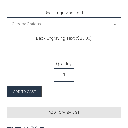
Back Engraving Font:
Back Engraving Text ($25.00):
Current Stock:
Quantity:
ADD TO WISH LIST