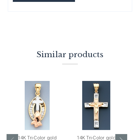
Similar products
14K Tri-Color gold
14K Tri-Color gold
1