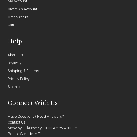
My Account
Create An Account
Order Status
Cart
Help
About Us
Layaway
Shipping & Returns
Privacy Policy
Sitemap
Connect With Us
Have Questions? Need Answers?
Contact Us
Monday - Thursday 10:00 AM to 4:00 PM
Pacific Standard Time