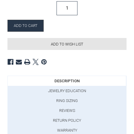
ADD TO WISH LIST
DESCRIPTION
JEWELRY EDUCATION
RING SIZING
REVIEWS
RETURN POLICY
WARRANTY