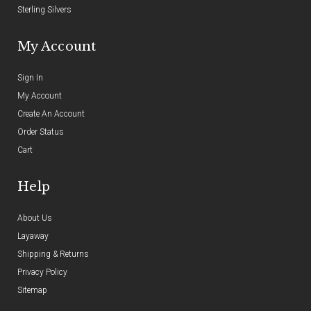
Sterling Silvers
My Account
Sign In
My Account
Create An Account
Order Status
Cart
Help
About Us
Layaway
Shipping & Returns
Privacy Policy
Sitemap