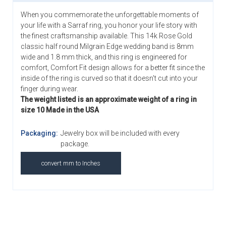
When you commemorate the unforgettable moments of
your life with a Sarraf ring, you honor your life story with
the finest craftsmanship available. This 14k Rose Gold
classic half round Milgrain Edge wedding band is 8mm
wide and 1.8 mm thick, and this ring is engineered for
comfort, Comfort Fit design allows for a better fit since the
inside of the ring is curved so that it doesn't cut into your
finger during wear.
The weight listed is an approximate weight of a ring in
size 10 Made in the USA
Packaging:
Jewelry box will be included with every
package.
convert mm to Inches