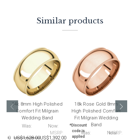
Similar products
14k 8mm High Polished
18k Rose Gold 8mm
14
Comfort Fit Milgrain
High Polished Comfort
Hig
Wedding Band
Fit Milgrain Wedding
Fit
Band
P:
Was:
Now:
*Discount
code is
MSRP:
Was:
Now:
MSRP:
*Disc
applied
15.00
US$1,628.00
US$1,392.00
code 