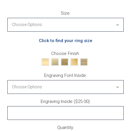
Size:
Click to find your ring size
Choose Finish:
Engraving Font Inside:
Engraving Inside ($25.00):
Current Stock:
Quantity: