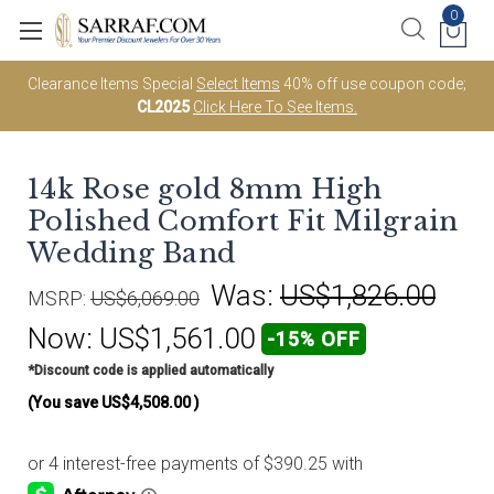
0
Clearance Items Special
Select Items
40% off use coupon code;
CL2025
Click Here To See Items.
14k Rose gold 8mm High
Polished Comfort Fit Milgrain
Wedding Band
Was:
US$1,826.00
MSRP:
US$6,069.00
Now:
US$1,561.00
-15% OFF
*Discount code is applied automatically
(You save
US$4,508.00
)