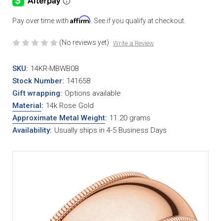
Affirm
Pay over time with
. See if you qualify at checkout.
(No reviews yet)
Write a Review
SKU:
14KR-MBWB08
Stock Number:
141658
Gift wrapping:
Options available
Material
:
14k Rose Gold
Approximate Metal Weight
:
11.20 grams
Availability:
Usually ships in 4-5 Business Days