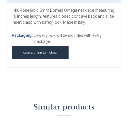
14K Rose Gold 8mm Domed Omega necklace measuring
18 Inches length; features closed concave back and slide
insert clasp with safety lock. Made in Italy.
Packaging:
Jewelry box will be included with every
package.
convert mm to Inches
Similar products