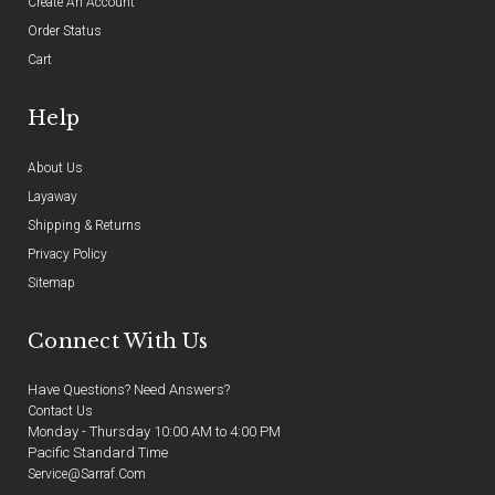
Create An Account
Order Status
Cart
Help
About Us
Layaway
Shipping & Returns
Privacy Policy
Sitemap
Connect With Us
Have Questions? Need Answers?
Contact Us
Monday - Thursday 10:00 AM to 4:00 PM
Pacific Standard Time
Service@sarraf.com