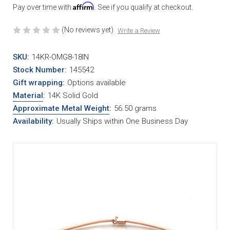
Affirm
Pay over time with
. See if you qualify at checkout.
(No reviews yet)
Write a Review
SKU:
14KR-OMG8-18IN
Stock Number:
145542
Gift wrapping:
Options available
Material
:
14K Solid Gold
Approximate Metal Weight
:
56.50 grams
Availability:
Usually Ships within One Business Day