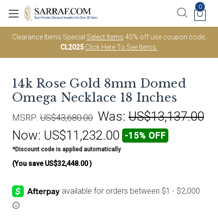
0
Clearance Items Special
Select Items
40% off use coupon code;
CL2025
Click Here To See Items.
14k Rose Gold 8mm Domed
Omega Necklace 18 Inches
Was:
US$13,137.00
MSRP:
US$43,680.00
Now:
US$11,232.00
-15% OFF
*Discount code is applied automatically
(You save
US$32,448.00
)