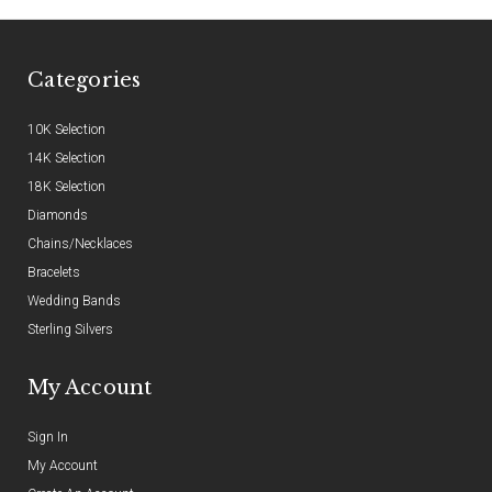
Categories
10K Selection
14K Selection
18K Selection
Diamonds
Chains/Necklaces
Bracelets
Wedding Bands
Sterling Silvers
My Account
Sign In
My Account