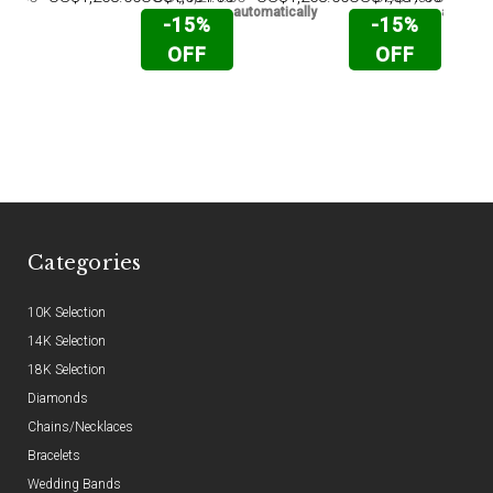
automatically
automati
-15%
-15%
OFF
OFF
Categories
10K Selection
14K Selection
18K Selection
Diamonds
Chains/Necklaces
Bracelets
Wedding Bands