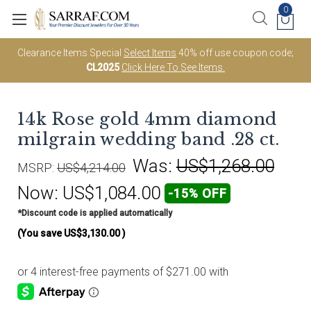
0
Clearance Items Special
Select Items
40% off use coupon code;
CL2025
Click Here To See Items.
14k Rose gold 4mm diamond
milgrain wedding band .28 ct.
Was:
US$1,268.00
MSRP:
US$4,214.00
Now:
US$1,084.00
-15% OFF
*Discount code is applied automatically
(You save
US$3,130.00
)