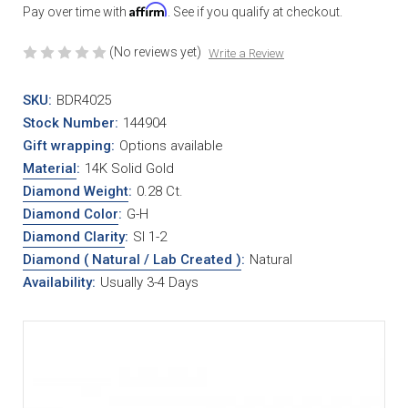
Affirm
Pay over time with
. See if you qualify at checkout.
(No reviews yet)
Write a Review
SKU:
BDR4025
Stock Number:
144904
Gift wrapping:
Options available
Material
:
14K Solid Gold
Diamond Weight
:
0.28 Ct.
Diamond Color
:
G-H
Diamond Clarity
:
SI 1-2
Diamond ( Natural / Lab Created )
:
Natural
Availability:
Usually 3-4 Days