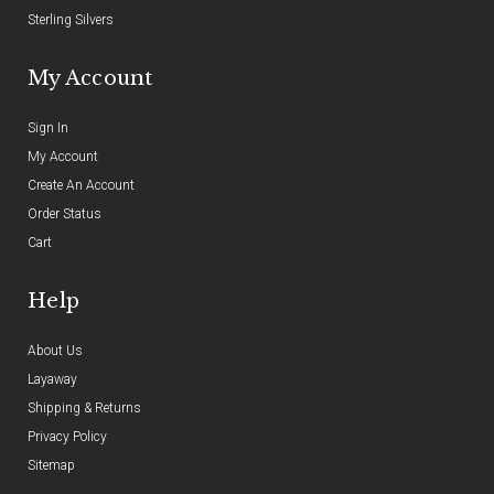
Sterling Silvers
My Account
Sign In
My Account
Create An Account
Order Status
Cart
Help
About Us
Layaway
Shipping & Returns
Privacy Policy
Sitemap