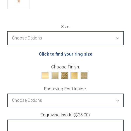
Size:
Click to find your ring size
Choose Finish:
Engraving Font Inside:
Engraving Inside ($25.00):