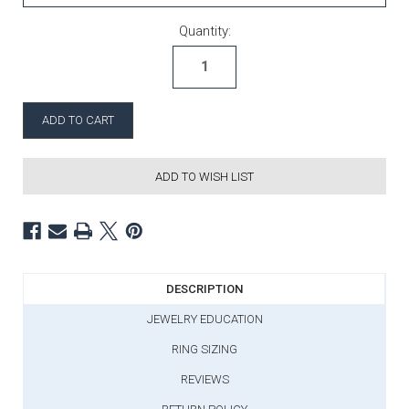
Current Stock:
Quantity:
ADD TO WISH LIST
DESCRIPTION
JEWELRY EDUCATION
RING SIZING
REVIEWS