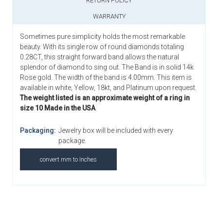
RETURN POLICY
WARRANTY
Sometimes pure simplicity holds the most remarkable
beauty. With its single row of round diamonds totaling
0.28CT, this straight forward band allows the natural
splendor of diamond to sing out. The Band is in solid 14k
Rose gold. The width of the band is 4.00mm. This item is
available in white, Yellow, 18kt, and Platinum upon request.
The weight listed is an approximate weight of a ring in
size 10 Made in the USA
Packaging:
Jewelry box will be included with every
package.
convert mm to Inches