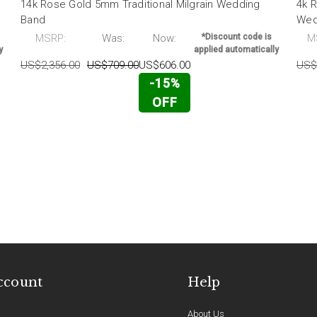
14k Rose Gold 5mm Traditional Milgrain Wedding
4k R
Band
Wed
MSRP:
Was:
Now:
*Discount code is
M
y
applied automatically
US$2,356.00
US$709.00
US$606.00
US$
-15%
OFF
ccount
Help
About Us