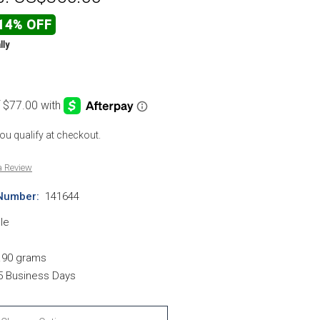
14% OFF
lly
 you qualify at checkout.
a Review
Number:
141644
le
.90 grams
-5 Business Days