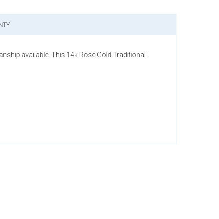
NTY
anship available. This 14k Rose Gold Traditional