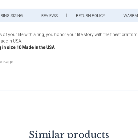
RING SIZING
REVIEWS
RETURN POLICY
WARRA
ur life with a ring, you honor your life story with the finest craftsm
ade in USA.
g in size 10 Made in the USA
package.
Similar products