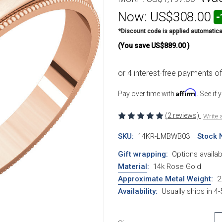
Now:
US$308.00
-
*Discount code is applied automatica
(You save
US$889.00
)
Affirm
Pay over time with
. See if
(2 reviews)
Write 
SKU:
14KR-LMBWB03
Stock 
Gift wrapping:
Options availab
Material
:
14k Rose Gold
Approximate Metal Weight
:
2
Availability:
Usually ships in 4