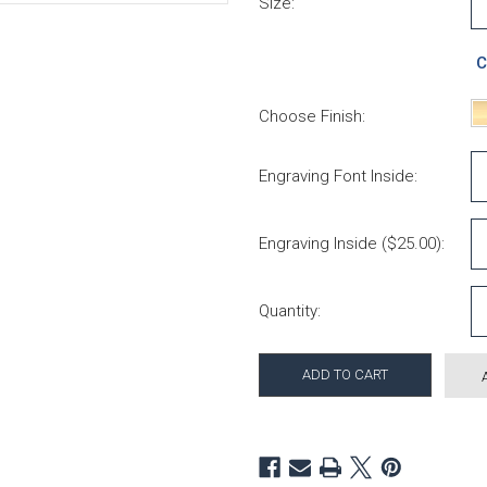
Size:
C
Choose Finish:
Engraving Font Inside:
Engraving Inside ($25.00):
Current Stock:
Quantity: