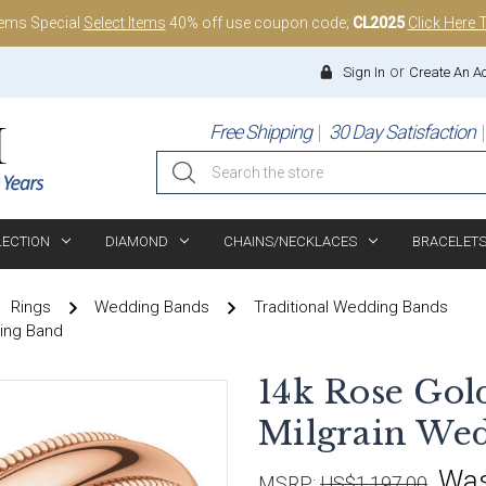
tems Special
Select Items
40% off use coupon code;
CL2025
Click Here 
or
Sign In
Create An A
Free Shipping
30 Day Satisfaction
Search
LECTION
DIAMOND
CHAINS/NECKLACES
BRACELET
Rings
Wedding Bands
Traditional Wedding Bands
ding Band
14k Rose Gol
Milgrain We
Wa
MSRP:
US$1,197.00