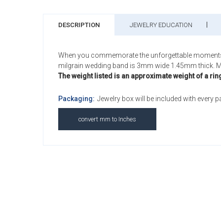
DESCRIPTION
JEWELRY EDUCATION
When you commemorate the unforgettable moments of yo
milgrain wedding band is 3mm wide 1.45mm thick. M
The weight listed is an approximate weight of a rin
Packaging:
Jewelry box will be included with every 
convert mm to Inches