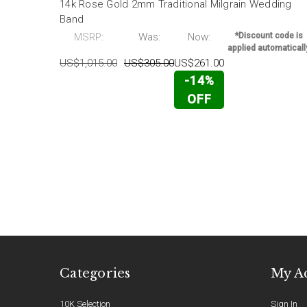
14k Rose Gold 2mm Traditional Milgrain Wedding
Band
MSRP:
Was:
Now:
*Discount code is
applied automaticall
US$1,015.00
US$305.00
US$261.00
-14%
OFF
Categories
My A
10K Selection
Sign In