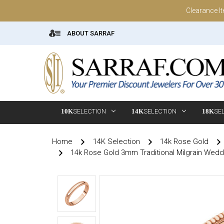
Clearance I
ABOUT SARRAF
10K
SELECTION
14K
SELECTION
18K
SE
Home
14K Selection
14k Rose Gold
14k Rose Gold 3mm Traditional Milgrain Wed