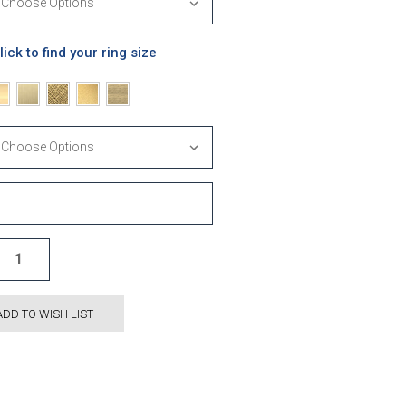
lick to find your ring size
ADD TO WISH LIST