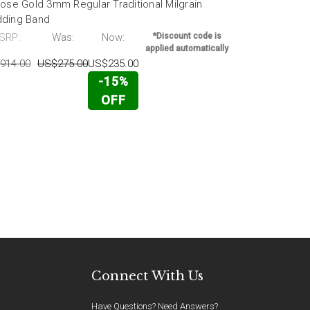
ose Gold 3mm Regular Traditional Milgrain
14k Rose Go
ding Band
Band
SRP:
Was:
Now:
*Discount code is
MSRP:
applied automatically
914.00
US$275.00
US$235.00
US$2,863.00
-15%
OFF
Connect With Us
Have Questions? Need Answers?