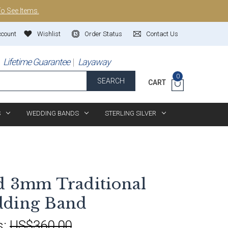
To See Items.
ccount
Wishlist
Order Status
Contact Us
Lifetime Guarantee
Layaway
0
SEARCH
CART
S
WEDDING BANDS
STERLING SILVER
d 3mm Traditional
dding Band
s:
US$360.00