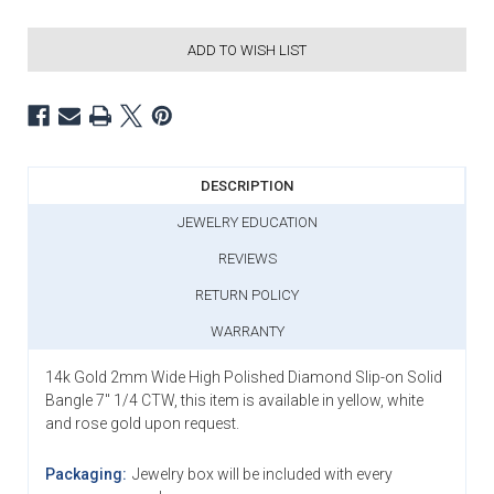
ADD TO WISH LIST
DESCRIPTION
JEWELRY EDUCATION
REVIEWS
RETURN POLICY
WARRANTY
14k Gold 2mm Wide High Polished Diamond Slip-on Solid
Bangle 7" 1/4 CTW, this item is available in yellow, white
and rose gold upon request.
Packaging:
Jewelry box will be included with every