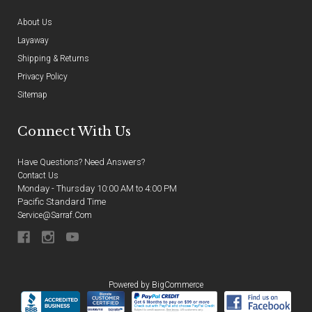
About Us
Layaway
Shipping & Returns
Privacy Policy
Sitemap
Connect With Us
Have Questions? Need Answers?
Contact Us
Monday - Thursday 10:00 AM to 4:00 PM
Pacific Standard Time
Service@sarraf.com
Powered by
BigCommerce