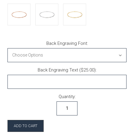
Back Engraving Font:
Back Engraving Text ($25.00):
Current Stock:
Quantity: