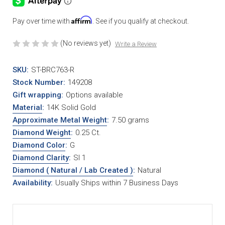
Affirm
Pay over time with
. See if you qualify at checkout.
(No reviews yet)
Write a Review
SKU:
ST-BRC763-R
Stock Number:
149208
Gift wrapping:
Options available
Material
:
14K Solid Gold
Approximate Metal Weight
:
7.50 grams
Diamond Weight
:
0.25 Ct.
Diamond Color
:
G
Diamond Clarity
:
SI 1
Diamond ( Natural / Lab Created )
:
Natural
Availability:
Usually Ships within 7 Business Days