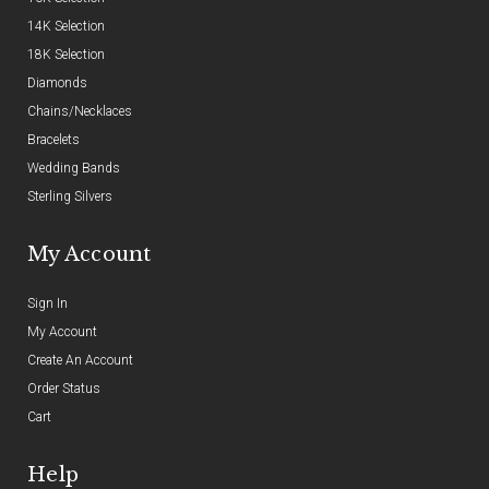
14K Selection
18K Selection
Diamonds
Chains/Necklaces
Bracelets
Wedding Bands
Sterling Silvers
My Account
Sign In
My Account
Create An Account
Order Status
Cart
Help