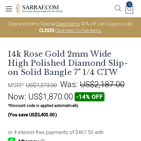
0
Clearance Items Special
Select Items
40% off use coupon code;
CL2025
Click Here To See Items.
14k Rose Gold 2mm Wide
High Polished Diamond Slip-
on Solid Bangle 7" 1/4 CTW
Was:
US$2,187.00
MSRP:
US$7,273.00
Now:
US$1,870.00
-14% OFF
*Discount code is applied automatically
(You save
US$5,403.00
)