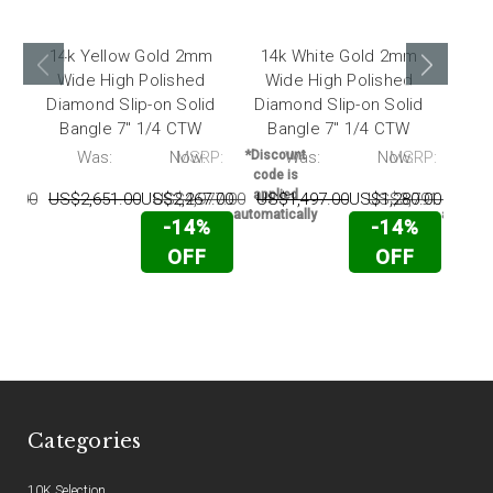
14k Yellow Gold 2mm
14k White Gold 2mm
14
Wide High Polished
Wide High Polished
Wi
Diamond Slip-on Solid
Diamond Slip-on Solid
Sli
Bangle 7" 1/4 CTW
Bangle 7" 1/4 CTW
P:
Was:
Now:
MSRP:
*Discount
Was:
Now:
MSRP:
*Disc
code is
code 
applied
appli
17.00
US$2,651.00
US$2,267.00
US$4,977.00
US$1,497.00
US$1,280.00
US$3,791.00
US
automatically
automati
-14%
-14%
OFF
OFF
Categories
10K Selection