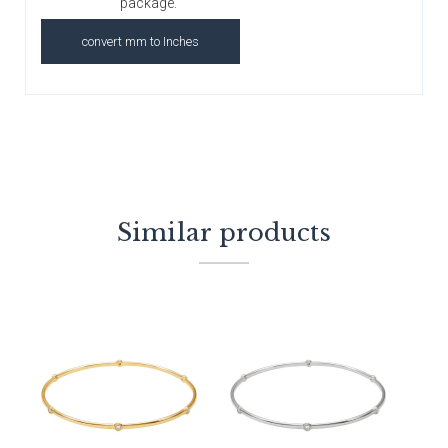
package.
convert mm to Inches
Similar products