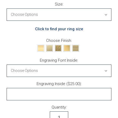
Size:
Click to find your ring size
Choose Finish:
Engraving Font Inside:
Engraving Inside ($25.00):
Current Stock:
Quantity: