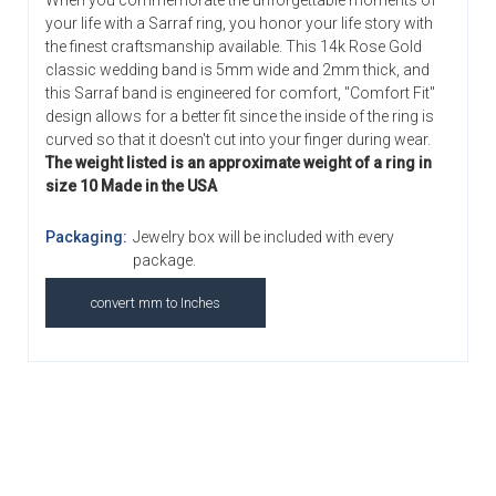
When you commemorate the unforgettable moments of
your life with a Sarraf ring, you honor your life story with
the finest craftsmanship available. This 14k Rose Gold
classic wedding band is 5mm wide and 2mm thick, and
this Sarraf band is engineered for comfort, "Comfort Fit"
design allows for a better fit since the inside of the ring is
curved so that it doesn't cut into your finger during wear.
The weight listed is an approximate weight of a ring in
size 10 Made in the USA
Packaging:
Jewelry box will be included with every
package.
convert mm to Inches