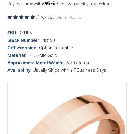
Affirm
Pay over time with
. See if you qualify at checkout.
(1 review)
Write a Review
SKU:
RKNF5
Stock Number:
148490
Gift wrapping:
Options available
Material
:
14K Solid Gold
Approximate Metal Weight
:
6.50 grams
Availability:
Usually Ships within 7 Business Days