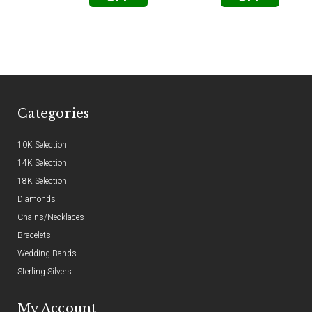
Categories
10K Selection
14K Selection
18K Selection
Diamonds
Chains/Necklaces
Bracelets
Wedding Bands
Sterling Silvers
My Account