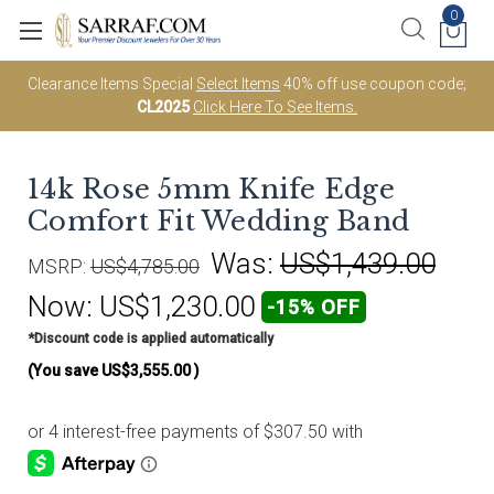
0
Clearance Items Special
Select Items
40% off use coupon code;
CL2025
Click Here To See Items.
14k Rose 5mm Knife Edge
Comfort Fit Wedding Band
Was:
US$1,439.00
MSRP:
US$4,785.00
Now:
US$1,230.00
-15% OFF
*Discount code is applied automatically
(You save
US$3,555.00
)