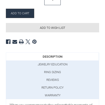
ADD TO WISH LIST
DESCRIPTION
JEWELRY EDUCATION
RING SIZING
REVIEWS
RETURN POLICY
WARRANTY