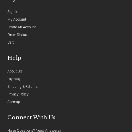
Sign In
My Account
Create An Account
Order Status
Cart
Help
About Us
Layaway
Shipping & Returns
Privacy Policy
Sitemap
Connect With Us
Have Questions? Need Answers?