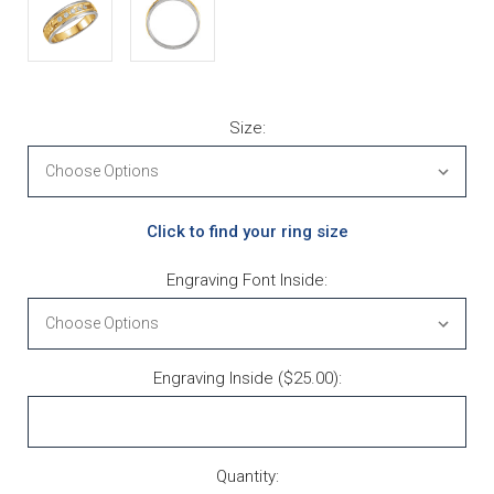
Size:
Click to find your ring size
Engraving Font Inside:
Engraving Inside ($25.00):
Current Stock:
Quantity: