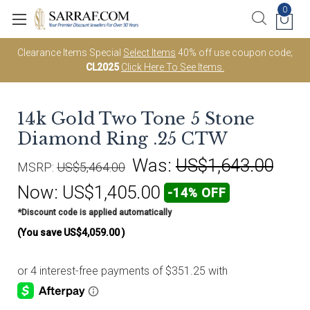
0
Clearance Items Special
Select Items
40% off use coupon code;
CL2025
Click Here To See Items.
14k Gold Two Tone 5 Stone
Diamond Ring .25 CTW
Was:
US$1,643.00
MSRP:
US$5,464.00
Now:
US$1,405.00
-14% OFF
*Discount code is applied automatically
(You save
US$4,059.00
)