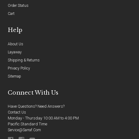
Order Status
Cart
Help
About Us
Layaway
Shipping & Returns
Privacy Policy
Sitemap
Connect With Us
Have Questions? Need Answers?
Contact Us
Monday - Thursday 10:00 AM to 4:00 PM
Pacific Standard Time
Service@sarraf.com