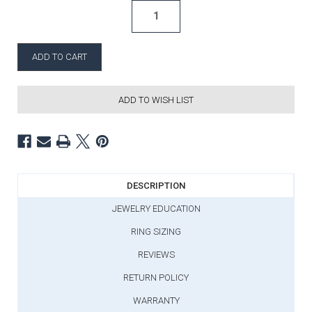
ADD TO WISH LIST
DESCRIPTION
JEWELRY EDUCATION
RING SIZING
REVIEWS
RETURN POLICY
WARRANTY