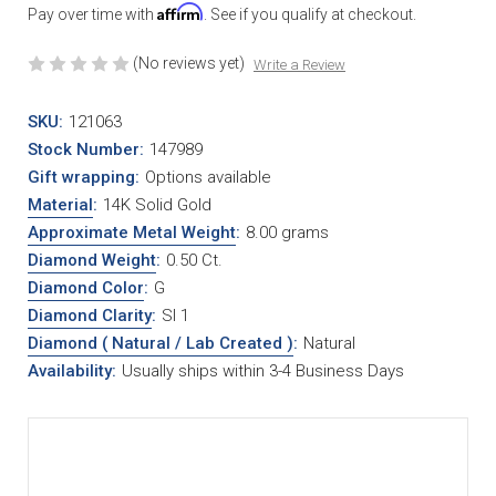
Affirm
Pay over time with
. See if you qualify at checkout.
(No reviews yet)
Write a Review
SKU:
121063
Stock Number:
147989
Gift wrapping:
Options available
Material
:
14K Solid Gold
Approximate Metal Weight
:
8.00 grams
Diamond Weight
:
0.50 Ct.
Diamond Color
:
G
Diamond Clarity
:
SI 1
Diamond ( Natural / Lab Created )
:
Natural
Availability:
Usually ships within 3-4 Business Days