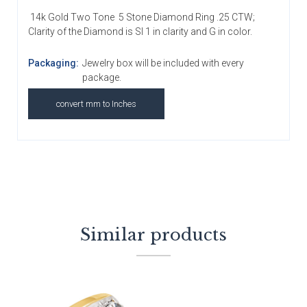
14k Gold Two Tone 5 Stone Diamond Ring .25 CTW;
Clarity of the Diamond is SI 1 in clarity and G in color.
Packaging:
Jewelry box will be included with every
package.
convert mm to Inches
Similar products