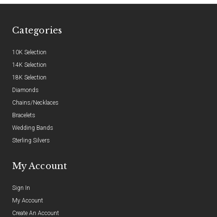
Categories
10K Selection
14K Selection
18K Selection
Diamonds
Chains/Necklaces
Bracelets
Wedding Bands
Sterling Silvers
My Account
Sign In
My Account
Create An Account