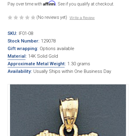
Affirm
Pay over time with
. See if you qualify at checkout.
(No reviews yet)
Write a Review
SKU:
IF01-08
Stock Number:
129078
Gift wrapping:
Options available
Material
:
14K Solid Gold
Approximate Metal Weight
:
1.30 grams
Availability:
Usually Ships within One Business Day