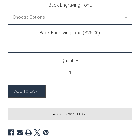
Back Engraving Font:
Back Engraving Text ($25.00):
Current Stock:
Quantity:
ADD TO WISH LIST