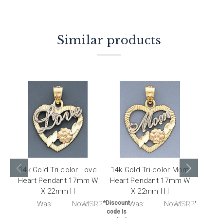
Similar products
14k Gold Tri-color Love
14k Gold Tri-color Mom
14K 
Heart Pendant 17mm W
Heart Pendant 17mm W
Qui
X 22mm H
X 22mm H I
RP:
Was:
Now:
MSRP:
*Discount
Was:
Now:
MSRP:
*Discou
code is
code i