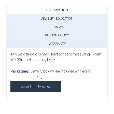
DESCRIPTION
JEWELRY EDUCATION
REVIEWS
RETURN POLICY
WARRANTY
14K Gold tri-color Amor Heart pendant measuring 17mm
W x 22mm H including hook.
Packaging:
Jewelry box will be included with every
package.
convert mm to Inches