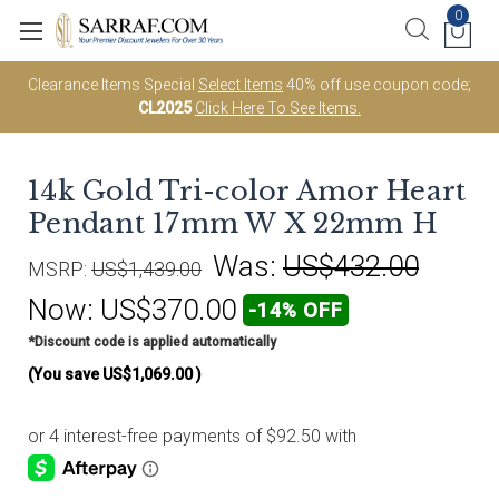
0
Clearance Items Special
Select Items
40% off use coupon code;
CL2025
Click Here To See Items.
14k Gold Tri-color Amor Heart
Pendant 17mm W X 22mm H
Was:
US$432.00
MSRP:
US$1,439.00
Now:
US$370.00
-14% OFF
*Discount code is applied automatically
(You save
US$1,069.00
)