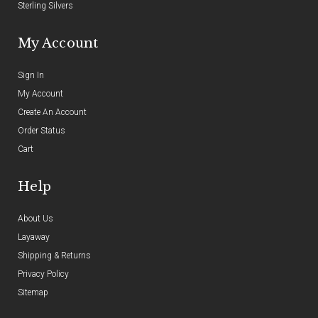
Sterling Silvers
My Account
Sign In
My Account
Create An Account
Order Status
Cart
Help
About Us
Layaway
Shipping & Returns
Privacy Policy
Sitemap