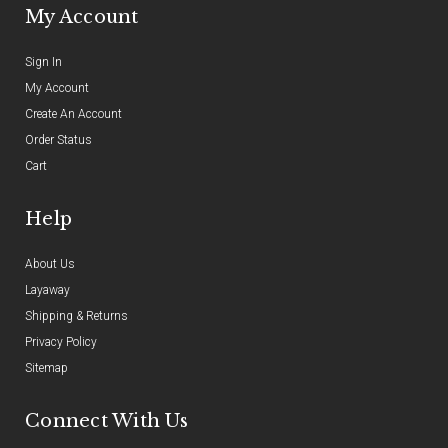
My Account
Sign In
My Account
Create An Account
Order Status
Cart
Help
About Us
Layaway
Shipping & Returns
Privacy Policy
Sitemap
Connect With Us