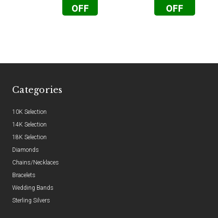
OFF
OFF
Categories
10K Selection
14K Selection
18K Selection
Diamonds
Chains/Necklaces
Bracelets
Wedding Bands
Sterling Silvers