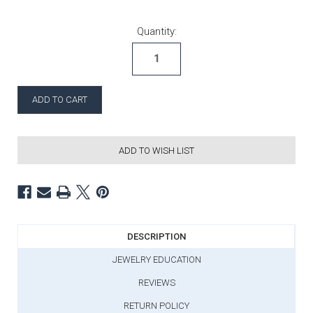
Current Stock:
Quantity:
ADD TO WISH LIST
DESCRIPTION
JEWELRY EDUCATION
REVIEWS
RETURN POLICY