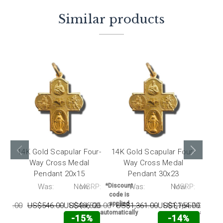
Similar products
14K Gold Scapular Four-
14K Gold Scapular Four-
14K 
Way Cross Medal
Way Cross Medal
W
Pendant 20x15
Pendant 30x23
RP:
Was:
Now:
MSRP:
*Discount
Was:
Now:
MSRP:
*Disc
code is
code 
applied
appli
813.00
US$546.00
US$466.00
US$4,526.00
US$1,361.00
US$1,164.00
US$7,557.00
US$
automatically
automati
-15%
-14%