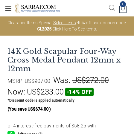
0
Clearance Items Special
Select Items
40% off use coupon code;
CL2025
Click Here To See Items.
14K Gold Scapular Four-Way
Cross Medal Pendant 12mm x
12mm
Was:
US$272.00
MSRP:
US$907.00
Now:
US$233.00
-14% OFF
*Discount code is applied automatically
(You save
US$674.00
)