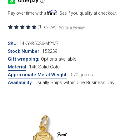
Affirm
Pay over time with
. See if you qualify at checkout.
(1 review)
Write a Review
SKU:
14KY-R5036-M24/7
Stock Number:
152239
Gift wrapping:
Options available
Material
:
14K Solid Gold
Approximate Metal Weight
:
0.70 grams
Availability:
Usually Ships within One Business Day