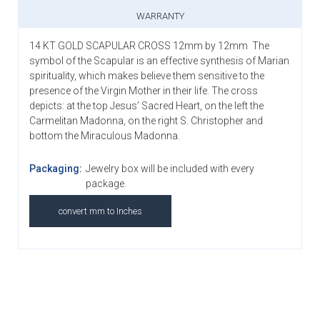
WARRANTY
14 KT GOLD SCAPULAR CROSS 12mm by 12mm
The
symbol of the Scapular is an effective synthesis of Marian
spirituality, which makes believe them sensitive to the
presence of the Virgin Mother in their life. The cross
depicts: at the top Jesus’ Sacred Heart, on the left the
Carmelitan Madonna, on the right S. Christopher and
bottom the Miraculous Madonna.
Packaging:
Jewelry box will be included with every
package.
convert mm to Inches