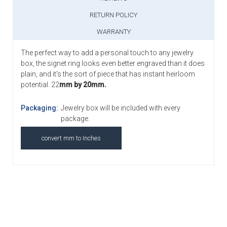
RETURN POLICY
WARRANTY
The perfect way to add a personal touch to any jewelry
box, the signet ring looks even better engraved than it does
plain, and it's the sort of piece that has instant heirloom
potential. 22
mm by 20mm.
Packaging:
Jewelry box will be included with every
package.
convert mm to Inches