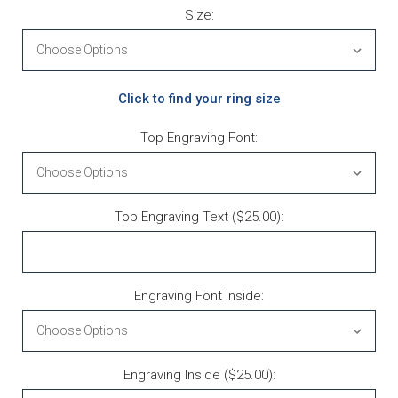
Size:
Click to find your ring size
Top Engraving Font:
Top Engraving Text ($25.00):
Engraving Font Inside:
Engraving Inside ($25.00):