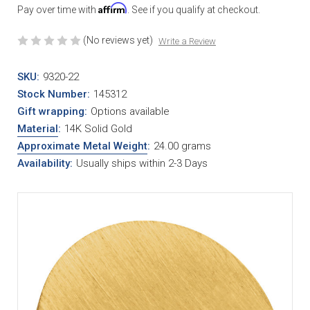
Affirm
Pay over time with
. See if you qualify at checkout.
(No reviews yet)
Write a Review
SKU:
9320-22
Stock Number:
145312
Gift wrapping:
Options available
Material
:
14K Solid Gold
Approximate Metal Weight
:
24.00 grams
Availability:
Usually ships within 2-3 Days