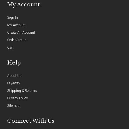
My Account
Sign In
My Account
Create An Account
Order Status
Cart
Help
About Us
Layaway
Shipping & Returns
Privacy Policy
Sitemap
Connect With Us