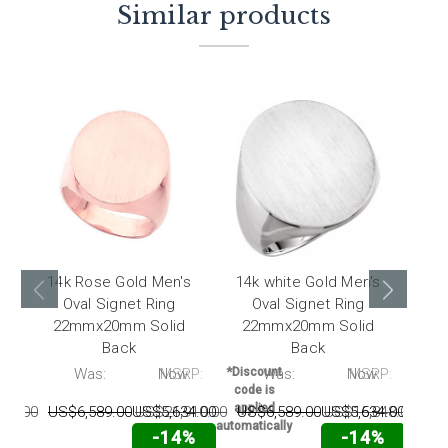
Similar products
14k Rose Gold Men's
14k white Gold Men's
10
Oval Signet Ring
Oval Signet Ring
22mmx20mm Solid
22mmx20mm Solid
2
Back
Back
P:
Was:
Now:
MSRP:
*Discount
Was:
Now:
MSRP:
*Disc
code is
code
applied
appl
10.00
US$6,589.00
US$5,634.00
US$21,910.00
US$6,589.00
US$5,634.00
US$15,848.00
US
automatically
automat
-14%
-14%