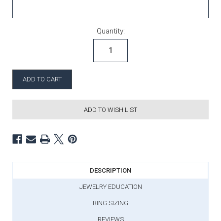
Current Stock:
Quantity:
ADD TO WISH LIST
DESCRIPTION
JEWELRY EDUCATION
RING SIZING
REVIEWS