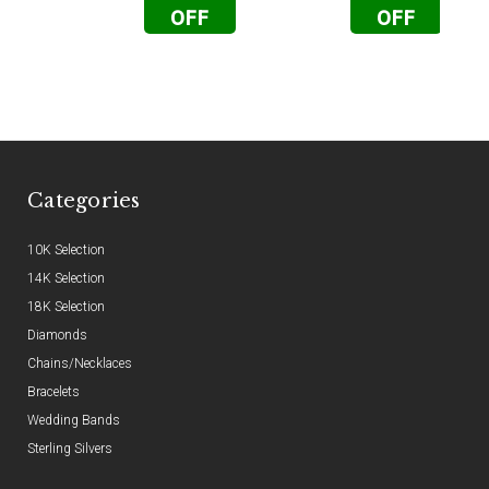
OFF
OFF
Categories
10K Selection
14K Selection
18K Selection
Diamonds
Chains/Necklaces
Bracelets
Wedding Bands
Sterling Silvers