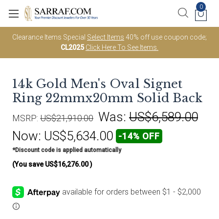
0
Clearance Items Special
Select Items
40% off use coupon code;
CL2025
Click Here To See Items.
14k Gold Men's Oval Signet
Ring 22mmx20mm Solid Back
Was:
US$6,589.00
MSRP:
US$21,910.00
Now:
US$5,634.00
-14% OFF
*Discount code is applied automatically
(You save
US$16,276.00
)