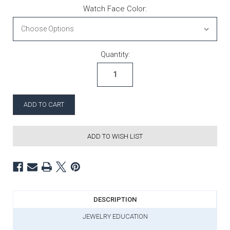
Watch Face Color:
Current Stock:
Quantity:
ADD TO WISH LIST
DESCRIPTION
JEWELRY EDUCATION