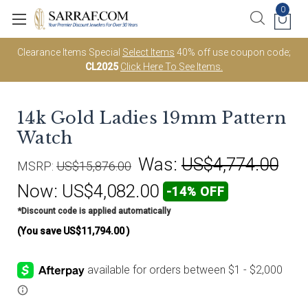
0
Clearance Items Special
Select Items
40% off use coupon code;
CL2025
Click Here To See Items.
14k Gold Ladies 19mm Pattern
Watch
Was:
US$4,774.00
MSRP:
US$15,876.00
Now:
US$4,082.00
-14% OFF
*Discount code is applied automatically
(You save
US$11,794.00
)