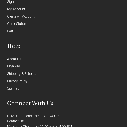
Sign In
My Account
Create An Account
Order Status
Cart
Help
About Us
Layaway
Shipping & Returns
Privacy Policy
Sitemap
Connect With Us
Have Questions? Need Answers?
Contact Us
Monday - Thursday 10:00 AM to 4:00 PM