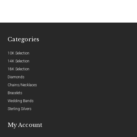
Categories
10K Selection
14K Selection
18K Selection
Diamonds
Chains/Necklaces
Bracelets
Wedding Bands
Sterling Silvers
My Account