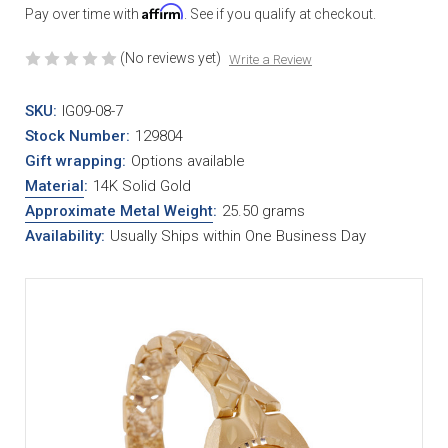
Affirm
Pay over time with
. See if you qualify at checkout.
(No reviews yet)
Write a Review
SKU:
IG09-08-7
Stock Number:
129804
Gift wrapping:
Options available
Material
:
14K Solid Gold
Approximate Metal Weight
:
25.50 grams
Availability:
Usually Ships within One Business Day