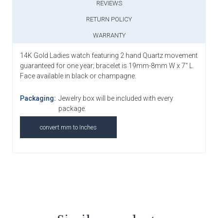
REVIEWS
RETURN POLICY
WARRANTY
14K Gold Ladies watch featuring 2 hand Quartz movement
guaranteed for one year; bracelet is 19mm-8mm W x 7" L.
Face available in black or champagne.
Packaging:
Jewelry box will be included with every
package.
convert mm to Inches