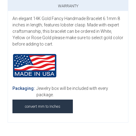
WARRANTY
An elegant 14K Gold Fancy Handmade Bracelet 6.1mm 8
inches in length; features lobster clasp. Made with expert
craftsmanship, this bracelet can be ordered in White,
Yellow or Rose Gold please make sure to select gold color
before adding to cart.
Packaging:
Jewelry box will be included with every
package.
convert mm to Inches