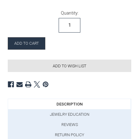
Current Stock:
Quantity:
ADD TO WISH LIST
DESCRIPTION
JEWELRY EDUCATION
REVIEWS
RETURN POLICY