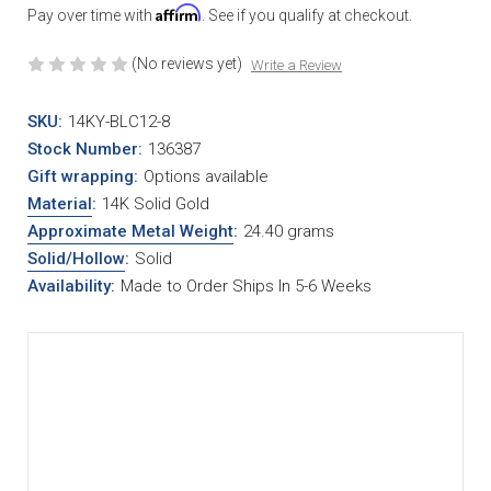
Affirm
Pay over time with
. See if you qualify at checkout.
(No reviews yet)
Write a Review
SKU:
14KY-BLC12-8
Stock Number:
136387
Gift wrapping:
Options available
Material
:
14K Solid Gold
Approximate Metal Weight
:
24.40 grams
Solid/Hollow
:
Solid
Availability:
Made to Order Ships In 5-6 Weeks