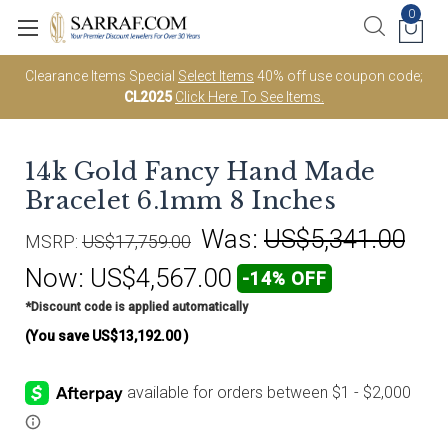
0
Clearance Items Special
Select Items
40% off use coupon code;
CL2025
Click Here To See Items.
14k Gold Fancy Hand Made
Bracelet 6.1mm 8 Inches
Was:
US$5,341.00
MSRP:
US$17,759.00
Now:
US$4,567.00
-14% OFF
*Discount code is applied automatically
(You save
US$13,192.00
)