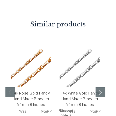
Similar products
14k Rose Gold Fancy
14k White Gold Fancy
14k
Hand Made Bracelet
Hand Made Bracelet
Made
6.1mm 8 Inches
6.1mm 8 Inches
P:
Was:
Now:
MSRP:
*Discount
Was:
Now:
MSRP:
*Disc
code is
code