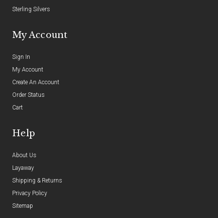
Sterling Silvers
My Account
Sign In
My Account
Create An Account
Order Status
Cart
Help
About Us
Layaway
Shipping & Returns
Privacy Policy
Sitemap